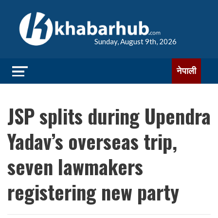
Sunday, August 9th, 2026
नेपाली
JSP splits during Upendra
Yadav’s overseas trip,
seven lawmakers
registering new party