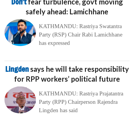
Don’t
fear turbulence, govt moving
safely ahead: Lamichhane
KATHMANDU: Rastriya Swatantra
Party (RSP) Chair Rabi Lamichhane
has expressed
Lingden
says he will take responsibility
for RPP workers’ political future
KATHMANDU: Rastriya Prajatantra
Party (RPP) Chairperson Rajendra
Lingden has said