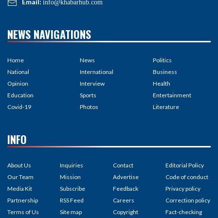
Email:
info@khabarhub.com
NEWS NAVIGATIONS
Home
News
Politics
National
International
Business
Opinion
Interview
Health
Education
Sports
Entertainment
Covid-19
Photos
Literature
INFO
About Us
Inquiries
Contact
Editorial Policy
Our Team
Mission
Advertise
Code of conduct
Media Kit
Subscribe
Feedback
Privacy policy
Partnership
RSS Feed
Careers
Correction policy
Terms of Us
Site map
Copyright
Fact-checking