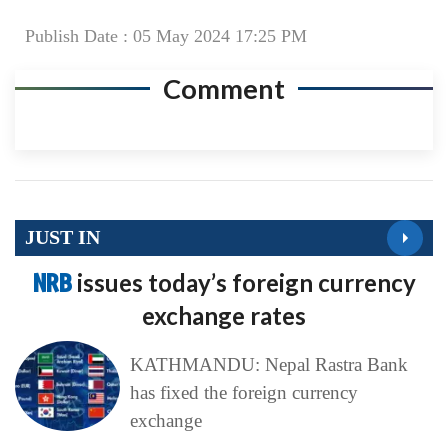
Publish Date : 05 May 2024 17:25 PM
Comment
JUST IN
NRB
issues today’s foreign currency
exchange rates
KATHMANDU: Nepal Rastra Bank
has fixed the foreign currency
exchange