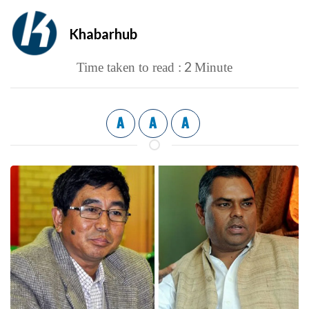
Khabarhub
2
Time taken to read :
Minute
A
A
A