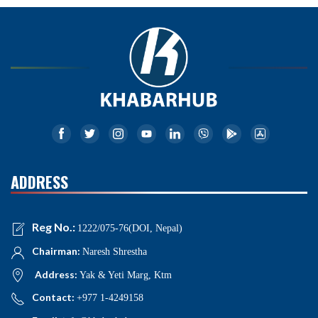
ADDRESS
Reg No.:
1222/075-76(DOI, Nepal)
Chairman:
Naresh Shrestha
Address:
Yak & Yeti Marg, Ktm
Contact:
+977 1-4249158