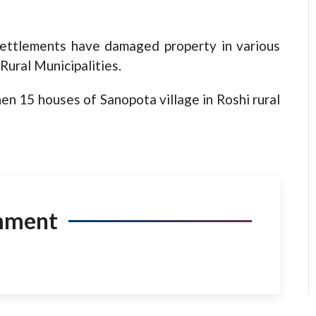
settlements have damaged property in various
Rural Municipalities.
en 15 houses of Sanopota village in Roshi rural
mment