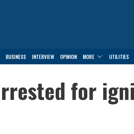
BUSINESS
INTERVIEW
OPINION
MORE
UTILITIES
rrested for ign