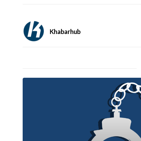
Khabarhub