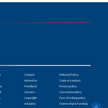
s
Contact
Editorial Policy
Advertise
Code of conduct
be
Feedback
Privacy policy
d
Careers
Correction policy
p
Copyright
Fact-checking policy
e
Ad policy
Ownership & Funding