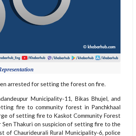
Representation
rested for setting the forest on fire.
andeupur Municipality-11, Bikas Bhujel, and
tting fire to community forest in Panchkhaal
rge of setting fire to Kaskot Community Forest
en Thakuri on suspicion of setting fire to the
 of Chaurideurali Rural Municipality-6, police