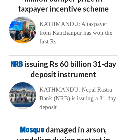
taxpayer incentive scheme
KATHMANDU: A taxpayer
from Kanchanpur has won the
first Rs
NRB
issuing Rs 60 billion 31-day
deposit instrument
KATHMANDU: Nepal Rastra
Bank (NRB) is issuing a 31-day
deposit
Mosque
damaged in arson,
vandalism during protest in