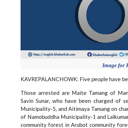
Image for 
KAVREPALANCHOWK: Five people have been ar
Those arrested are Maite Tamang of Mand
Savin Sunar, who have been charged of se
Municipality-5, and Aitimaya Tamang on cha
of Namobuddha Municipality-1 and Lalkumar S
community forest in Arubot community forest