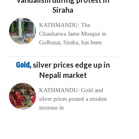
Siraha
KATHMANDU: The
Chauharwa Jame Mosque in
Golbazar, Siraha, has been
Gold,
silver prices edge up in
Nepali market
KATHMANDU: Gold and
silver prices posted a modest
increase in