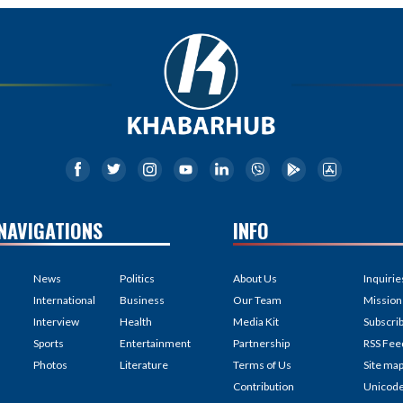
NAVIGATIONS
INFO
News
Politics
About Us
Inquirie
International
Business
Our Team
Mission
Interview
Health
Media Kit
Subscri
Sports
Entertainment
Partnership
RSS Fee
Photos
Literature
Terms of Us
Site ma
Contribution
Unicod