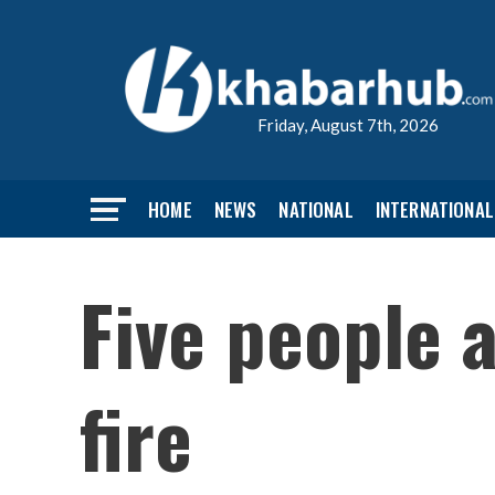
Friday, August 7th, 2026
HOME
NEWS
NATIONAL
INTERNATIONAL
Five people a
fire