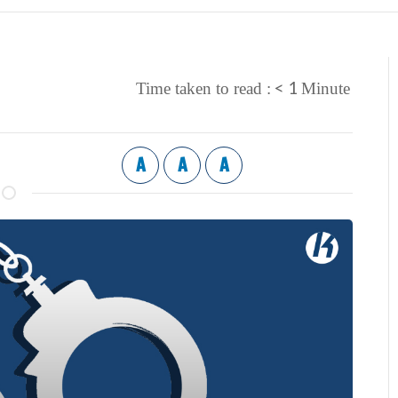
< 1
Time taken to read :
Minute
A
A
A