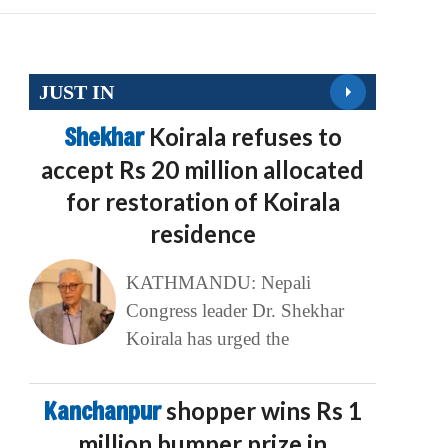
JUST IN
Shekhar
Koirala refuses to
accept Rs 20 million allocated
for restoration of Koirala
residence
KATHMANDU: Nepali
Congress leader Dr. Shekhar
Koirala has urged the
Kanchanpur
shopper wins Rs 1
million bumper prize in