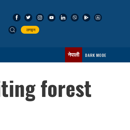
लगइन
नेपाली
DARK MODE
iting forest