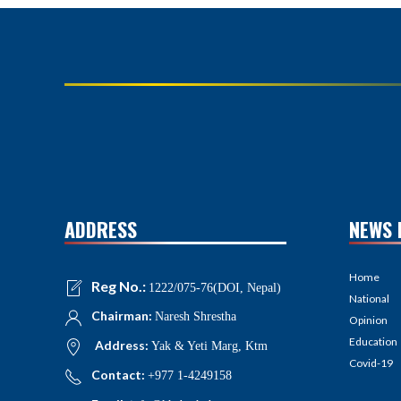
ADDRESS
NEWS 
Home
Reg No.:
1222/075-76(DOI, Nepal)
National
Chairman:
Naresh Shrestha
Opinion
Education
Address:
Yak & Yeti Marg, Ktm
Covid-19
Contact:
+977 1-4249158