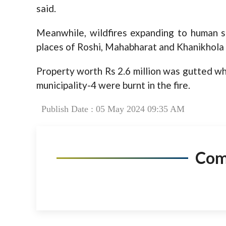
said.
Meanwhile, wildfires expanding to human 
places of Roshi, Mahabharat and Khanikhola 
Property worth Rs 2.6 million was gutted wh
municipality-4 were burnt in the fire.
Publish Date : 05 May 2024 09:35 AM
Co