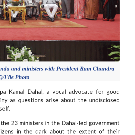
nda and ministers with President Ram Chandra
)/File Photo
a Kamal Dahal, a vocal advocate for good
iny as questions arise about the undisclosed
self.
f the 23 ministers in the Dahal-led government
tizens in the dark about the extent of their