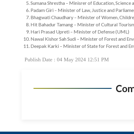
Sumana Shrestha – Minisrer of Education, Science
Padam Giri – Minister of Law, Justice and Parliam
Bhagwati Chaudhary – Minister of Women, Childre
Hit Bahadur Tamang – Minister of Cultural Tourism
Hari Prasad Upreti – Minister of Defense (UML)
Nawal Kishor Sah Sudi – Minister of Forest and En
Deepak Karki – Minister of State for Forest and E
Publish Date : 04 May 2024 12:51 PM
Co