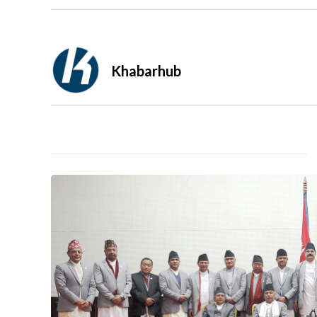
Khabarhub