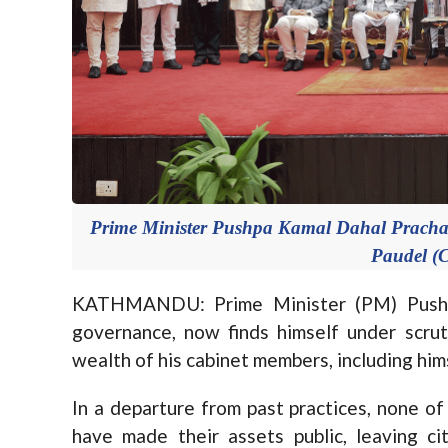
Prime Minister Pushpa Kamal Dahal Pracha
Paudel (C
KATHMANDU: Prime Minister (PM) Pushp
governance, now finds himself under scrut
wealth of his cabinet members, including him
In a departure from past practices, none o
have made their assets public, leaving ci