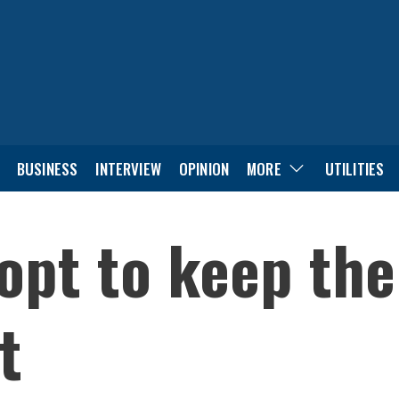
BUSINESS
INTERVIEW
OPINION
MORE
UTILITIES
 opt to keep the
t