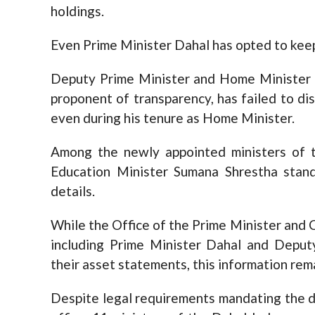
holdings.
Even Prime Minister Dahal has opted to keep 
Deputy Prime Minister and Home Minister R
proponent of transparency, has failed to dis
even during his tenure as Home Minister.
Among the newly appointed ministers of th
Education Minister Sumana Shrestha stand
details.
While the Office of the Prime Minister and C
including Prime Minister Dahal and Deput
their asset statements, this information rema
Despite legal requirements mandating the d