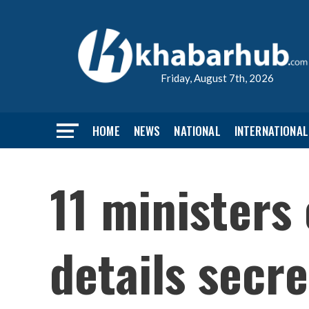
Friday, August 7th, 2026
HOME
NEWS
NATIONAL
INTERNATIONAL
11 ministers
details secre