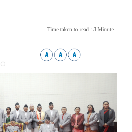
3
Time taken to read :
Minute
A
A
A