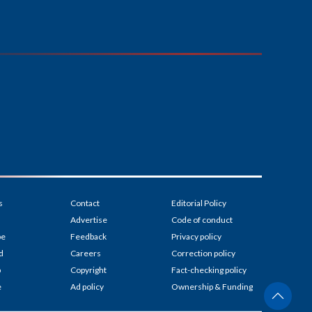
s
Contact
Editorial Policy
Advertise
Code of conduct
be
Feedback
Privacy policy
d
Careers
Correction policy
p
Copyright
Fact-checking policy
e
Ad policy
Ownership & Funding