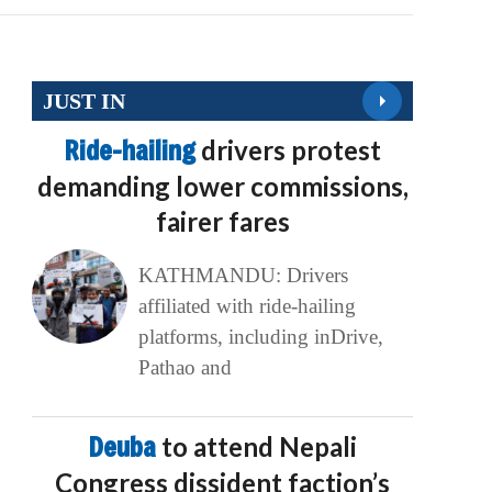
JUST IN
Ride-hailing
drivers protest
demanding lower commissions,
fairer fares
KATHMANDU: Drivers
affiliated with ride-hailing
platforms, including inDrive,
Pathao and
Deuba
to attend Nepali
Congress dissident faction’s