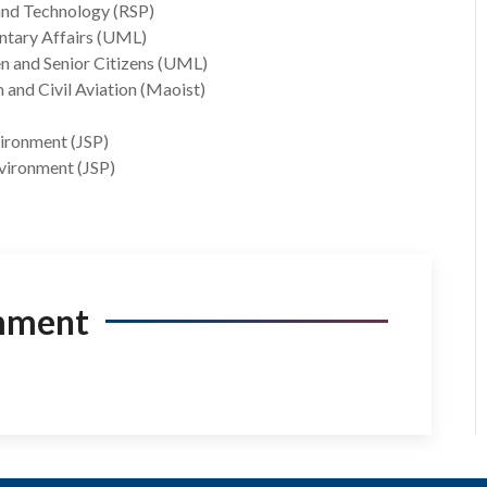
 and Technology (RSP)
entary Affairs (UML)
n and Senior Citizens (UML)
 and Civil Aviation (Maoist)
vironment (JSP)
nvironment (JSP)
mment