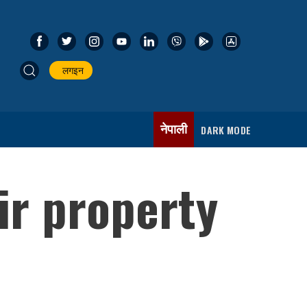
लगइन
नेपाली
DARK MODE
ir property