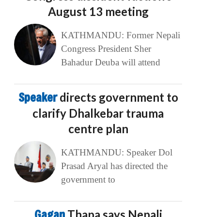
August 13 meeting
KATHMANDU: Former Nepali
Congress President Sher
Bahadur Deuba will attend
Speaker
directs government to
clarify Dhalkebar trauma
centre plan
KATHMANDU: Speaker Dol
Prasad Aryal has directed the
government to
Gagan
Thapa says Nepali