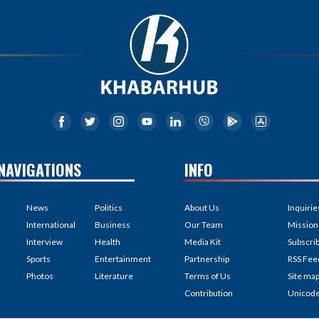
NAVIGATIONS
INFO
News
Politics
About Us
Inquirie
International
Business
Our Team
Mission
Interview
Health
Media Kit
Subscri
Sports
Entertainment
Partnership
RSS Fee
Photos
Literature
Terms of Us
Site ma
Contribution
Unicod