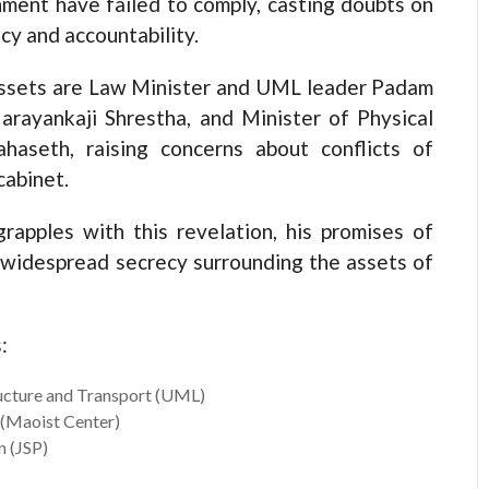
nment have failed to comply, casting doubts on
y and accountability.
assets are Law Minister and UML leader Padam
arayankaji Shrestha, and Minister of Physical
haseth, raising concerns about conflicts of
cabinet.
rapples with this revelation, his promises of
 widespread secrecy surrounding the assets of
:
ructure and Transport (UML)
 (Maoist Center)
n (JSP)