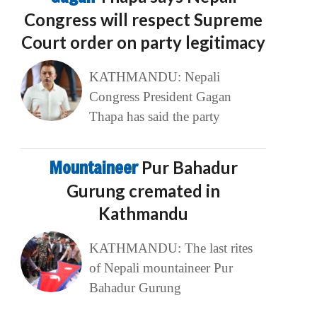
Congress will respect Supreme
Court order on party legitimacy
KATHMANDU: Nepali
Congress President Gagan
Thapa has said the party
Mountaineer
Pur Bahadur
Gurung cremated in
Kathmandu
KATHMANDU: The last rites
of Nepali mountaineer Pur
Bahadur Gurung