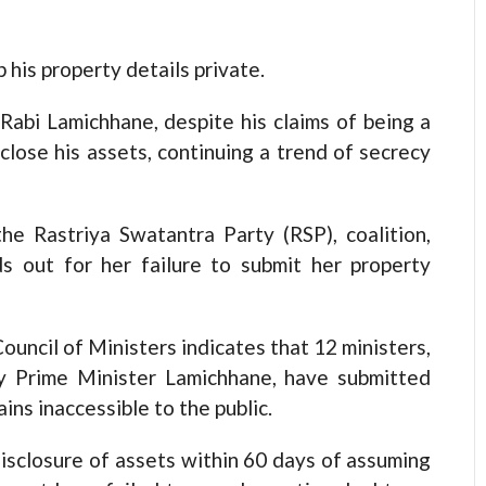
his property details private.
abi Lamichhane, despite his claims of being a
close his assets, continuing a trend of secrecy
e Rastriya Swatantra Party (RSP), coalition,
s out for her failure to submit her property
ouncil of Ministers indicates that 12 ministers,
y Prime Minister Lamichhane, have submitted
ins inaccessible to the public.
isclosure of assets within 60 days of assuming