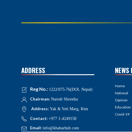
ADDRESS
NEWS 
Home
Reg No.:
1222/075-76(DOI, Nepal)
National
Chairman:
Naresh Shrestha
Opinion
Education
Address:
Yak & Yeti Marg, Ktm
Covid-19
Contact:
+977 1-4249158
Email:
info@khabarhub.com