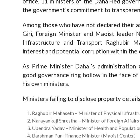
office, 11 ministers of the Dahal-led gover
the government’s commitment to transparenc
Among those who have not declared their 
Giri, Foreign Minister and Maoist leader N
Infrastructure and Transport Raghubir Ma
interest and potential corruption within the 
As Prime Minister Dahal’s administration g
good governance ring hollow in the face of
his own ministers.
Ministers failing to disclose property details
Raghubir Mahaseth – Minister of Physical Infrast
Narayankaji Shrestha – Minister of Foreign Affairs
Upendra Yadav – Minister of Health and Populatio
Barshman Pun-Finance Minister (Maoist Center)