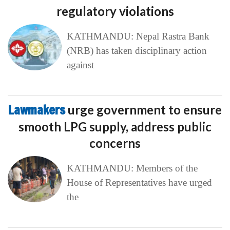
regulatory violations
KATHMANDU: Nepal Rastra Bank
(NRB) has taken disciplinary action
against
Lawmakers
urge government to ensure
smooth LPG supply, address public
concerns
KATHMANDU: Members of the
House of Representatives have urged
the