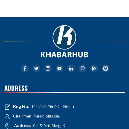
ADDRESS
Reg No.:
1222/075-76(DOI, Nepal)
Chairman:
Naresh Shrestha
Address:
Yak & Yeti Marg, Ktm