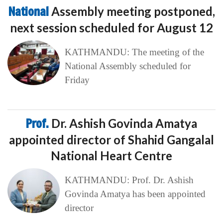
National
Assembly meeting postponed,
next session scheduled for August 12
KATHMANDU: The meeting of the
National Assembly scheduled for
Friday
Prof.
Dr. Ashish Govinda Amatya
appointed director of Shahid Gangalal
National Heart Centre
KATHMANDU: Prof. Dr. Ashish
Govinda Amatya has been appointed
director