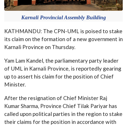
Karnali Provincial Assembly Building
KATHMANDU: The CPN-UML is poised to stake
its claim on the formation of a new government in
Karnali Province on Thursday.
Yam Lam Kandel, the parliamentary party leader
of UML in Karnali Province, is reportedly gearing
up to assert his claim for the position of Chief
Minister.
After the resignation of Chief Minister Raj
Kumar Sharma, Province Chief Tilak Pariyar has
called upon political parties in the region to stake
their claims for the position in accordance with