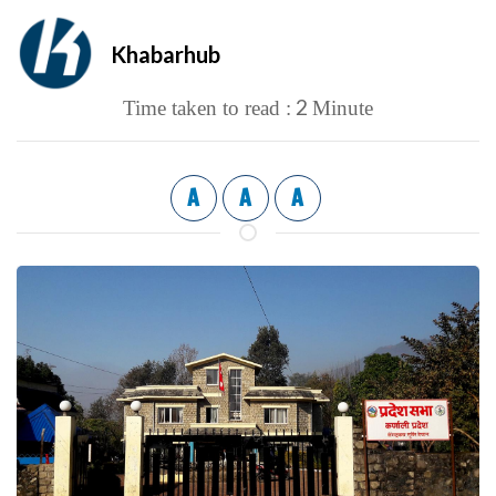
Khabarhub
2
Time taken to read :
Minute
A
A
A