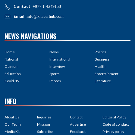
Contact:
+977 1-4249158
Email:
info@khabarhub.com
NEWS NAVIGATIONS
Home
News
Politics
National
International
Business
Opinion
Interview
Health
Education
Sports
Entertainment
Covid-19
Photos
Literature
INFO
About Us
Inquiries
Contact
Editorial Policy
Our Team
Mission
Advertise
Code of conduct
Media Kit
Subscribe
Feedback
Privacy policy