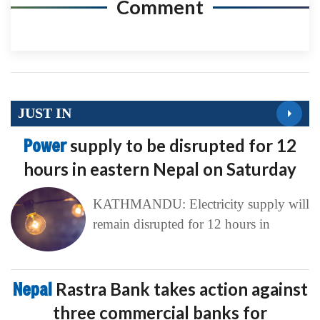
Comment
JUST IN
Power
supply to be disrupted for 12
hours in eastern Nepal on Saturday
KATHMANDU: Electricity supply will
remain disrupted for 12 hours in
Nepal
Rastra Bank takes action against
three commercial banks for