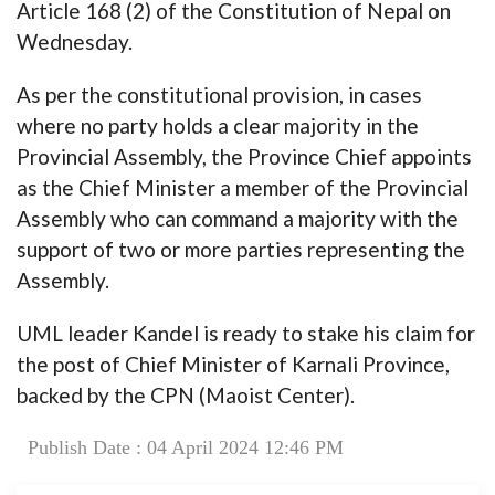
Article 168 (2) of the Constitution of Nepal on
Wednesday.
As per the constitutional provision, in cases
where no party holds a clear majority in the
Provincial Assembly, the Province Chief appoints
as the Chief Minister a member of the Provincial
Assembly who can command a majority with the
support of two or more parties representing the
Assembly.
UML leader Kandel is ready to stake his claim for
the post of Chief Minister of Karnali Province,
backed by the CPN (Maoist Center).
Publish Date : 04 April 2024 12:46 PM