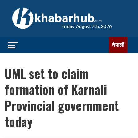
Friday, August 7th, 2026
नेपाली
UML set to claim
formation of Karnali
Provincial government
today