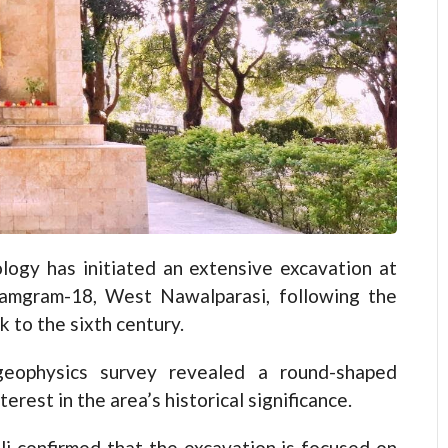
y has initiated an extensive excavation at
n Ramgram-18, West Nawalparasi, following the
k to the sixth century.
eophysics survey revealed a round-shaped
erest in the area’s historical significance.
li confirmed that the excavation is focused on