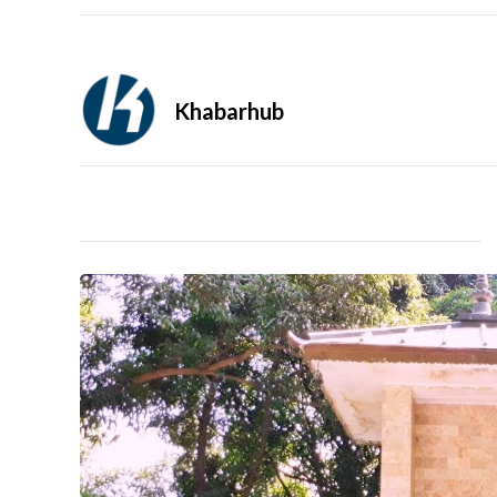
Khabarhub