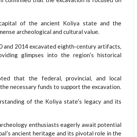
e capital of the ancient Koliya state and the
ense archeological and cultural value.
 and 2014 excavated eighth-century artifacts,
oviding glimpses into the region’s historical
d that the federal, provincial, and local
the necessary funds to support the excavation.
standing of the Koliya state’s legacy and its
archeology enthusiasts eagerly await potential
al’s ancient heritage and its pivotal role in the