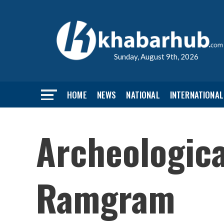
Sunday, August 9th, 2026
HOME
NEWS
NATIONAL
INTERNATIONAL
Archeologica
Ramgram