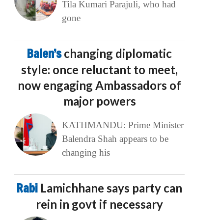
Tila Kumari Parajuli, who had
gone
Balen’s
changing diplomatic
style: once reluctant to meet,
now engaging Ambassadors of
major powers
KATHMANDU: Prime Minister
Balendra Shah appears to be
changing his
Rabi
Lamichhane says party can
rein in govt if necessary