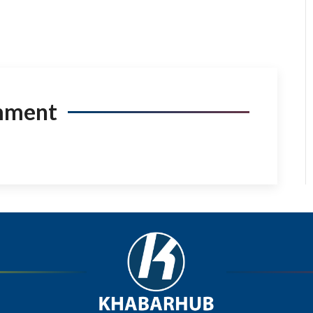
mment