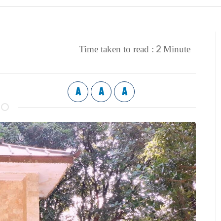
2
Time taken to read :
Minute
A
A
A