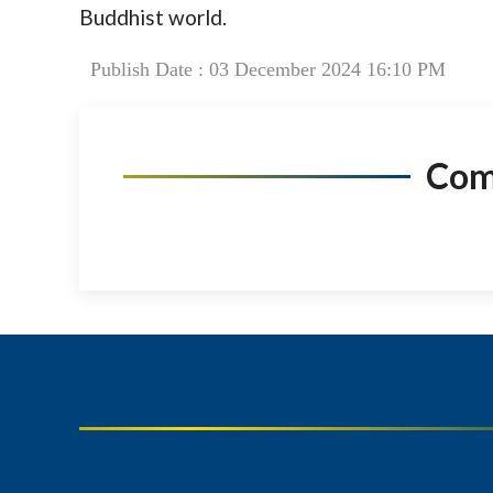
Buddhist world.
Publish Date : 03 December 2024 16:10 PM
Co