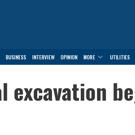
BUSINESS
INTERVIEW
OPINION
MORE
UTILITIES
l excavation be