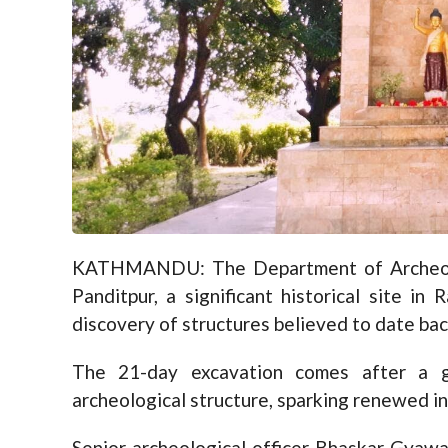
KATHMANDU: The Department of Archeolog
Panditpur, a significant historical site i
discovery of structures believed to date bac
The 21-day excavation comes after a g
archeological structure, sparking renewed int
Senior archeological officer Bhaskar Gyawa