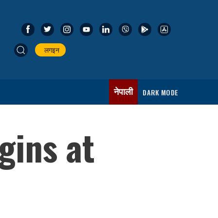
लगइन
नेपाली
DARK MODE
gins at