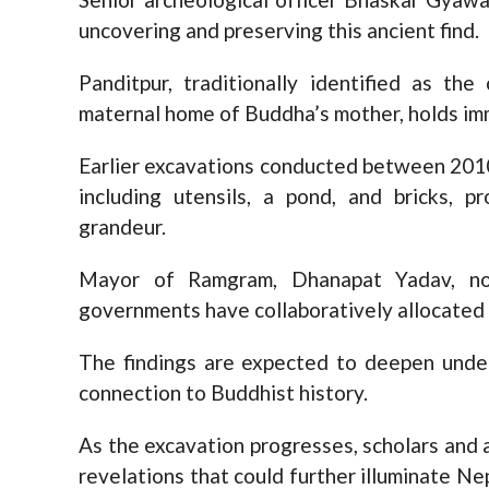
uncovering and preserving this ancient find.
Panditpur, traditionally identified as th
maternal home of Buddha’s mother, holds imm
Earlier excavations conducted between 2010
including utensils, a pond, and bricks, pr
grandeur.
Mayor of Ramgram, Dhanapat Yadav, note
governments have collaboratively allocated 
The findings are expected to deepen under
connection to Buddhist history.
As the excavation progresses, scholars and 
revelations that could further illuminate Nep