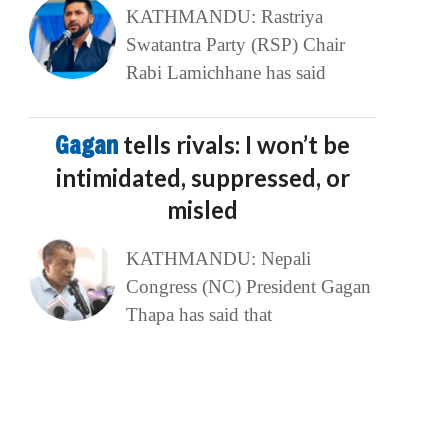
KATHMANDU: Rastriya
Swatantra Party (RSP) Chair
Rabi Lamichhane has said
Gagan
tells rivals: I won’t be
intimidated, suppressed, or
misled
KATHMANDU: Nepali
Congress (NC) President Gagan
Thapa has said that