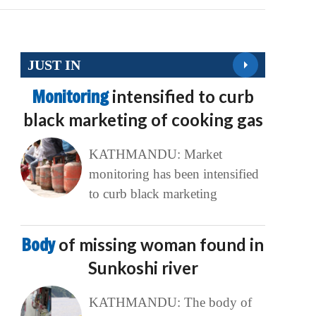
JUST IN
Monitoring
intensified to curb
black marketing of cooking gas
KATHMANDU: Market
monitoring has been intensified
to curb black marketing
Body
of missing woman found in
Sunkoshi river
KATHMANDU: The body of