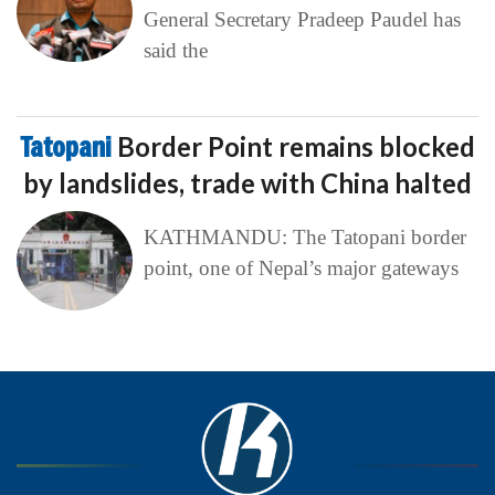
General Secretary Pradeep Paudel has
said the
Tatopani
Border Point remains blocked
by landslides, trade with China halted
KATHMANDU: The Tatopani border
point, one of Nepal’s major gateways