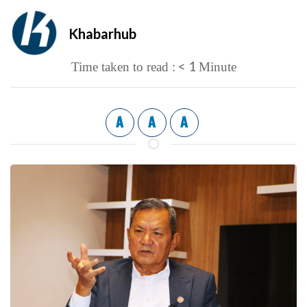
Khabarhub
< 1
Time taken to read :
Minute
A
A
A