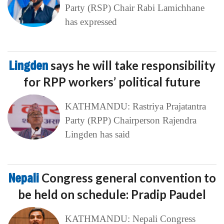
Party (RSP) Chair Rabi Lamichhane
has expressed
Lingden
says he will take responsibility
for RPP workers’ political future
KATHMANDU: Rastriya Prajatantra
Party (RPP) Chairperson Rajendra
Lingden has said
Nepali
Congress general convention to
be held on schedule: Pradip Paudel
KATHMANDU: Nepali Congress