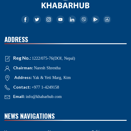
ADDRESS
Reg No.:
1222/075-76(DOI, Nepal)
Chairman:
Naresh Shrestha
Address:
Yak & Yeti Marg, Ktm
Contact:
+977 1-4249158
Email:
info@khabarhub.com
NEWS NAVIGATIONS