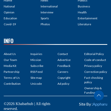
Home
News
Politics
National
International
Business
Opinion
Interview
Health
Education
Sports
Entertainment
Covid-19
Photos
Literature
INFO
About Us
Inquiries
Contact
Editorial Policy
Our Team
Mission
Advertise
Code of conduct
Media Kit
Subscribe
Feedback
Privacy policy
Partnership
RSS Feed
Careers
Correction policy
Terms of Us
Site map
Copyright
Fact-checking
policy
Contribution
Unicode
Ad policy
Ownership &
Funding
©2026 Khabarhub | All rights
Site By :
Appharu
reserved.