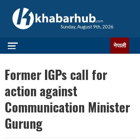
Sunday, August 9th, 2026
नेपाली
Former IGPs call for
action against
Communication Minister
Gurung