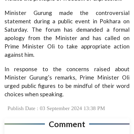
Minister Gurung made the controversial
statement during a public event in Pokhara on
Saturday. The forum has demanded a formal
apology from the Minister and has called on
Prime Minister Oli to take appropriate action
against him.
In response to the concerns raised about
Minister Gurung’s remarks, Prime Minister Oli
urged public figures to be mindful of their word
choices when speaking.
Publish Date : 03 September 2024 13:38 PM
Comment