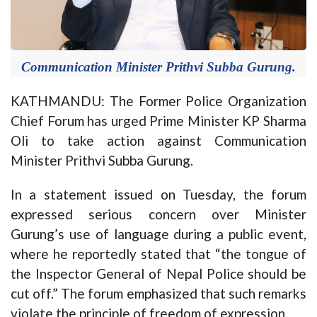
Communication Minister Prithvi Subba Gurung.
KATHMANDU: The Former Police Organization
Chief Forum has urged Prime Minister KP Sharma
Oli to take action against Communication
Minister Prithvi Subba Gurung.
In a statement issued on Tuesday, the forum
expressed serious concern over Minister
Gurung’s use of language during a public event,
where he reportedly stated that “the tongue of
the Inspector General of Nepal Police should be
cut off.” The forum emphasized that such remarks
violate the principle of freedom of expression.