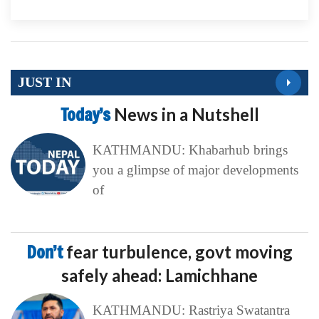
JUST IN
Today’s
News in a Nutshell
KATHMANDU: Khabarhub brings
you a glimpse of major developments
of
Don’t
fear turbulence, govt moving
safely ahead: Lamichhane
KATHMANDU: Rastriya Swatantra