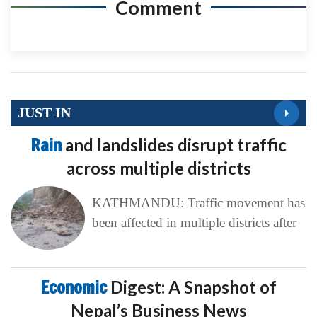
Comment
JUST IN
Rain
and landslides disrupt traffic
across multiple districts
KATHMANDU: Traffic movement has
been affected in multiple districts after
Economic
Digest: A Snapshot of
Nepal’s Business News