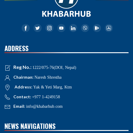
ADDRESS
Reg No.:
1222/075-76(DOI, Nepal)
Chairman:
Naresh Shrestha
Address:
Yak & Yeti Marg, Ktm
Contact:
+977 1-4249158
Email:
info@khabarhub.com
NEWS NAVIGATIONS