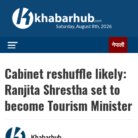
Saturday, August 8th, 2026
नेपाली
Cabinet reshuffle likely:
Ranjita Shrestha set to
become Tourism Minister
Khabarhub