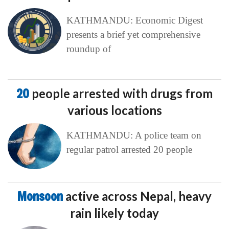
KATHMANDU: Economic Digest
presents a brief yet comprehensive
roundup of
20
people arrested with drugs from
various locations
KATHMANDU: A police team on
regular patrol arrested 20 people
Monsoon
active across Nepal, heavy
rain likely today