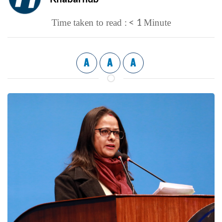
< 1
Time taken to read :
Minute
A
A
A