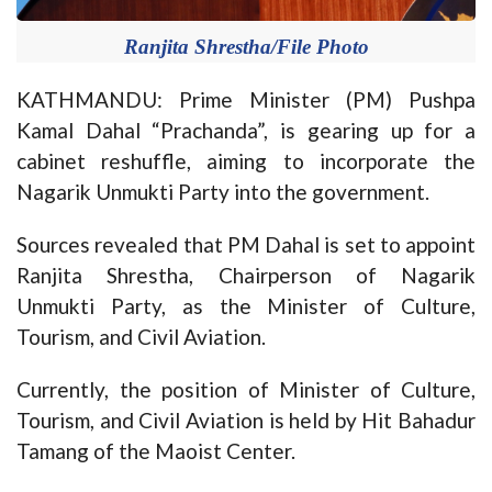
Ranjita Shrestha/File Photo
KATHMANDU: Prime Minister (PM) Pushpa
Kamal Dahal “Prachanda”, is gearing up for a
cabinet reshuffle, aiming to incorporate the
Nagarik Unmukti Party into the government.
Sources revealed that PM Dahal is set to appoint
Ranjita Shrestha, Chairperson of Nagarik
Unmukti Party, as the Minister of Culture,
Tourism, and Civil Aviation.
Currently, the position of Minister of Culture,
Tourism, and Civil Aviation is held by Hit Bahadur
Tamang of the Maoist Center.