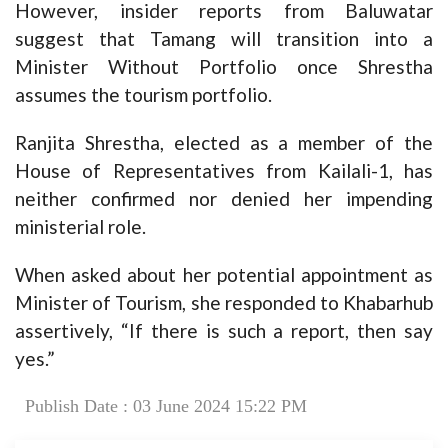
However, insider reports from Baluwatar
suggest that Tamang will transition into a
Minister Without Portfolio once Shrestha
assumes the tourism portfolio.
Ranjita Shrestha, elected as a member of the
House of Representatives from Kailali-1, has
neither confirmed nor denied her impending
ministerial role.
When asked about her potential appointment as
Minister of Tourism, she responded to Khabarhub
assertively, “If there is such a report, then say
yes.”
Publish Date : 03 June 2024 15:22 PM