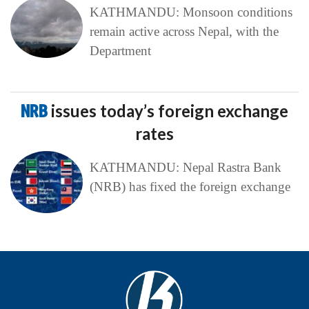
KATHMANDU: Monsoon conditions
remain active across Nepal, with the
Department
NRB
issues today’s foreign exchange
rates
KATHMANDU: Nepal Rastra Bank
(NRB) has fixed the foreign exchange