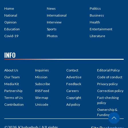
Home
News
Politics
National
International
Business
Opinion
Interview
Health
Education
Sports
Entertainment
Covid-19
Photos
Literature
INFO
About Us
Inquiries
Contact
Editorial Policy
Our Team
Mission
Advertise
Code of conduct
Media Kit
Subscribe
Feedback
Privacy policy
Partnership
RSS Feed
Careers
Correction policy
Terms of Us
Site map
Copyright
Fact-checking
policy
Contribution
Unicode
Ad policy
Ownership &
Funding
©2026 Khabarhub | All rights
Site By :
Appharu