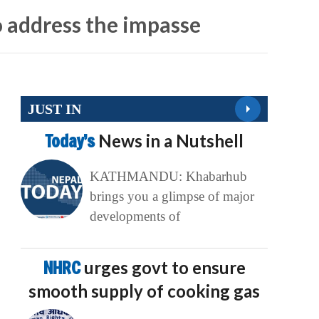
 address the impasse
JUST IN
Today’s
News in a Nutshell
KATHMANDU: Khabarhub
brings you a glimpse of major
developments of
NHRC
urges govt to ensure
smooth supply of cooking gas