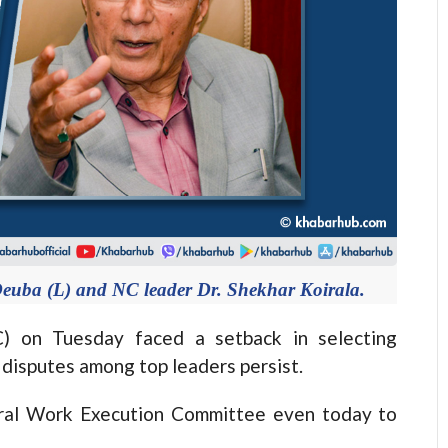
euba (L) and NC leader Dr. Shekhar Koirala.
on Tuesday faced a setback in selecting
 disputes among top leaders persist.
ntral Work Execution Committee even today to