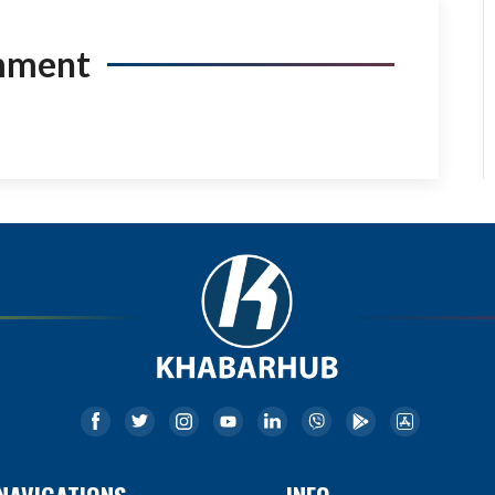
mment