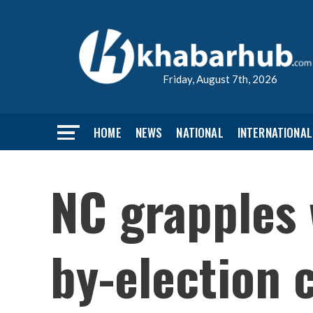
Friday, August 7th, 2026
HOME
NEWS
NATIONAL
INTERNATIONAL
NC grapples 
by-election 