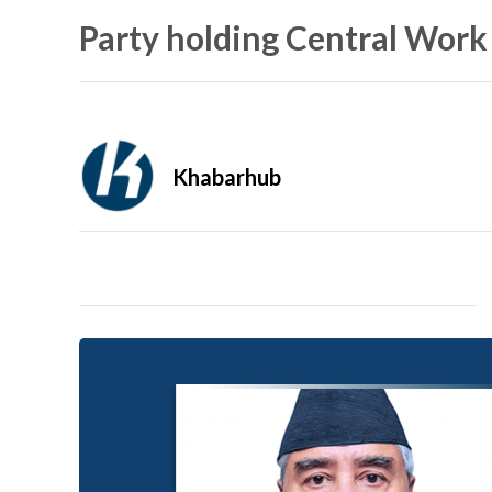
Party holding Central Work
Khabarhub