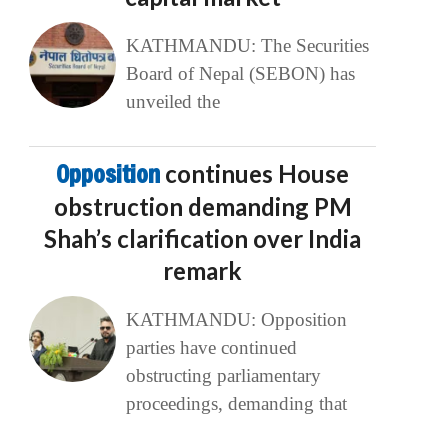
KATHMANDU: The Securities
Board of Nepal (SEBON) has
unveiled the
Opposition
continues House
obstruction demanding PM
Shah’s clarification over India
remark
KATHMANDU: Opposition
parties have continued
obstructing parliamentary
proceedings, demanding that