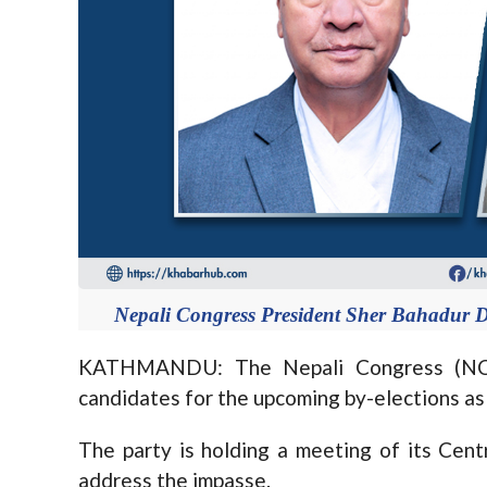
Nepali Congress President Sher Bahadur D
KATHMANDU: The Nepali Congress (NC) 
candidates for the upcoming by-elections as
The party is holding a meeting of its Ce
address the impasse.