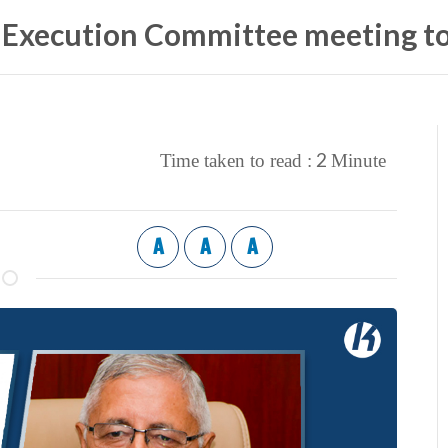
 Execution Committee meeting to
2
Time taken to read :
Minute
A
A
A