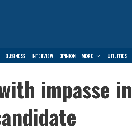
BUSINESS
INTERVIEW
OPINION
MORE
UTILITIES
with impasse in
candidate