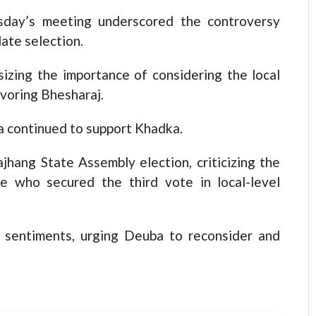
esday’s meeting underscored the controversy
ate selection.
izing the importance of considering the local
voring Bhesharaj.
 continued to support Khadka.
jhang State Assembly election, criticizing the
te who secured the third vote in local-level
s sentiments, urging Deuba to reconsider and