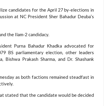
lize candidates for the April 27 by-elections in
scussion at NC President Sher Bahadur Deuba’s
und the Ilam-2 candidacy.
sident Purna Bahadur Khadka advocated for
9 BS parliamentary election, other leaders
pa, Bishwa Prakash Sharma, and Dr. Shashank
esday as both factions remained steadfast in
tively.
at stated that the candidate would be decided