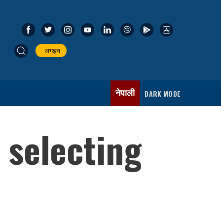
लगइन
नेपाली
DARK MODE
 selecting