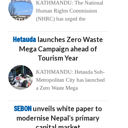
KATHMANDU: The National
Human Rights Commission
(NHRC) has urged the
Hetauda
launches Zero Waste
Mega Campaign ahead of
Tourism Year
KATHMANDU: Hetauda Sub-
Metropolitan City has launched
a Zero Waste Mega
SEBON
unveils white paper to
modernise Nepal’s primary
capital market