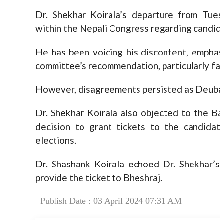
Dr. Shekhar Koirala’s departure from Tu
within the Nepali Congress regarding candid
He has been voicing his discontent, emphas
committee’s recommendation, particularly fa
However, disagreements persisted as Deuba
Dr. Shekhar Koirala also objected to the Ba
decision to grant tickets to the candida
elections.
Dr. Shashank Koirala echoed Dr. Shekhar’
provide the ticket to Bheshraj.
Publish Date : 03 April 2024 07:31 AM