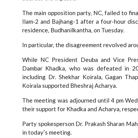
The main opposition party, NC, failed to fina
Ilam-2 and Bajhang-1 after a four-hour di
residence, Budhanilkantha, on Tuesday.
In particular, the disagreement revolved aro
While NC President Deuba and Vice Pre
Dambar Khadka, who was defeated in 207
including Dr. Shekhar Koirala, Gagan Tha
Koirala supported Bheshraj Acharya.
The meeting was adjourned until 4 pm Wedn
their support for Khadka and Acharya, respec
Party spokesperson Dr. Prakash Sharan Mah
in today’s meeting.