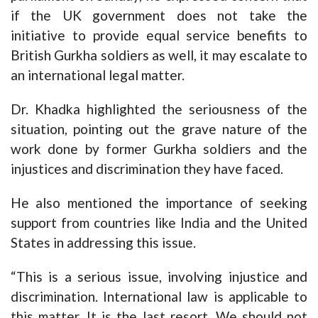
if the UK government does not take the
initiative to provide equal service benefits to
British Gurkha soldiers as well, it may escalate to
an international legal matter.
Dr. Khadka highlighted the seriousness of the
situation, pointing out the grave nature of the
work done by former Gurkha soldiers and the
injustices and discrimination they have faced.
He also mentioned the importance of seeking
support from countries like India and the United
States in addressing this issue.
“This is a serious issue, involving injustice and
discrimination. International law is applicable to
this matter. It is the last resort. We should not