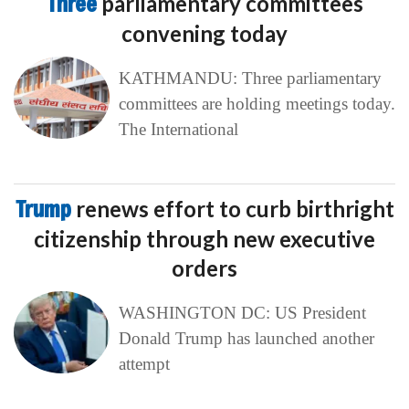
Three
parliamentary committees
convening today
KATHMANDU: Three parliamentary
committees are holding meetings today.
The International
Trump
renews effort to curb birthright
citizenship through new executive
orders
WASHINGTON DC: US President
Donald Trump has launched another
attempt