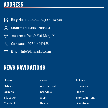
ADDRESS
Reg No.:
1222/075-76(DOI, Nepal)
Chairman:
Naresh Shrestha
Address:
Yak & Yeti Marg, Ktm
Contact:
+977 1-4249158
Email:
info@khabarhub.com
NEWS NAVIGATIONS
Home
News
Politics
National
International
Business
Opinion
Interview
Health
Education
Sports
Entertainment
Covid-19
Photos
Literature