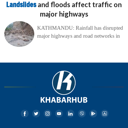
Landslides
and floods affect traffic on
major highways
KATHMANDU: Rainfall has disrupted
major highways and road networks in