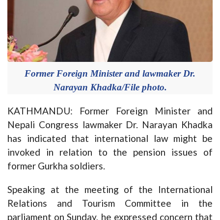
Former Foreign Minister and lawmaker Dr.
Narayan Khadka/File photo.
KATHMANDU: Former Foreign Minister and
Nepali Congress lawmaker Dr. Narayan Khadka
has indicated that international law might be
invoked in relation to the pension issues of
former Gurkha soldiers.
Speaking at the meeting of the International
Relations and Tourism Committee in the
parliament on Sunday, he expressed concern that