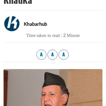
Khabarhub
2
Time taken to read :
Minute
A
A
A