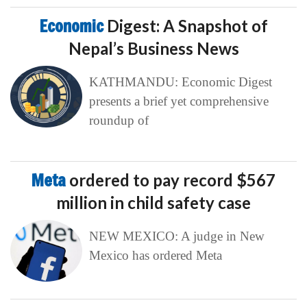
Economic
Digest: A Snapshot of
Nepal’s Business News
KATHMANDU: Economic Digest
presents a brief yet comprehensive
roundup of
Meta
ordered to pay record $567
million in child safety case
NEW MEXICO: A judge in New
Mexico has ordered Meta