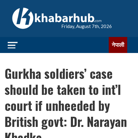
Friday, August 7th, 2026
नेपाली
Gurkha soldiers’ case
should be taken to int’l
court if unheeded by
British govt: Dr. Narayan
Khadka