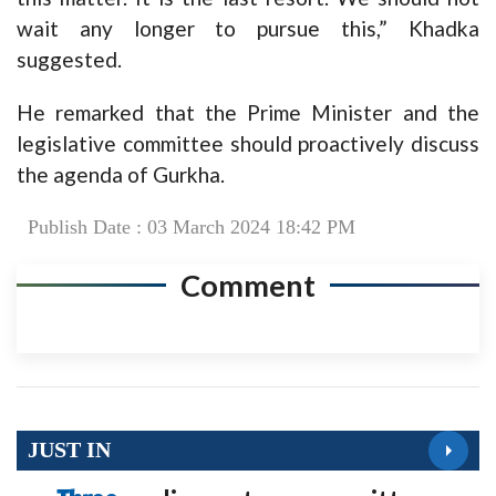
wait any longer to pursue this,” Khadka
suggested.
He remarked that the Prime Minister and the
legislative committee should proactively discuss
the agenda of Gurkha.
Publish Date : 03 March 2024 18:42 PM
Comment
JUST IN