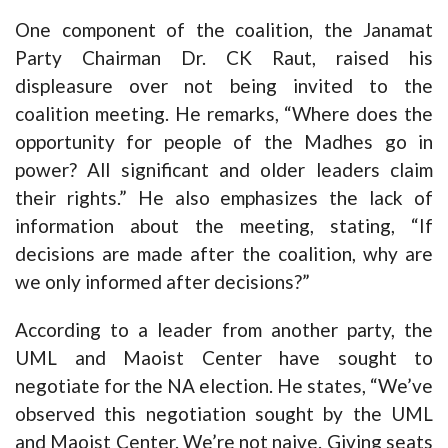
One component of the coalition, the Janamat
Party Chairman Dr. CK Raut, raised his
displeasure over not being invited to the
coalition meeting. He remarks, “Where does the
opportunity for people of the Madhes go in
power? All significant and older leaders claim
their rights.” He also emphasizes the lack of
information about the meeting, stating, “If
decisions are made after the coalition, why are
we only informed after decisions?”
According to a leader from another party, the
UML and Maoist Center have sought to
negotiate for the NA election. He states, “We’ve
observed this negotiation sought by the UML
and Maoist Center. We’re not naive. Giving seats