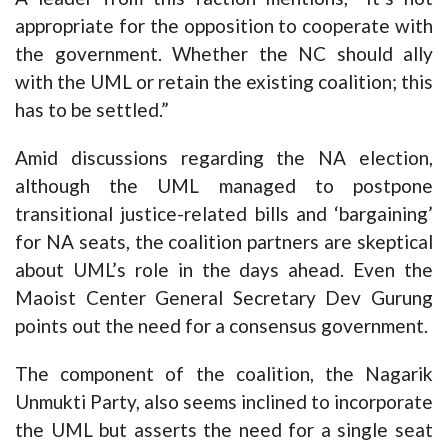
appropriate for the opposition to cooperate with
the government. Whether the NC should ally
with the UML or retain the existing coalition; this
has to be settled.”
Amid discussions regarding the NA election,
although the UML managed to postpone
transitional justice-related bills and ‘bargaining’
for NA seats, the coalition partners are skeptical
about UML’s role in the days ahead. Even the
Maoist Center General Secretary Dev Gurung
points out the need for a consensus government.
The component of the coalition, the Nagarik
Unmukti Party, also seems inclined to incorporate
the UML but asserts the need for a single seat