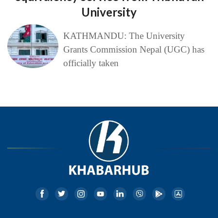
University
KATHMANDU: The University
Grants Commission Nepal (UGC) has
officially taken