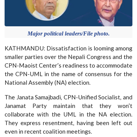
Major political leaders/File photo.
KATHMANDU: Dissatisfaction is looming among
smaller parties over the Nepali Congress and the
CPN-Maoist Center’s readiness to accommodate
the CPN-UML in the name of consensus for the
National Assembly (NA) election.
The Janata Samajbadi, CPN-Unified Socialist, and
Janamat Party maintain that they won’t
collaborate with the UML in the NA election.
They express resentment, having been left out
even in recent coalition meetings.