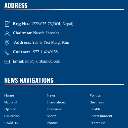
ADDRESS
Reg No.:
1222/075-76(DOI, Nepal)
Chairman:
Naresh Shrestha
Address:
Yak & Yeti Marg, Ktm
Contact:
+977 1-4249158
Email:
info@khabarhub.com
NEWS NAVIGATIONS
Home
News
Politics
National
International
Business
Opinion
Interview
Health
Education
Sports
Entertainment
Covid-19
Photos
Literature