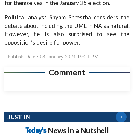
for themselves in the January 25 election.
Political analyst Shyam Shrestha considers the
debate about including the UML in NA as natural.
However, he is also surprised to see the
opposition’s desire for power.
Publish Date : 03 January 2024 19:21 PM
Comment
JUST IN
Today’s
News in a Nutshell