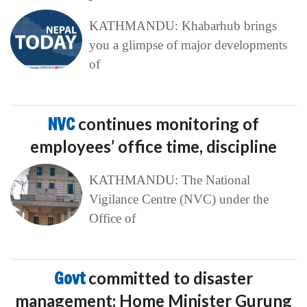
KATHMANDU: Khabarhub brings
you a glimpse of major developments
of
NVC
continues monitoring of
employees’ office time, discipline
KATHMANDU: The National
Vigilance Centre (NVC) under the
Office of
Govt
committed to disaster
management: Home Minister Gurung