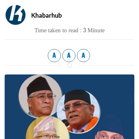
Khabarhub
3
Time taken to read :
Minute
A
A
A