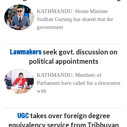
KATHMANDU: Home Minister
Sudhan Gurung has shared that the
government
Lawmakers
seek govt. discussion on
political appointments
KATHMANDU: Members of
Parliament have called for a discussion
with
UGC
takes over foreign degree
equivalency service from Tribhuvan