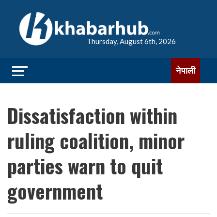
Thursday, August 6th, 2026
नेपाली
Dissatisfaction within
ruling coalition, minor
parties warn to quit
government