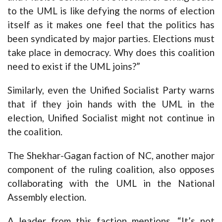
to the UML is like defying the norms of election
itself as it makes one feel that the politics has
been syndicated by major parties. Elections must
take place in democracy. Why does this coalition
need to exist if the UML joins?”
Similarly, even the Unified Socialist Party warns
that if they join hands with the UML in the
election, Unified Socialist might not continue in
the coalition.
The Shekhar-Gagan faction of NC, another major
component of the ruling coalition, also opposes
collaborating with the UML in the National
Assembly election.
A leader from this faction mentions, “It’s not