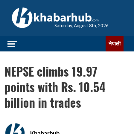
Saturday, August 8th, 2026
नेपाली
NEPSE climbs 19.97
points with Rs. 10.54
billion in trades
Khabarhub