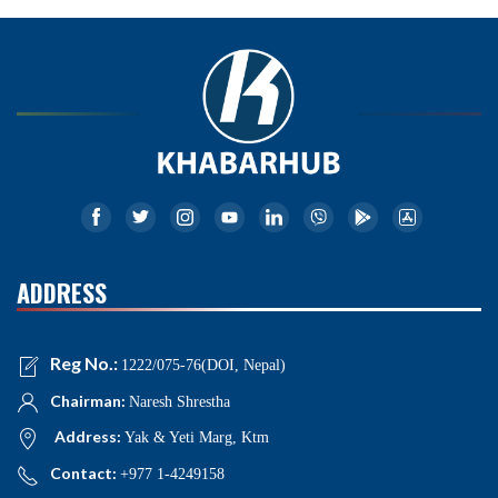
ADDRESS
Reg No.:
1222/075-76(DOI, Nepal)
Chairman:
Naresh Shrestha
Address:
Yak & Yeti Marg, Ktm
Contact:
+977 1-4249158