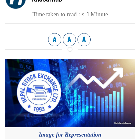
< 1
Time taken to read :
Minute
A
A
A
Image for Representation