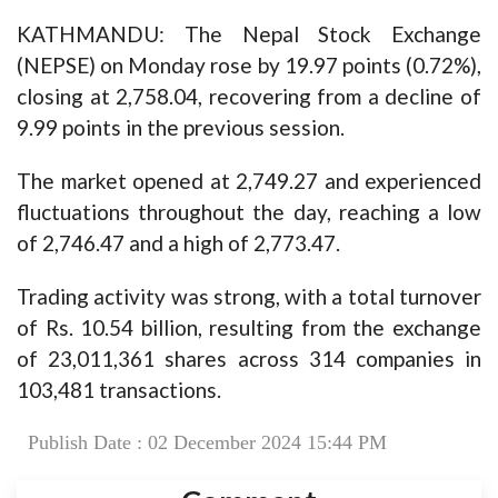
KATHMANDU: The Nepal Stock Exchange
(NEPSE) on Monday rose by 19.97 points (0.72%),
closing at 2,758.04, recovering from a decline of
9.99 points in the previous session.
The market opened at 2,749.27 and experienced
fluctuations throughout the day, reaching a low
of 2,746.47 and a high of 2,773.47.
Trading activity was strong, with a total turnover
of Rs. 10.54 billion, resulting from the exchange
of 23,011,361 shares across 314 companies in
103,481 transactions.
Publish Date : 02 December 2024 15:44 PM