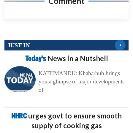
Comment
JUST IN
Today’s
News in a Nutshell
KATHMANDU: Khabarhub brings
you a glimpse of major developments
of
NHRC
urges govt to ensure smooth
supply of cooking gas