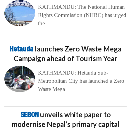
KATHMANDU: The National Human
Rights Commission (NHRC) has urged
the
Hetauda
launches Zero Waste Mega
Campaign ahead of Tourism Year
KATHMANDU: Hetauda Sub-
Metropolitan City has launched a Zero
Waste Mega
SEBON
unveils white paper to
modernise Nepal’s primary capital