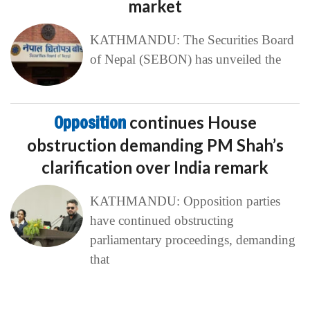
market
KATHMANDU: The Securities Board
of Nepal (SEBON) has unveiled the
Opposition
continues House
obstruction demanding PM Shah’s
clarification over India remark
KATHMANDU: Opposition parties
have continued obstructing
parliamentary proceedings, demanding
that