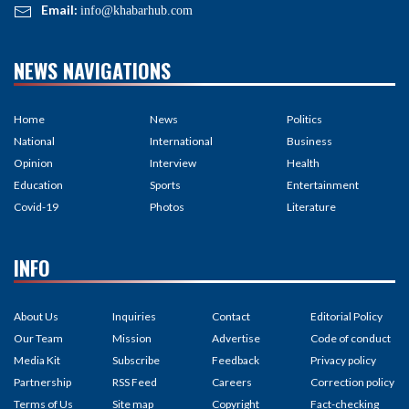
Email:
info@khabarhub.com
NEWS NAVIGATIONS
Home
News
Politics
National
International
Business
Opinion
Interview
Health
Education
Sports
Entertainment
Covid-19
Photos
Literature
INFO
About Us
Inquiries
Contact
Editorial Policy
Our Team
Mission
Advertise
Code of conduct
Media Kit
Subscribe
Feedback
Privacy policy
Partnership
RSS Feed
Careers
Correction policy
Terms of Us
Site map
Copyright
Fact-checking