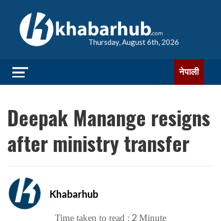
Thursday, August 6th, 2026
नेपाली
Deepak Manange resigns
after ministry transfer
Khabarhub
2
Time taken to read :
Minute