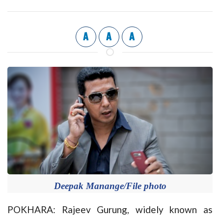
A
A
A
Deepak Manange/File photo
POKHARA: Rajeev Gurung, widely known as