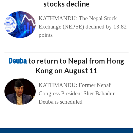
stocks decline
KATHMANDU: The Nepal Stock
Exchange (NEPSE) declined by 13.82
points
Deuba
to return to Nepal from Hong
Kong on August 11
KATHMANDU: Former Nepali
Congress President Sher Bahadur
Deuba is scheduled