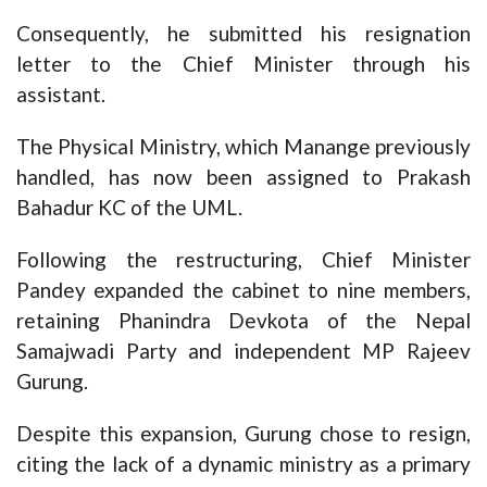
Consequently, he submitted his resignation
letter to the Chief Minister through his
assistant.
The Physical Ministry, which Manange previously
handled, has now been assigned to Prakash
Bahadur KC of the UML.
Following the restructuring, Chief Minister
Pandey expanded the cabinet to nine members,
retaining Phanindra Devkota of the Nepal
Samajwadi Party and independent MP Rajeev
Gurung.
Despite this expansion, Gurung chose to resign,
citing the lack of a dynamic ministry as a primary