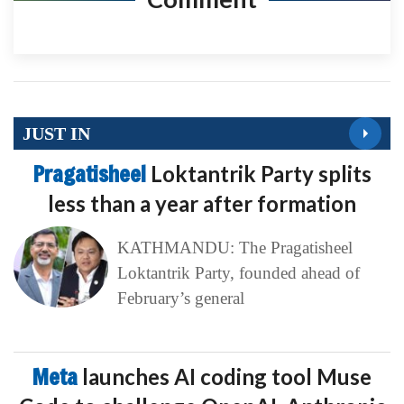
JUST IN
Pragatisheel
Loktantrik Party splits
less than a year after formation
KATHMANDU: The Pragatisheel
Loktantrik Party, founded ahead of
February’s general
Meta
launches AI coding tool Muse