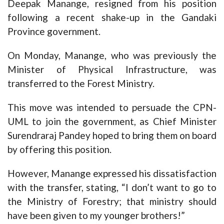
Deepak Manange, resigned from his position
following a recent shake-up in the Gandaki
Province government.
On Monday, Manange, who was previously the
Minister of Physical Infrastructure, was
transferred to the Forest Ministry.
This move was intended to persuade the CPN-
UML to join the government, as Chief Minister
Surendraraj Pandey hoped to bring them on board
by offering this position.
However, Manange expressed his dissatisfaction
with the transfer, stating, “I don’t want to go to
the Ministry of Forestry; that ministry should
have been given to my younger brothers!”