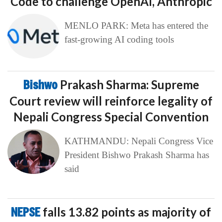
Code to challenge OpenAI, Anthropic
MENLO PARK: Meta has entered the
fast-growing AI coding tools
Bishwo
Prakash Sharma: Supreme
Court review will reinforce legality of
Nepali Congress Special Convention
KATHMANDU: Nepali Congress Vice
President Bishwo Prakash Sharma has
said
NEPSE
falls 13.82 points as majority of