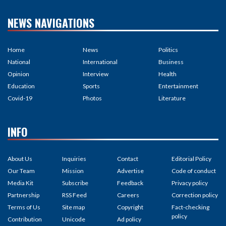
NEWS NAVIGATIONS
Home
News
Politics
National
International
Business
Opinion
Interview
Health
Education
Sports
Entertainment
Covid-19
Photos
Literature
INFO
About Us
Inquiries
Contact
Editorial Policy
Our Team
Mission
Advertise
Code of conduct
Media Kit
Subscribe
Feedback
Privacy policy
Partnership
RSS Feed
Careers
Correction policy
Terms of Us
Site map
Copyright
Fact-checking
policy
Contribution
Unicode
Ad policy