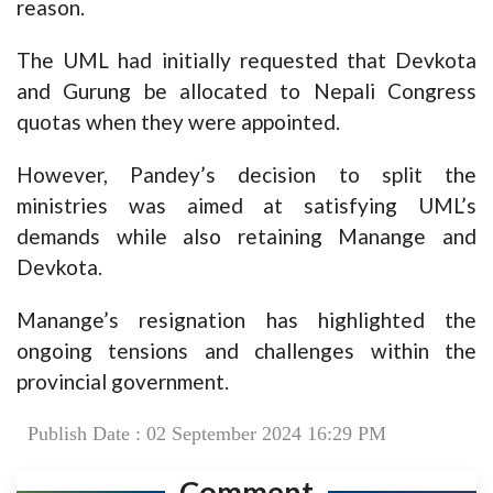
reason.
The UML had initially requested that Devkota
and Gurung be allocated to Nepali Congress
quotas when they were appointed.
However, Pandey’s decision to split the
ministries was aimed at satisfying UML’s
demands while also retaining Manange and
Devkota.
Manange’s resignation has highlighted the
ongoing tensions and challenges within the
provincial government.
Publish Date : 02 September 2024 16:29 PM
Comment