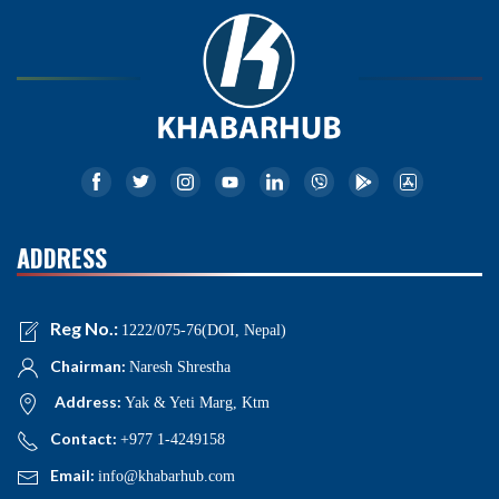
ADDRESS
Reg No.:
1222/075-76(DOI, Nepal)
Chairman:
Naresh Shrestha
Address:
Yak & Yeti Marg, Ktm
Contact:
+977 1-4249158
Email:
info@khabarhub.com