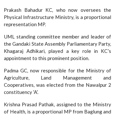
Prakash Bahadur KC, who now oversees the
Physical Infrastructure Ministry, is a proportional
representation MP.
UML standing committee member and leader of
the Gandaki State Assembly Parliamentary Party,
Khagaraj Adhikari, played a key role in KC’s
appointment to this prominent position.
Padma GC, now responsible for the Ministry of
Agriculture, Land Management and
Cooperatives, was elected from the Nawalpur 2
constituency ‘A’.
Krishna Prasad Pathak, assigned to the Ministry
of Health, is a proportional MP from Baglung and