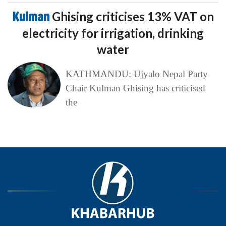
Kulman
Ghising criticises 13% VAT on
electricity for irrigation, drinking
water
KATHMANDU: Ujyalo Nepal Party
Chair Kulman Ghising has criticised
the