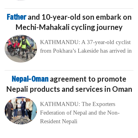
Father
and 10-year-old son embark on
Mechi-Mahakali cycling journey
KATHMANDU: A 37-year-old cyclist
from Pokhara’s Lakeside has arrived in
Nepal-Oman
agreement to promote
Nepali products and services in Oman
KATHMANDU: The Exporters
Federation of Nepal and the Non-
Resident Nepali