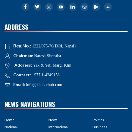
ADDRESS
Reg No.:
1222/075-76(DOI, Nepal)
Chairman:
Naresh Shrestha
Address:
Yak & Yeti Marg, Ktm
Contact:
+977 1-4249158
Email:
info@khabarhub.com
NEWS NAVIGATIONS
Home
News
Politics
National
International
Business