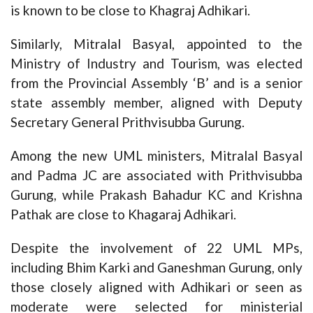
is known to be close to Khagraj Adhikari.
Similarly, Mitralal Basyal, appointed to the
Ministry of Industry and Tourism, was elected
from the Provincial Assembly ‘B’ and is a senior
state assembly member, aligned with Deputy
Secretary General Prithvisubba Gurung.
Among the new UML ministers, Mitralal Basyal
and Padma JC are associated with Prithvisubba
Gurung, while Prakash Bahadur KC and Krishna
Pathak are close to Khagaraj Adhikari.
Despite the involvement of 22 UML MPs,
including Bhim Karki and Ganeshman Gurung, only
those closely aligned with Adhikari or seen as
moderate were selected for ministerial