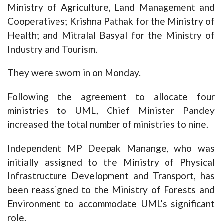
Ministry of Agriculture, Land Management and
Cooperatives; Krishna Pathak for the Ministry of
Health; and Mitralal Basyal for the Ministry of
Industry and Tourism.
They were sworn in on Monday.
Following the agreement to allocate four
ministries to UML, Chief Minister Pandey
increased the total number of ministries to nine.
Independent MP Deepak Manange, who was
initially assigned to the Ministry of Physical
Infrastructure Development and Transport, has
been reassigned to the Ministry of Forests and
Environment to accommodate UML’s significant
role.