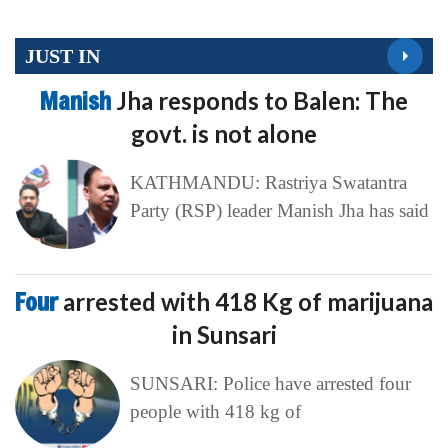
JUST IN
Manish
Jha responds to Balen: The
govt. is not alone
KATHMANDU: Rastriya Swatantra
Party (RSP) leader Manish Jha has said
Four
arrested with 418 Kg of marijuana
in Sunsari
SUNSARI: Police have arrested four
people with 418 kg of