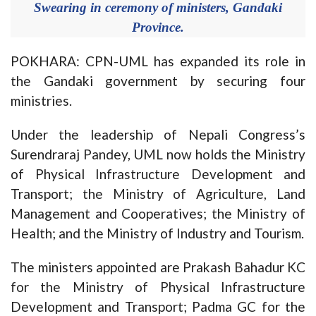
Swearing in ceremony of ministers, Gandaki
Province.
POKHARA: CPN-UML has expanded its role in
the Gandaki government by securing four
ministries.
Under the leadership of Nepali Congress’s
Surendraraj Pandey, UML now holds the Ministry
of Physical Infrastructure Development and
Transport; the Ministry of Agriculture, Land
Management and Cooperatives; the Ministry of
Health; and the Ministry of Industry and Tourism.
The ministers appointed are Prakash Bahadur KC
for the Ministry of Physical Infrastructure
Development and Transport; Padma GC for the