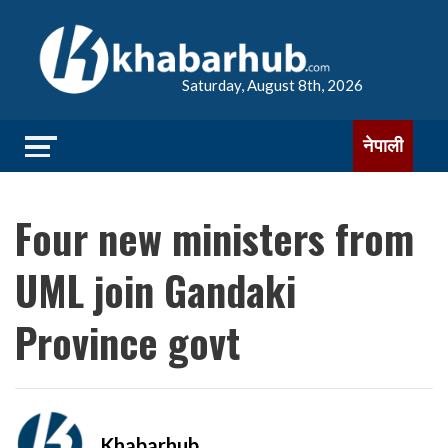
Saturday, August 8th, 2026
नेपाली
Four new ministers from
UML join Gandaki
Province govt
Khabarhub