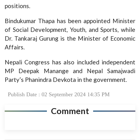
positions.
Bindukumar Thapa has been appointed Minister
of Social Development, Youth, and Sports, while
Dr. Tankaraj Gurung is the Minister of Economic
Affairs.
Nepali Congress has also included independent
MP Deepak Manange and Nepal Samajwadi
Party’s Phanindra Devkota in the government.
Publish Date : 02 September 2024 14:35 PM
Comment