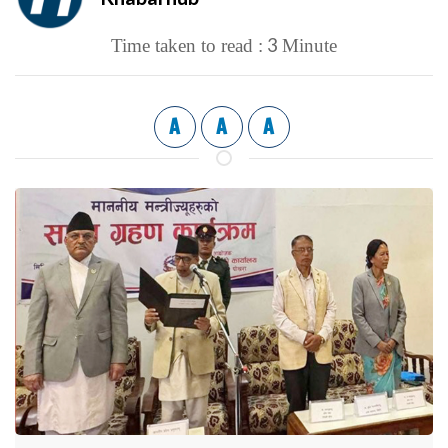
3
Time taken to read :
Minute
A
A
A