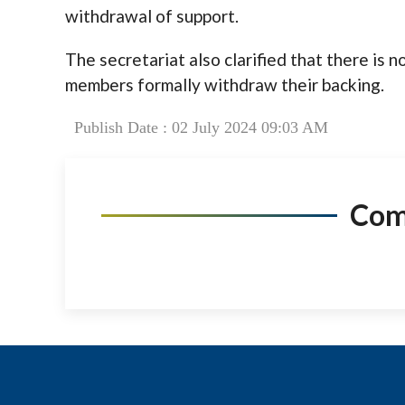
withdrawal of support.
The secretariat also clarified that there is 
members formally withdraw their backing.
Publish Date : 02 July 2024 09:03 AM
Co