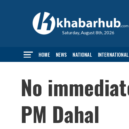
Saturday, August 8th, 2026
HOME
NEWS
NATIONAL
INTERNATIONAL
No immediat
PM Dahal