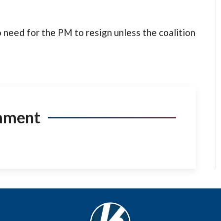
no need for the PM to resign unless the coalition
mment