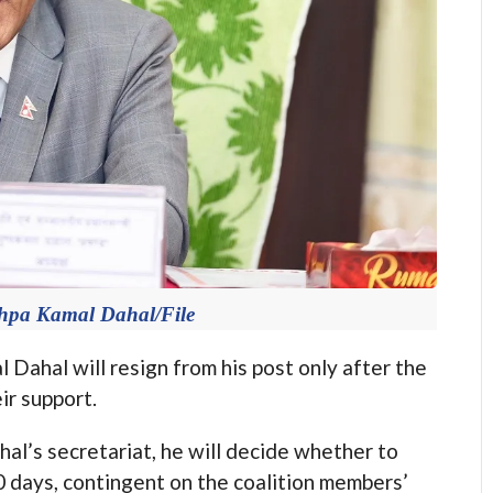
shpa Kamal Dahal/File
hal will resign from his post only after the
r support.
al’s secretariat, he will decide whether to
0 days, contingent on the coalition members’