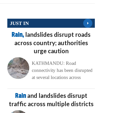
JUST IN
Rain,
landslides disrupt roads
across country; authorities
urge caution
KATHMANDU: Road
connectivity has been disrupted
at several locations across
Rain
and landslides disrupt
traffic across multiple districts