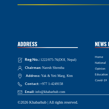
ADDRESS
NEWS 
Home
Reg No.:
1222/075-76(DOI, Nepal)
National
Chairman:
Naresh Shrestha
Opinion
Education
Address:
Yak & Yeti Marg, Ktm
Covid-19
Contact:
+977 1-4249158
Email:
info@khabarhub.com
©2026 Khabarhub | All rights reserved.