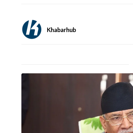
Khabarhub