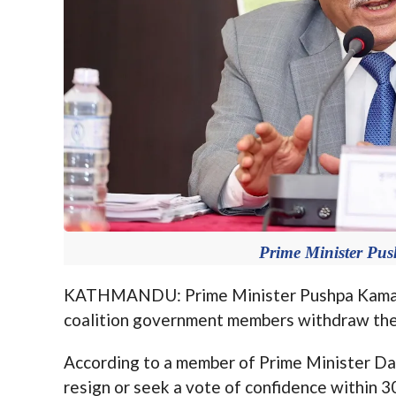
Prime Minister Pu
KATHMANDU: Prime Minister Pushpa Kamal Da
coalition government members withdraw thei
According to a member of Prime Minister Dah
resign or seek a vote of confidence within 3