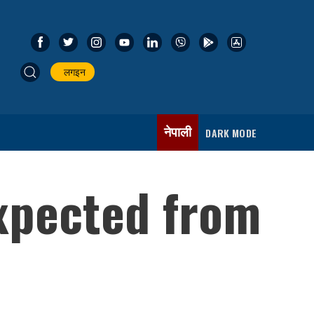
लगइन
नेपाली
DARK MODE
xpected from