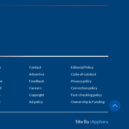
s
Contact
Editorial Policy
Advertise
Code of conduct
be
Feedback
Privacy policy
d
Careers
Correction policy
p
Copyright
Fact-checking policy
e
Ad policy
Ownership & Funding
Site By :
Appharu