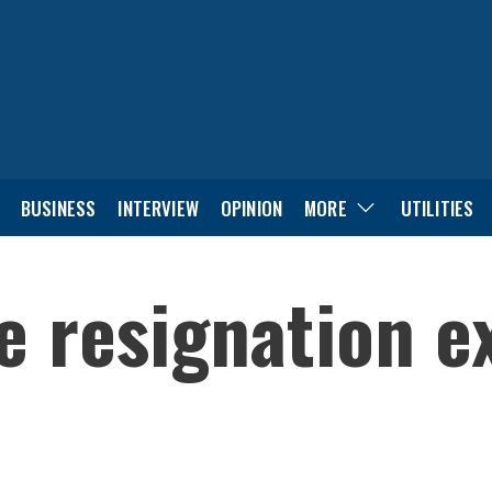
BUSINESS
INTERVIEW
OPINION
MORE
UTILITIES
e resignation e