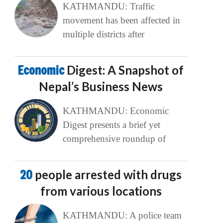
KATHMANDU: Traffic
movement has been affected in
multiple districts after
Economic
Digest: A Snapshot of
Nepal’s Business News
KATHMANDU: Economic
Digest presents a brief yet
comprehensive roundup of
20
people arrested with drugs
from various locations
KATHMANDU: A police team