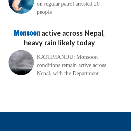
on regular patrol arrested 20
people
Monsoon
active across Nepal,
heavy rain likely today
KATHMANDU: Monsoon
conditions remain active across
Nepal, with the Department