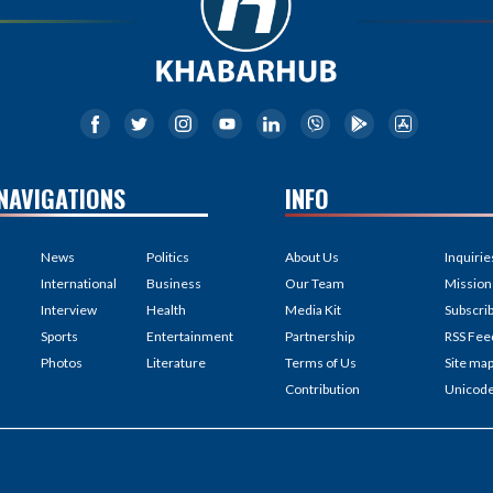
NAVIGATIONS
INFO
News
Politics
About Us
Inquirie
International
Business
Our Team
Mission
Interview
Health
Media Kit
Subscri
Sports
Entertainment
Partnership
RSS Fee
Photos
Literature
Terms of Us
Site ma
Contribution
Unicod