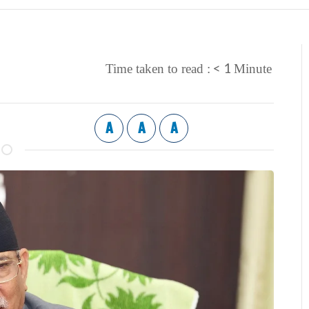
< 1
Time taken to read :
Minute
A
A
A