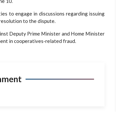
ne 10.
ies to engage in discussions regarding issuing
resolution to the dispute.
ainst Deputy Prime Minister and Home Minister
ent in cooperatives-related fraud.
mment