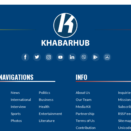
NAVIGATIONS
INFO
News
Politics
About Us
Inquirie
International
Business
Our Team
Mission
Interview
Health
Media Kit
Subscri
Sports
Entertainment
Partnership
RSS Fee
Photos
Literature
Terms of Us
Site ma
Contribution
Unicod