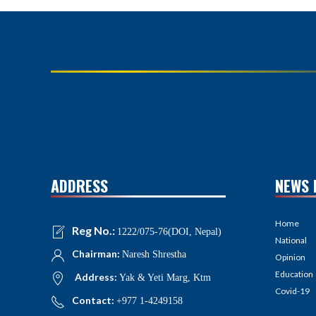
ADDRESS
NEWS 
Home
Reg No.:
1222/075-76(DOI, Nepal)
National
Chairman:
Naresh Shrestha
Opinion
Education
Address:
Yak & Yeti Marg, Ktm
Covid-19
Contact:
+977 1-4249158