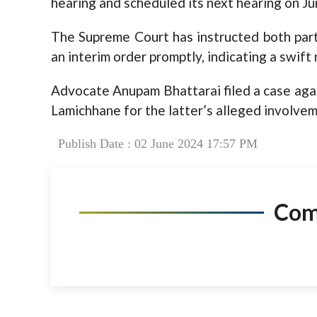
hearing and scheduled its next hearing on Ju
The Supreme Court has instructed both part
an interim order promptly, indicating a swift 
Advocate Anupam Bhattarai filed a case ag
Lamichhane for the latter’s alleged involvem
Publish Date : 02 June 2024 17:57 PM
Co