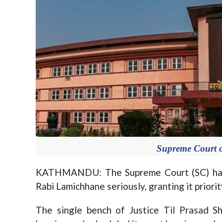
Supreme Court o
KATHMANDU: The Supreme Court (SC) has 
Rabi Lamichhane seriously, granting it priori
The single bench of Justice Til Prasad Sh