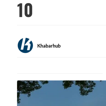
10
Khabarhub