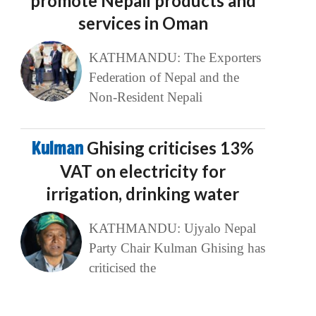
promote Nepali products and
services in Oman
KATHMANDU: The Exporters
Federation of Nepal and the
Non-Resident Nepali
Kulman
Ghising criticises 13%
VAT on electricity for
irrigation, drinking water
KATHMANDU: Ujyalo Nepal
Party Chair Kulman Ghising has
criticised the