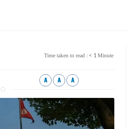
< 1
Time taken to read :
Minute
A
A
A