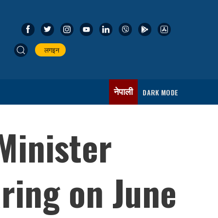
लगइन
नेपाली
DARK MODE
Minister
ring on June