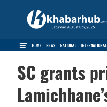
Saturday, August 8th, 2026
HOME
NEWS
NATIONAL
INTERNATIONAL
SC grants pr
Lamichhane’s