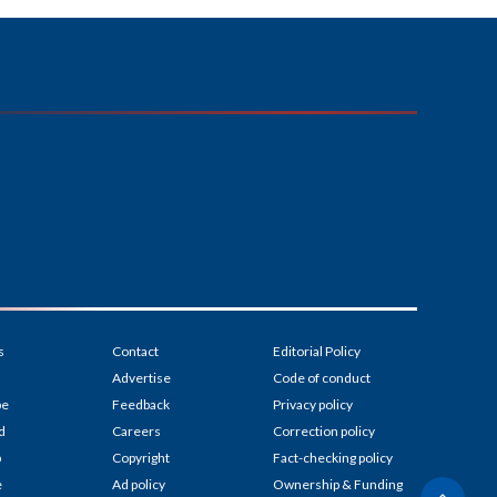
s
Contact
Editorial Policy
Advertise
Code of conduct
be
Feedback
Privacy policy
d
Careers
Correction policy
p
Copyright
Fact-checking policy
e
Ad policy
Ownership & Funding