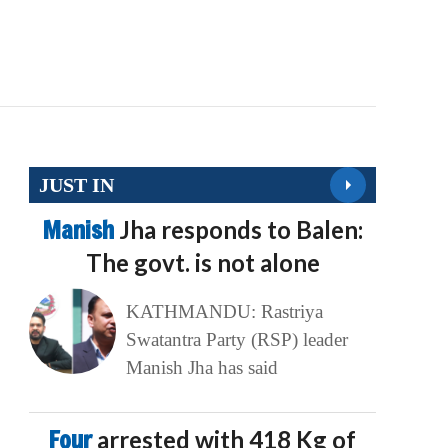
JUST IN
Manish
Jha responds to Balen:
The govt. is not alone
KATHMANDU: Rastriya
Swatantra Party (RSP) leader
Manish Jha has said
Four
arrested with 418 Kg of