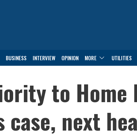
BUSINESS
INTERVIEW
OPINION
MORE
UTILITIES
iority to Home 
 case, next hea