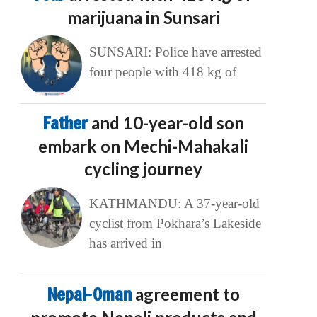
marijuana in Sunsari
SUNSARI: Police have arrested
four people with 418 kg of
Father
and 10-year-old son
embark on Mechi-Mahakali
cycling journey
KATHMANDU: A 37-year-old
cyclist from Pokhara’s Lakeside
has arrived in
Nepal-Oman
agreement to