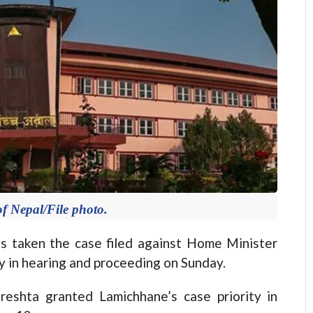
f Nepal/File photo.
taken the case filed against Home Minister
ty in hearing and proceeding on Sunday.
reshta granted Lamichhane’s case priority in