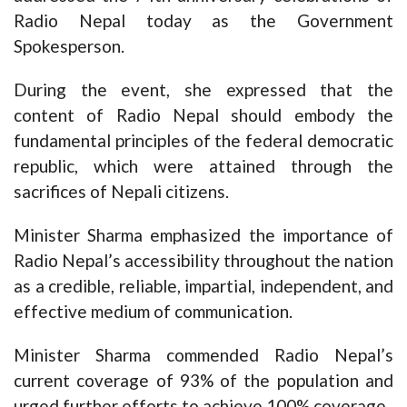
Radio Nepal today as the Government
Spokesperson.
During the event, she expressed that the
content of Radio Nepal should embody the
fundamental principles of the federal democratic
republic, which were attained through the
sacrifices of Nepali citizens.
Minister Sharma emphasized the importance of
Radio Nepal’s accessibility throughout the nation
as a credible, reliable, impartial, independent, and
effective medium of communication.
Minister Sharma commended Radio Nepal’s
current coverage of 93% of the population and
urged further efforts to achieve 100% coverage.