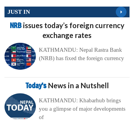
JUST IN
NRB
issues today’s foreign currency
exchange rates
KATHMANDU: Nepal Rastra Bank
(NRB) has fixed the foreign currency
Today’s
News in a Nutshell
KATHMANDU: Khabarhub brings
you a glimpse of major developments
of