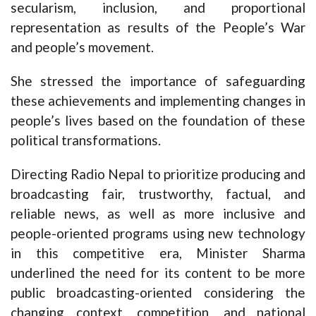
secularism, inclusion, and proportional
representation as results of the People’s War
and people’s movement.
She stressed the importance of safeguarding
these achievements and implementing changes in
people’s lives based on the foundation of these
political transformations.
Directing Radio Nepal to prioritize producing and
broadcasting fair, trustworthy, factual, and
reliable news, as well as more inclusive and
people-oriented programs using new technology
in this competitive era, Minister Sharma
underlined the need for its content to be more
public broadcasting-oriented considering the
changing context, competition, and national