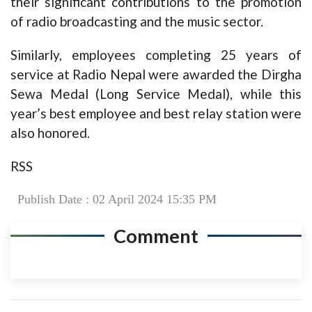
their significant contributions to the promotion
of radio broadcasting and the music sector.
Similarly, employees completing 25 years of
service at Radio Nepal were awarded the Dirgha
Sewa Medal (Long Service Medal), while this
year’s best employee and best relay station were
also honored.
RSS
Publish Date : 02 April 2024 15:35 PM
Comment