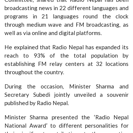
broadcasting news in 22 different languages and
programs in 21 languages round the clock
through medium wave and FM broadcasting, as
well as via online and digital platforms.
He explained that Radio Nepal has expanded its
reach to 93% of the total population by
establishing FM relay centers at 32 locations
throughout the country.
During the occasion, Minister Sharma and
Secretary Subedi jointly unveiled a souvenir
published by Radio Nepal.
Minister Sharma presented the ‘Radio Nepal
National Award’ to different personalities for