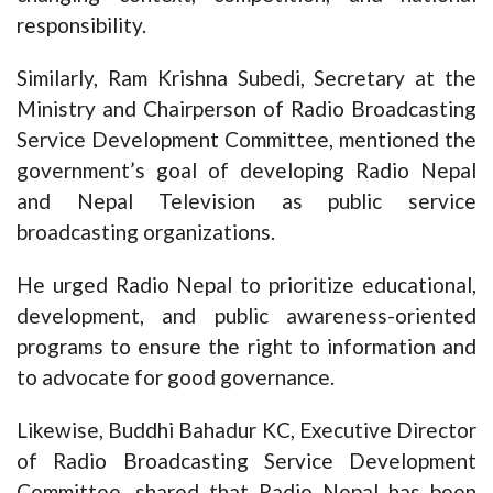
responsibility.
Similarly, Ram Krishna Subedi, Secretary at the
Ministry and Chairperson of Radio Broadcasting
Service Development Committee, mentioned the
government’s goal of developing Radio Nepal
and Nepal Television as public service
broadcasting organizations.
He urged Radio Nepal to prioritize educational,
development, and public awareness-oriented
programs to ensure the right to information and
to advocate for good governance.
Likewise, Buddhi Bahadur KC, Executive Director
of Radio Broadcasting Service Development
Committee, shared that Radio Nepal has been