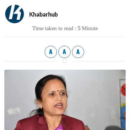
Khabarhub
5
Time taken to read :
Minute
A
A
A