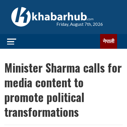
Friday, August 7th, 2026
नेपाली
Minister Sharma calls for
media content to
promote political
transformations