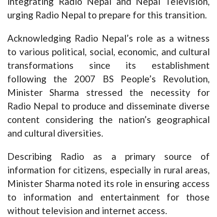
integrating Radio Nepal and Nepal Television,
urging Radio Nepal to prepare for this transition.
Acknowledging Radio Nepal’s role as a witness
to various political, social, economic, and cultural
transformations since its establishment
following the 2007 BS People’s Revolution,
Minister Sharma stressed the necessity for
Radio Nepal to produce and disseminate diverse
content considering the nation’s geographical
and cultural diversities.
Describing Radio as a primary source of
information for citizens, especially in rural areas,
Minister Sharma noted its role in ensuring access
to information and entertainment for those
without television and internet access.