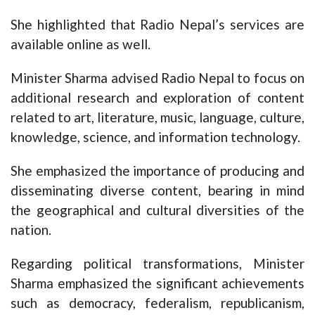
She highlighted that Radio Nepal’s services are
available online as well.
Minister Sharma advised Radio Nepal to focus on
additional research and exploration of content
related to art, literature, music, language, culture,
knowledge, science, and information technology.
She emphasized the importance of producing and
disseminating diverse content, bearing in mind
the geographical and cultural diversities of the
nation.
Regarding political transformations, Minister
Sharma emphasized the significant achievements
such as democracy, federalism, republicanism,