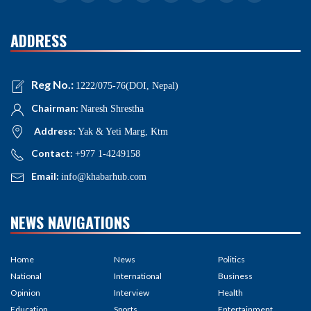
ADDRESS
Reg No.:
1222/075-76(DOI, Nepal)
Chairman:
Naresh Shrestha
Address:
Yak & Yeti Marg, Ktm
Contact:
+977 1-4249158
Email:
info@khabarhub.com
NEWS NAVIGATIONS
Home
News
Politics
National
International
Business
Opinion
Interview
Health
Education
Sports
Entertainment