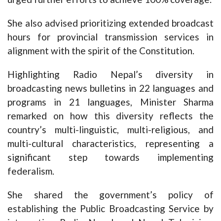
She also advised prioritizing extended broadcast
hours for provincial transmission services in
alignment with the spirit of the Constitution.
Highlighting Radio Nepal’s diversity in
broadcasting news bulletins in 22 languages and
programs in 21 languages, Minister Sharma
remarked on how this diversity reflects the
country’s multi-linguistic, multi-religious, and
multi-cultural characteristics, representing a
significant step towards implementing
federalism.
She shared the government’s policy of
establishing the Public Broadcasting Service by