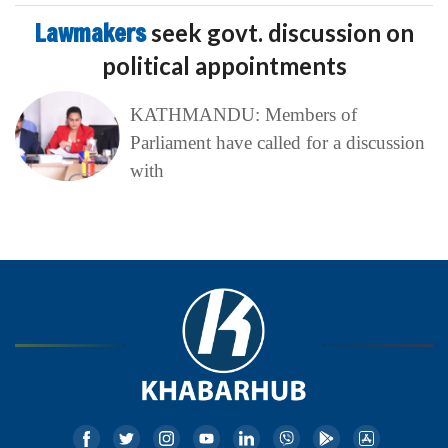
Lawmakers
seek govt. discussion on
political appointments
KATHMANDU: Members of
Parliament have called for a discussion
with