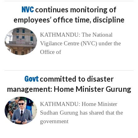
NVC
continues monitoring of
employees’ office time, discipline
KATHMANDU: The National
Vigilance Centre (NVC) under the
Office of
Govt
committed to disaster
management: Home Minister Gurung
KATHMANDU: Home Minister
Sudhan Gurung has shared that the
government