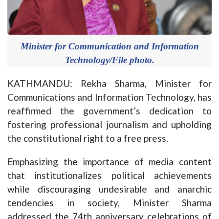
Minister for Communication and Information
Technology/File photo.
KATHMANDU: Rekha Sharma, Minister for
Communications and Information Technology, has
reaffirmed the government’s dedication to
fostering professional journalism and upholding
the constitutional right to a free press.
Emphasizing the importance of media content
that institutionalizes political achievements
while discouraging undesirable and anarchic
tendencies in society, Minister Sharma
addressed the 74th anniversary celebrations of