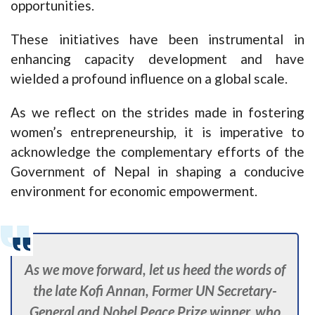
opportunities.
These initiatives have been instrumental in
enhancing capacity development and have
wielded a profound influence on a global scale.
As we reflect on the strides made in fostering
women’s entrepreneurship, it is imperative to
acknowledge the complementary efforts of the
Government of Nepal in shaping a conducive
environment for economic empowerment.
As we move forward, let us heed the words of
the late Kofi Annan, Former UN Secretary-
General and Nobel Peace Prize winner, who