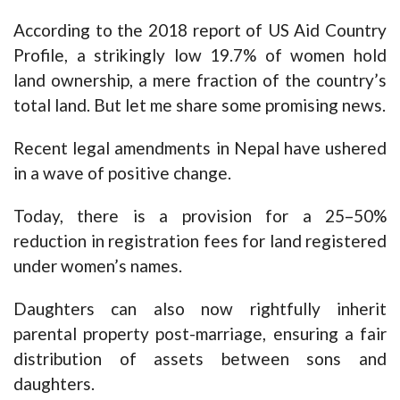
According to the 2018 report of US Aid Country
Profile, a strikingly low 19.7% of women hold
land ownership, a mere fraction of the country’s
total land. But let me share some promising news.
Recent legal amendments in Nepal have ushered
in a wave of positive change.
Today, there is a provision for a 25–50%
reduction in registration fees for land registered
under women’s names.
Daughters can also now rightfully inherit
parental property post-marriage, ensuring a fair
distribution of assets between sons and
daughters.