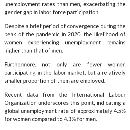
unemployment rates than men, exacerbating the
gender gap in labor force participation.
Despite a brief period of convergence during the
peak of the pandemic in 2020, the likelihood of
women experiencing unemployment remains
higher than that of men.
Furthermore, not only are fewer women
participating in the labor market, but a relatively
smaller proportion of them are employed.
Recent data from the International Labour
Organization underscores this point, indicating a
global unemployment rate of approximately 4.5%
for women compared to 4.3% for men.