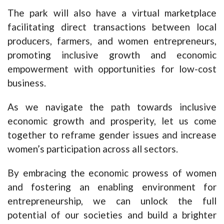
The park will also have a virtual marketplace
facilitating direct transactions between local
producers, farmers, and women entrepreneurs,
promoting inclusive growth and economic
empowerment with opportunities for low-cost
business.
As we navigate the path towards inclusive
economic growth and prosperity, let us come
together to reframe gender issues and increase
women’s participation across all sectors.
By embracing the economic prowess of women
and fostering an enabling environment for
entrepreneurship, we can unlock the full
potential of our societies and build a brighter