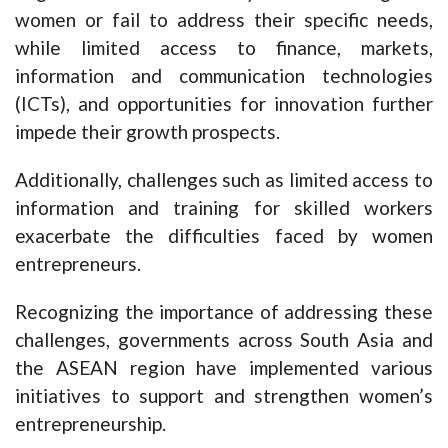
women or fail to address their specific needs,
while limited access to finance, markets,
information and communication technologies
(ICTs), and opportunities for innovation further
impede their growth prospects.
Additionally, challenges such as limited access to
information and training for skilled workers
exacerbate the difficulties faced by women
entrepreneurs.
Recognizing the importance of addressing these
challenges, governments across South Asia and
the ASEAN region have implemented various
initiatives to support and strengthen women’s
entrepreneurship.