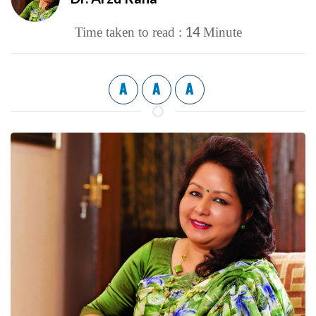
14
Time taken to read :
Minute
A
A
A