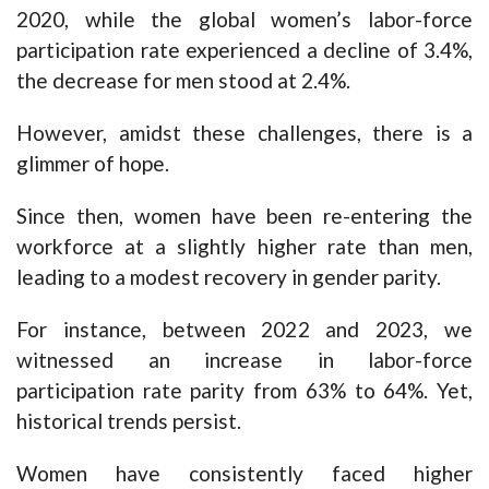
2020, while the global women’s labor-force
participation rate experienced a decline of 3.4%,
the decrease for men stood at 2.4%.
However, amidst these challenges, there is a
glimmer of hope.
Since then, women have been re-entering the
workforce at a slightly higher rate than men,
leading to a modest recovery in gender parity.
For instance, between 2022 and 2023, we
witnessed an increase in labor-force
participation rate parity from 63% to 64%. Yet,
historical trends persist.
Women have consistently faced higher