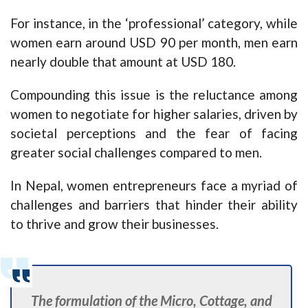
For instance, in the ‘professional’ category, while
women earn around USD 90 per month, men earn
nearly double that amount at USD 180.
Compounding this issue is the reluctance among
women to negotiate for higher salaries, driven by
societal perceptions and the fear of facing
greater social challenges compared to men.
In Nepal, women entrepreneurs face a myriad of
challenges and barriers that hinder their ability
to thrive and grow their businesses.
The formulation of the Micro, Cottage, and