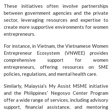
These initiatives often involve partnerships
between government agencies and the private
sector, leveraging resources and expertise to
create more supportive environments for women
entrepreneurs.
For instance, in Vietnam, the Vietnamese Women
Entrepreneur Ecosystem (VNWEE) provides
comprehensive support for women
entrepreneurs, offering resources on SME
policies, regulations, and mental health care.
Similarly, Malaysia’s My Assist MSME initiative
and the Philippines’ Negosyo Center Program
offer a wide range of services, including advisory
support, financial assistance, and mentoring