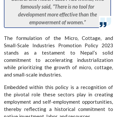
famously said, “There is no tool for
development more effective than the
empowerment of women.”
The formulation of the Micro, Cottage, and
Small-Scale Industries Promotion Policy 2023
stands as a testament to Nepal’s solid
commitment to accelerating industrialization
while prioritizing the growth of micro, cottage,
and small-scale industries.
Embedded within this policy is a recognition of
the pivotal role these sectors play in creating
employment and self-employment opportunities,
thereby reflecting a historical commitment to
native investment, labor, and resources.