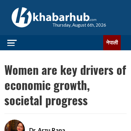
Thursday, August 6th, 2026
नेपाली
Women are key drivers of
economic growth,
societal progress
Dr. Arzu Rana