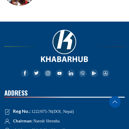
ADDRESS
Reg No.:
1222/075-76(DOI, Nepal)
Chairman:
Naresh Shrestha