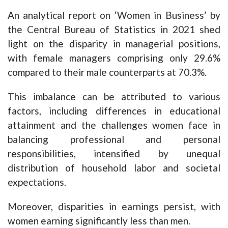
An analytical report on ‘Women in Business’ by
the Central Bureau of Statistics in 2021 shed
light on the disparity in managerial positions,
with female managers comprising only 29.6%
compared to their male counterparts at 70.3%.
This imbalance can be attributed to various
factors, including differences in educational
attainment and the challenges women face in
balancing professional and personal
responsibilities, intensified by unequal
distribution of household labor and societal
expectations.
Moreover, disparities in earnings persist, with
women earning significantly less than men.