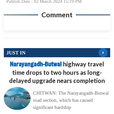
Publish Date : 02 March 2024 15:19 PM
Comment
JUST IN
Narayangadh–Butwal
highway travel
time drops to two hours as long-
delayed upgrade nears completion
CHITWAN: The Narayangadh-Butwal
road section, which has caused
significant hardship