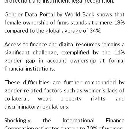
protection, and insufficient legal recognition.
Gender Data Portal by World Bank shows that
female ownership of firms stands at a mere 18%
compared to the global average of 34%.
Access to finance and digital resources remains a
significant challenge, exemplified by the 11%
gender gap in account ownership at formal
financial institutions.
These difficulties are further compounded by
gender-related factors such as women’s lack of
collateral, weak property rights, and
discriminatory regulations.
Shockingly, the International Finance
Corporation estimates that up to 70% of women-