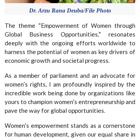
Dr. Arzu Rana Deuba/File Photo
The theme “Empowerment of Women through
Global Business Opportunities,” resonates
deeply with the ongoing efforts worldwide to
harness the potential of women as key drivers of
economic growth and societal progress.
As a member of parliament and an advocate for
women’s rights, I am profoundly inspired by the
incredible work being done by organizations like
yours to champion women’s entrepreneurship and
pave the way for global opportunities.
Women’s empowerment stands as a cornerstone
for human development, given our equal share in