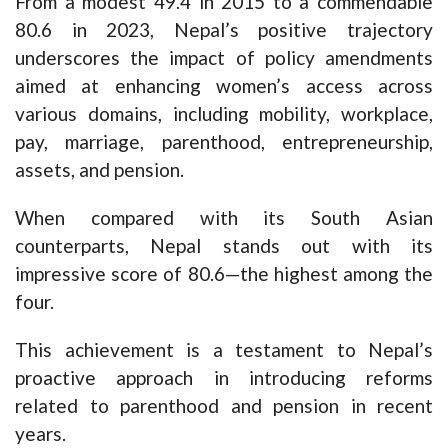
From a modest 49.4 in 2015 to a commendable
80.6 in 2023, Nepal’s positive trajectory
underscores the impact of policy amendments
aimed at enhancing women’s access across
various domains, including mobility, workplace,
pay, marriage, parenthood, entrepreneurship,
assets, and pension.
When compared with its South Asian
counterparts, Nepal stands out with its
impressive score of 80.6—the highest among the
four.
This achievement is a testament to Nepal’s
proactive approach in introducing reforms
related to parenthood and pension in recent
years.