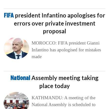
FIFA
president Infantino apologises for
errors over private investment
proposal
MOROCCO: FIFA president Gianni
Infantino has apologised for mistakes
made
National
Assembly meeting taking
place today
KATHMANDU: A meeting of the
National Assembly is scheduled to