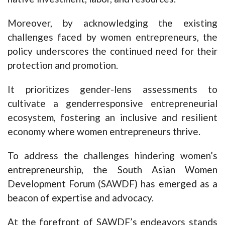
Moreover, by acknowledging the existing
challenges faced by women entrepreneurs, the
policy underscores the continued need for their
protection and promotion.
It prioritizes gender-lens assessments to
cultivate a genderresponsive entrepreneurial
ecosystem, fostering an inclusive and resilient
economy where women entrepreneurs thrive.
To address the challenges hindering women’s
entrepreneurship, the South Asian Women
Development Forum (SAWDF) has emerged as a
beacon of expertise and advocacy.
At the forefront of SAWDF’s endeavors stands