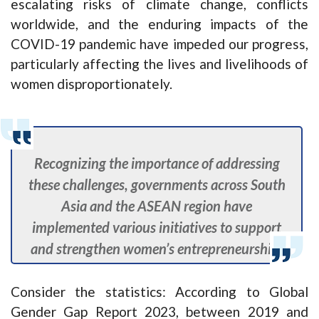
escalating risks of climate change, conflicts
worldwide, and the enduring impacts of the
COVID-19 pandemic have impeded our progress,
particularly affecting the lives and livelihoods of
women disproportionately.
Recognizing the importance of addressing
these challenges, governments across South
Asia and the ASEAN region have
implemented various initiatives to support
and strengthen women’s entrepreneurship.
Consider the statistics: According to Global
Gender Gap Report 2023, between 2019 and