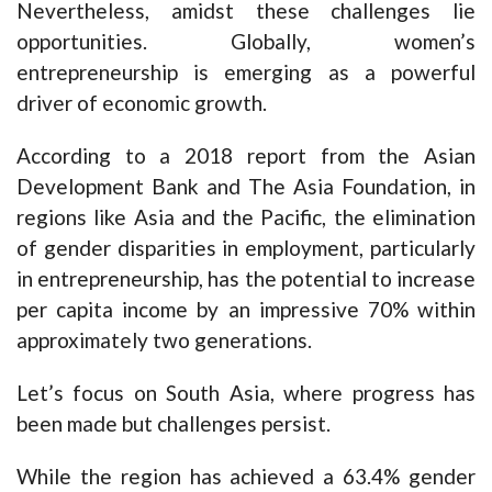
Nevertheless, amidst these challenges lie
opportunities. Globally, women’s
entrepreneurship is emerging as a powerful
driver of economic growth.
According to a 2018 report from the Asian
Development Bank and The Asia Foundation, in
regions like Asia and the Pacific, the elimination
of gender disparities in employment, particularly
in entrepreneurship, has the potential to increase
per capita income by an impressive 70% within
approximately two generations.
Let’s focus on South Asia, where progress has
been made but challenges persist.
While the region has achieved a 63.4% gender