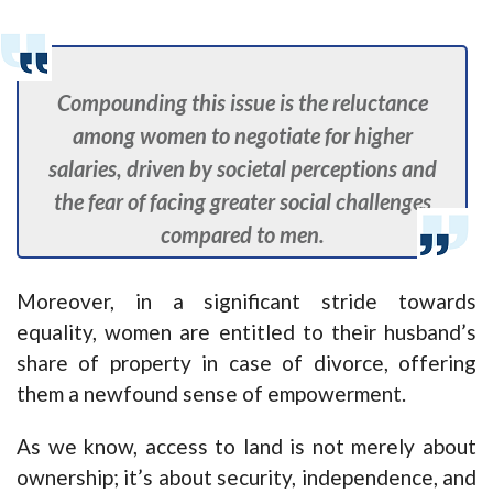
Compounding this issue is the reluctance
among women to negotiate for higher
salaries, driven by societal perceptions and
the fear of facing greater social challenges
compared to men.
Moreover, in a significant stride towards
equality, women are entitled to their husband’s
share of property in case of divorce, offering
them a newfound sense of empowerment.
As we know, access to land is not merely about
ownership; it’s about security, independence, and