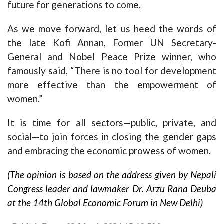
future for generations to come.
As we move forward, let us heed the words of
the late Kofi Annan, Former UN Secretary-
General and Nobel Peace Prize winner, who
famously said, “There is no tool for development
more effective than the empowerment of
women.”
It is time for all sectors—public, private, and
social—to join forces in closing the gender gaps
and embracing the economic prowess of women.
(The opinion is based on the address given by Nepali
Congress leader and lawmaker Dr. Arzu Rana Deuba
at the 14th Global Economic Forum in New Delhi)