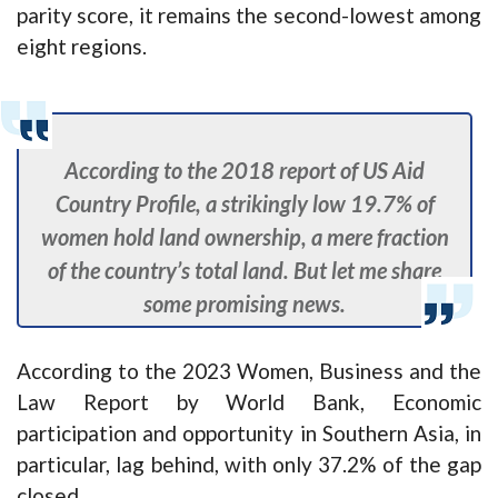
parity score, it remains the second-lowest among
eight regions.
According to the 2018 report of US Aid
Country Profile, a strikingly low 19.7% of
women hold land ownership, a mere fraction
of the country’s total land. But let me share
some promising news.
According to the 2023 Women, Business and the
Law Report by World Bank, Economic
participation and opportunity in Southern Asia, in
particular, lag behind, with only 37.2% of the gap
closed.