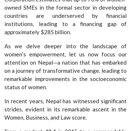
owned SMEs in the formal sector in developing
countries are underserved by financial
institutions, leading to a financing gap of
approximately $285 billion.
As we delve deeper into the landscape of
women’s empowerment, let us now focus our
attention on Nepal—a nation that has embarked
on a journey of transformative change, leading to
remarkable improvements in the socioeconomic
status of women.
In recent years, Nepal has witnessed significant
strides, evident in its remarkable ascent in the
Women, Business, and Law score.