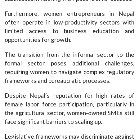
Furthermore, women entrepreneurs in Nepal
often operate in low-productivity sectors with
limited access to business education and
opportunities for growth.
The transition from the informal sector to the
formal sector poses additional challenges,
requiring women to navigate complex regulatory
frameworks and bureaucratic processes.
Despite Nepal’s reputation for high rates of
female labor force participation, particularly in
the agricultural sector, women-owned SMEs still
face significant barriers to scaling up.
Legislative frameworks may discriminate against