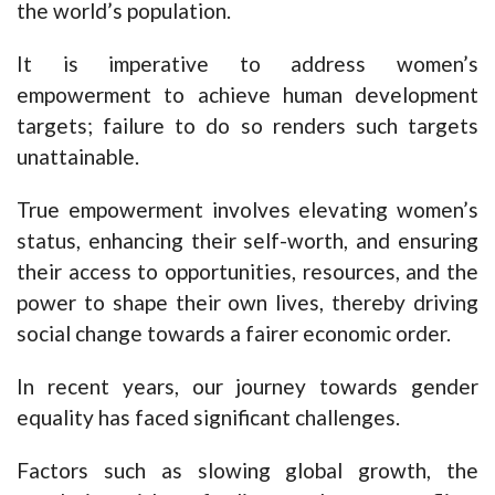
the world’s population.
It is imperative to address women’s
empowerment to achieve human development
targets; failure to do so renders such targets
unattainable.
True empowerment involves elevating women’s
status, enhancing their self-worth, and ensuring
their access to opportunities, resources, and the
power to shape their own lives, thereby driving
social change towards a fairer economic order.
In recent years, our journey towards gender
equality has faced significant challenges.
Factors such as slowing global growth, the