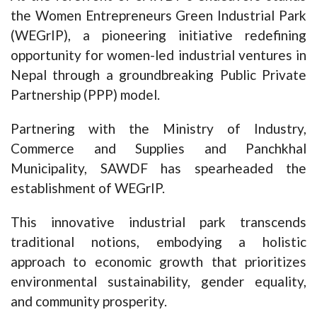
the Women Entrepreneurs Green Industrial Park
(WEGrIP), a pioneering initiative redefining
opportunity for women-led industrial ventures in
Nepal through a groundbreaking Public Private
Partnership (PPP) model.
Partnering with the Ministry of Industry,
Commerce and Supplies and Panchkhal
Municipality, SAWDF has spearheaded the
establishment of WEGrIP.
This innovative industrial park transcends
traditional notions, embodying a holistic
approach to economic growth that prioritizes
environmental sustainability, gender equality,
and community prosperity.