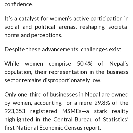
confidence.
It’s a catalyst for women’s active participation in
social and political arenas, reshaping societal
norms and perceptions.
Despite these advancements, challenges exist.
While women comprise 50.4% of Nepal’s
population, their representation in the business
sector remains disproportionately low.
Only one-third of businesses in Nepal are owned
by women, accounting for a mere 29.8% of the
923,353 registered MSMEs—a stark reality
highlighted in the Central Bureau of Statistics’
first National Economic Census report.