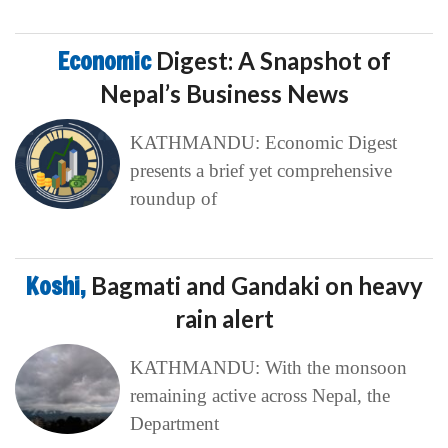
Economic
Digest: A Snapshot of
Nepal’s Business News
KATHMANDU: Economic Digest
presents a brief yet comprehensive
roundup of
Koshi,
Bagmati and Gandaki on heavy
rain alert
KATHMANDU: With the monsoon
remaining active across Nepal, the
Department