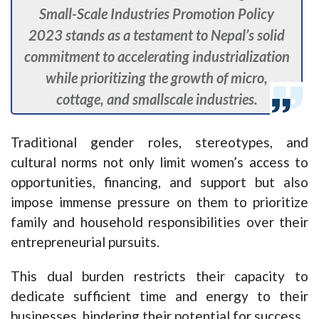
Small-Scale Industries Promotion Policy
2023 stands as a testament to Nepal’s solid
commitment to accelerating industrialization
while prioritizing the growth of micro,
cottage, and smallscale industries.
Traditional gender roles, stereotypes, and
cultural norms not only limit women’s access to
opportunities, financing, and support but also
impose immense pressure on them to prioritize
family and household responsibilities over their
entrepreneurial pursuits.
This dual burden restricts their capacity to
dedicate sufficient time and energy to their
businesses, hindering their potential for success.