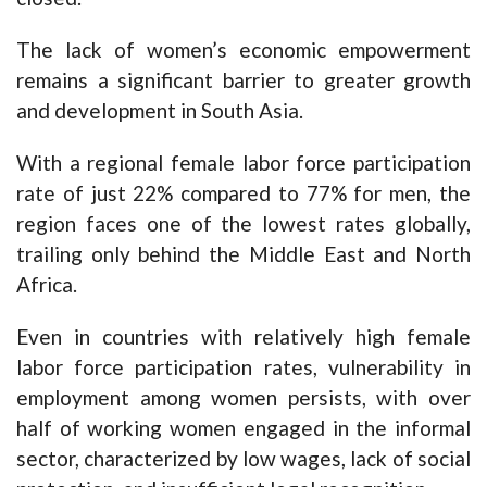
The lack of women’s economic empowerment
remains a significant barrier to greater growth
and development in South Asia.
With a regional female labor force participation
rate of just 22% compared to 77% for men, the
region faces one of the lowest rates globally,
trailing only behind the Middle East and North
Africa.
Even in countries with relatively high female
labor force participation rates, vulnerability in
employment among women persists, with over
half of working women engaged in the informal
sector, characterized by low wages, lack of social