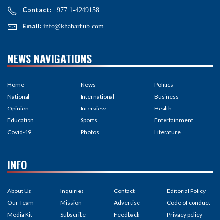
Contact:
+977 1-4249158
Email:
info@khabarhub.com
NEWS NAVIGATIONS
Home
News
Politics
National
International
Business
Opinion
Interview
Health
Education
Sports
Entertainment
Covid-19
Photos
Literature
INFO
About Us
Inquiries
Contact
Editorial Policy
Our Team
Mission
Advertise
Code of conduct
Media Kit
Subscribe
Feedback
Privacy policy