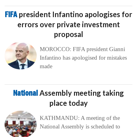
FIFA
president Infantino apologises for
errors over private investment
proposal
MOROCCO: FIFA president Gianni
Infantino has apologised for mistakes
made
National
Assembly meeting taking
place today
KATHMANDU: A meeting of the
National Assembly is scheduled to