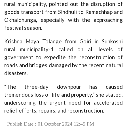
rural municipality, pointed out the disruption of
goods transport from Sindhuli to Ramechhap and
Okhaldhunga, especially with the approaching
festival season.
Krishna Maya Tolange from Goiri in Sunkoshi
rural municipality-1 called on all levels of
government to expedite the reconstruction of
roads and bridges damaged by the recent natural
disasters.
“The three-day downpour has caused
tremendous loss of life and property,” she stated,
underscoring the urgent need for accelerated
relief efforts, repairs, and reconstruction.
Publish Date : 01 October 2024 12:45 PM