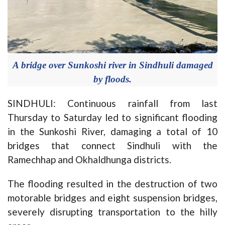
A bridge over Sunkoshi river in Sindhuli damaged
by floods.
SINDHULI: Continuous rainfall from last
Thursday to Saturday led to significant flooding
in the Sunkoshi River, damaging a total of 10
bridges that connect Sindhuli with the
Ramechhap and Okhaldhunga districts.
The flooding resulted in the destruction of two
motorable bridges and eight suspension bridges,
severely disrupting transportation to the hilly