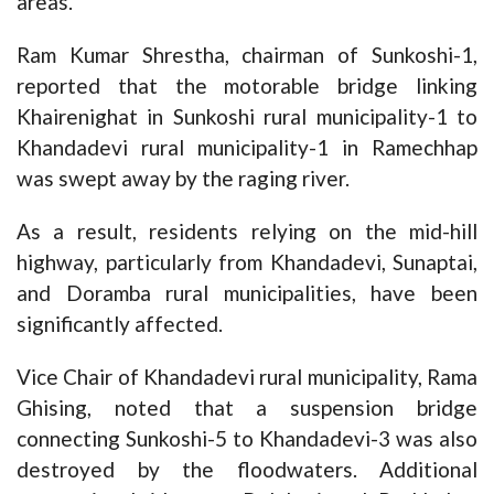
areas.
Ram Kumar Shrestha, chairman of Sunkoshi-1,
reported that the motorable bridge linking
Khairenighat in Sunkoshi rural municipality-1 to
Khandadevi rural municipality-1 in Ramechhap
was swept away by the raging river.
As a result, residents relying on the mid-hill
highway, particularly from Khandadevi, Sunaptai,
and Doramba rural municipalities, have been
significantly affected.
Vice Chair of Khandadevi rural municipality, Rama
Ghising, noted that a suspension bridge
connecting Sunkoshi-5 to Khandadevi-3 was also
destroyed by the floodwaters. Additional