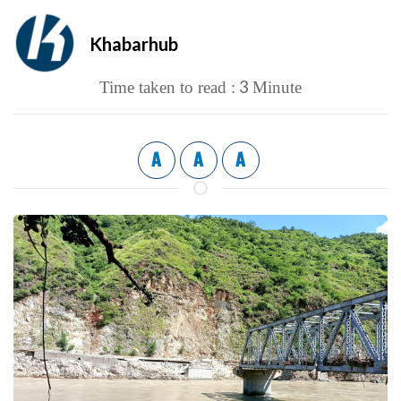
Khabarhub
3
Time taken to read :
Minute
A
A
A