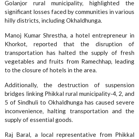
Golanjor rural municipality, highlighted the
significant losses faced by communities in various
hilly districts, including Okhaldhunga.
Manoj Kumar Shrestha, a hotel entrepreneur in
Khorkot, reported that the disruption of
transportation has halted the supply of fresh
vegetables and fruits from Ramechhap, leading
to the closure of hotels in the area.
Additionally, the destruction of suspension
bridges linking Phikkal rural municipality-4, 2, and
5 of Sindhuli to Okhaldhunga has caused severe
inconvenience, halting transportation and the
supply of essential goods.
Raj Baral, a local representative from Phikkal