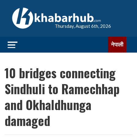
Thursday, August 6th, 2026
नेपाली
10 bridges connecting
Sindhuli to Ramechhap
and Okhaldhunga
damaged