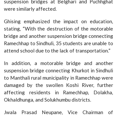
suspension bridges at Belghari and Puchhghat
were similarly affected.
Ghising emphasized the impact on education,
stating, “With the destruction of the motorable
bridge and another suspension bridge connecting
Ramechhap to Sindhuli, 35 students are unable to
attend school due to the lack of transportation.”
In addition, a motorable bridge and another
suspension bridge connecting Khurkot in Sindhuli
to Manthali rural municipality in Ramechhap were
damaged by the swollen Koshi River, further
affecting residents in Ramechhap, Dolakha,
Okhaldhunga, and Solukhumbu districts.
Jwala Prasad Neupane, Vice Chairman of