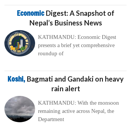
Economic
Digest: A Snapshot of
Nepal’s Business News
KATHMANDU: Economic Digest
presents a brief yet comprehensive
roundup of
Koshi,
Bagmati and Gandaki on heavy
rain alert
KATHMANDU: With the monsoon
remaining active across Nepal, the
Department