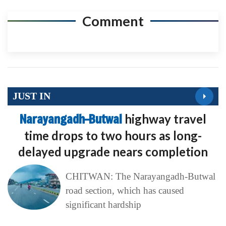
Comment
JUST IN
Narayangadh–Butwal
highway travel
time drops to two hours as long-
delayed upgrade nears completion
CHITWAN: The Narayangadh-Butwal
road section, which has caused
significant hardship