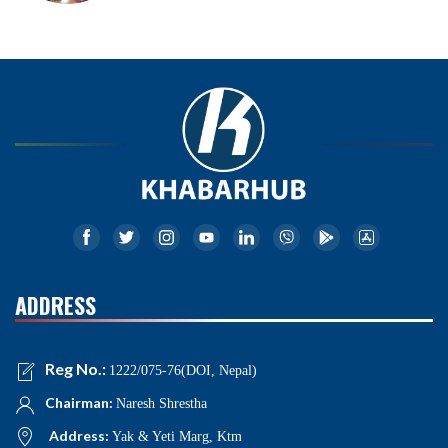
ADDRESS
Reg No.:
1222/075-76(DOI, Nepal)
Chairman:
Naresh Shrestha
Address:
Yak & Yeti Marg, Ktm