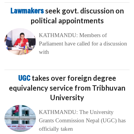
Lawmakers
seek govt. discussion on
political appointments
KATHMANDU: Members of
Parliament have called for a discussion
with
UGC
takes over foreign degree
equivalency service from Tribhuvan
University
KATHMANDU: The University
Grants Commission Nepal (UGC) has
officially taken