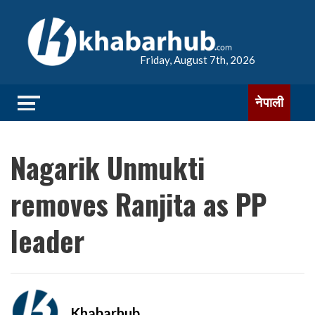
Friday, August 7th, 2026
नेपाली
Nagarik Unmukti
removes Ranjita as PP
leader
Khabarhub