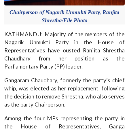
Chairperson of Nagarik Unmukti Party, Ranjita
Shrestha/File Photo
KATHMANDU: Majority of the members of the
Nagarik Unmukti Party in the House of
Representatives have ousted Ranjita Shrestha
Chaudhary from her position as the
Parliamentary Party (PP) leader.
Gangaram Chaudhary, formerly the party’s chief
whip, was elected as her replacement, following
the decision to remove Shrestha, who also serves
as the party Chairperson.
Among the four MPs representing the party in
the House of Representatives, Ganga