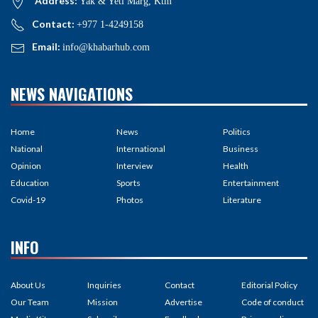
Address:
Yak & Yeti Marg, Ktm
Contact:
+977 1-4249158
Email:
info@khabarhub.com
NEWS NAVIGATIONS
Home
News
Politics
National
International
Business
Opinion
Interview
Health
Education
Sports
Entertainment
Covid-19
Photos
Literature
INFO
About Us
Inquiries
Contact
Editorial Policy
Our Team
Mission
Advertise
Code of conduct