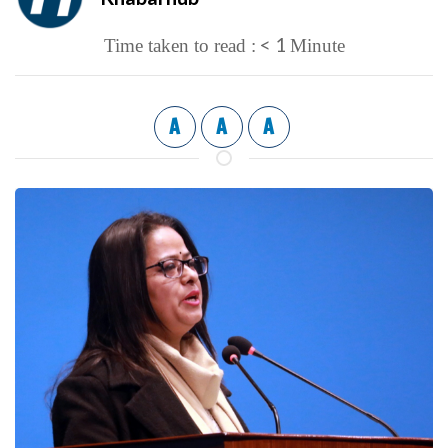
< 1
Time taken to read :
Minute
A
A
A