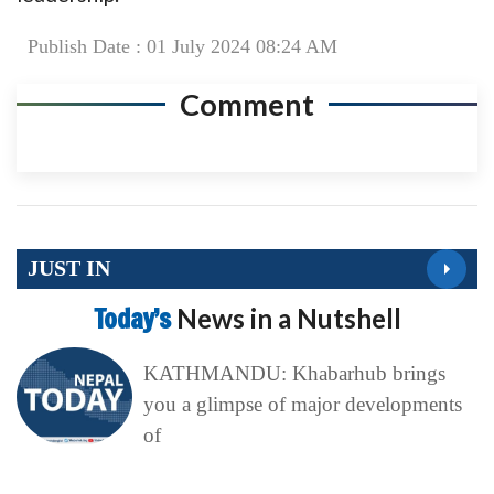
Publish Date : 01 July 2024 08:24 AM
Comment
JUST IN
Today’s
News in a Nutshell
KATHMANDU: Khabarhub brings
you a glimpse of major developments
of