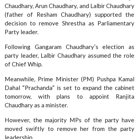
Chaudhary, Arun Chaudhary, and Lalbir Chaudhary
(father of Resham Chaudhary) supported the
decision to remove Shrestha as Parliamentary
Party leader.
Following Gangaram Chaudhary’s election as
party leader, Lalbir Chaudhary assumed the role
of Chief Whip.
Meanwhile, Prime Minister (PM) Pushpa Kamal
Dahal “Prachanda” is set to expand the cabinet
tomorrow, with plans to appoint Ranjita
Chaudhary as a minister.
However, the majority MPs of the party have
moved swiftly to remove her from the party
leadership.