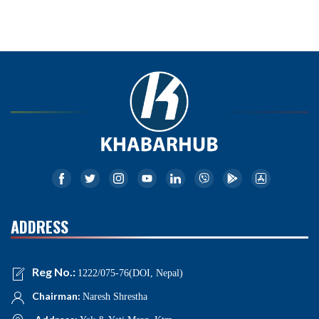
ADDRESS
Reg No.:
1222/075-76(DOI, Nepal)
Chairman:
Naresh Shrestha