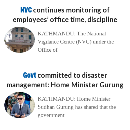
NVC
continues monitoring of
employees’ office time, discipline
KATHMANDU: The National
Vigilance Centre (NVC) under the
Office of
Govt
committed to disaster
management: Home Minister Gurung
KATHMANDU: Home Minister
Sudhan Gurung has shared that the
government