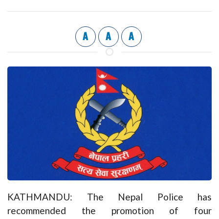
A
A
A
KATHMANDU: The Nepal Police has
recommended the promotion of four