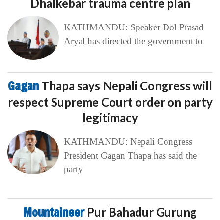
Dhalkebar trauma centre plan
KATHMANDU: Speaker Dol Prasad
Aryal has directed the government to
Gagan
Thapa says Nepali Congress will
respect Supreme Court order on party
legitimacy
KATHMANDU: Nepali Congress
President Gagan Thapa has said the
party
Mountaineer
Pur Bahadur Gurung