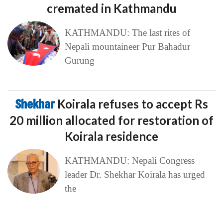
cremated in Kathmandu
KATHMANDU: The last rites of
Nepali mountaineer Pur Bahadur
Gurung
Shekhar
Koirala refuses to accept Rs
20 million allocated for restoration of
Koirala residence
KATHMANDU: Nepali Congress
leader Dr. Shekhar Koirala has urged
the