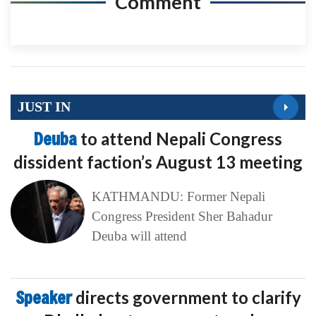
Comment
JUST IN
Deuba
to attend Nepali Congress
dissident faction’s August 13 meeting
KATHMANDU: Former Nepali
Congress President Sher Bahadur
Deuba will attend
Speaker
directs government to clarify