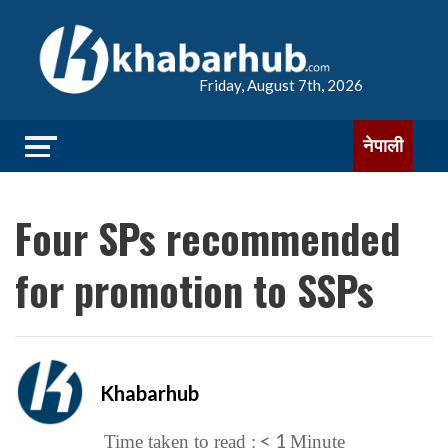
Friday, August 7th, 2026
नेपाली
Four SPs recommended
for promotion to SSPs
Khabarhub
< 1
Time taken to read :
Minute