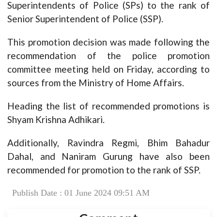
Superintendents of Police (SPs) to the rank of
Senior Superintendent of Police (SSP).
This promotion decision was made following the
recommendation of the police promotion
committee meeting held on Friday, according to
sources from the Ministry of Home Affairs.
Heading the list of recommended promotions is
Shyam Krishna Adhikari.
Additionally, Ravindra Regmi, Bhim Bahadur
Dahal, and Naniram Gurung have also been
recommended for promotion to the rank of SSP.
Publish Date : 01 June 2024 09:51 AM