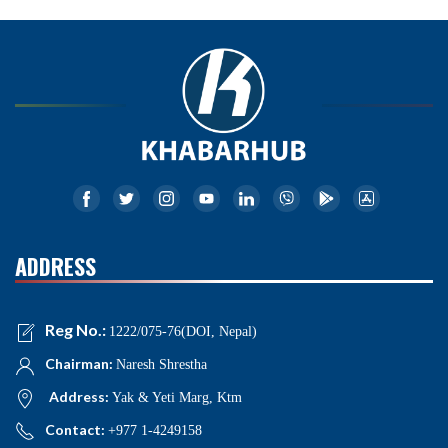
ADDRESS
Reg No.:
1222/075-76(DOI, Nepal)
Chairman:
Naresh Shrestha
Address:
Yak & Yeti Marg, Ktm
Contact:
+977 1-4249158