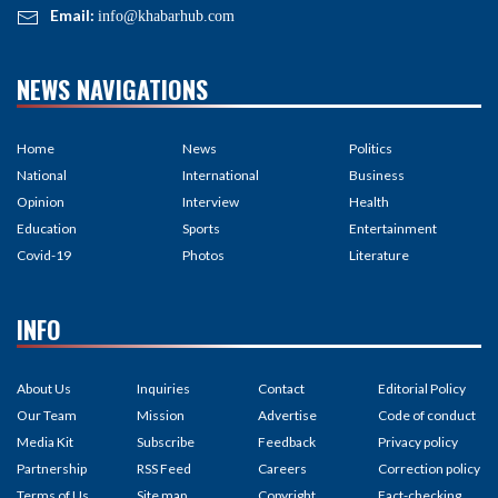
Email:
info@khabarhub.com
NEWS NAVIGATIONS
Home
News
Politics
National
International
Business
Opinion
Interview
Health
Education
Sports
Entertainment
Covid-19
Photos
Literature
INFO
About Us
Inquiries
Contact
Editorial Policy
Our Team
Mission
Advertise
Code of conduct
Media Kit
Subscribe
Feedback
Privacy policy
Partnership
RSS Feed
Careers
Correction policy
Terms of Us
Site map
Copyright
Fact-checking