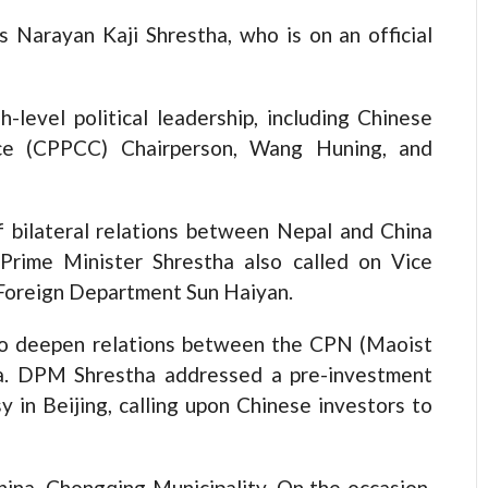
Narayan Kaji Shrestha, who is on an official
-level political leadership, including Chinese
ence (CPPCC) Chairperson, Wang Huning, and
f bilateral relations between Nepal and China
Prime Minister Shrestha also called on Vice
 Foreign Department Sun Haiyan.
to deepen relations between the CPN (Maoist
a. DPM Shrestha addressed a pre-investment
 in Beijing, calling upon Chinese investors to
hina, Chongqing Municipality. On the occasion,