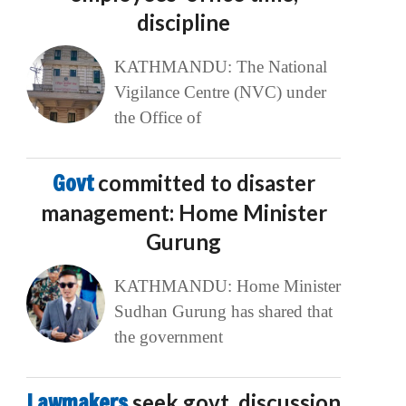
discipline
KATHMANDU: The National
Vigilance Centre (NVC) under
the Office of
Govt
committed to disaster
management: Home Minister
Gurung
KATHMANDU: Home Minister
Sudhan Gurung has shared that
the government
Lawmakers
seek govt. discussion