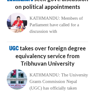
on political appointments
KATHMANDU: Members of
Parliament have called for a
discussion with
UGC
takes over foreign degree
equivalency service from
Tribhuvan University
KATHMANDU: The University
Grants Commission Nepal
(UGC) has officially taken