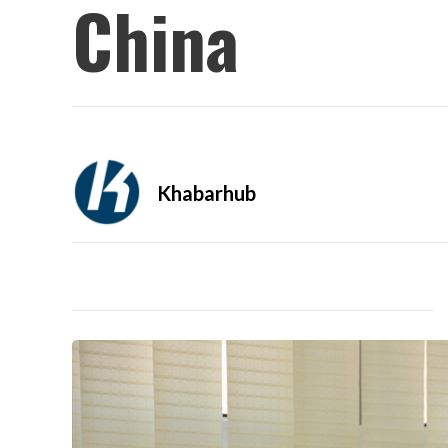
China
Khabarhub