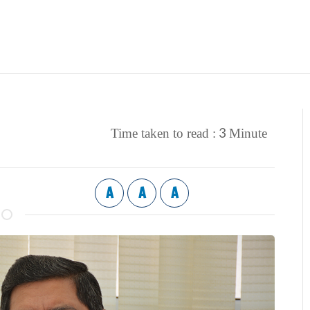
3
Time taken to read :
Minute
A
A
A