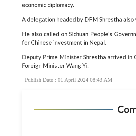
economic diplomacy.
A delegation headed by DPM Shrestha also v
He also called on Sichuan People’s Gover
for Chinese investment in Nepal.
Deputy Prime Minister Shrestha arrived in 
Foreign Minister Wang Yi.
Publish Date : 01 April 2024 08:43 AM
Co