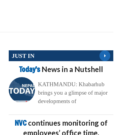
JUST IN
Today’s
News in a Nutshell
KATHMANDU: Khabarhub
brings you a glimpse of major
developments of
NVC
continues monitoring of
employees’ office time,