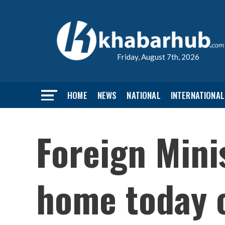
Friday, August 7th, 2026
HOME
NEWS
NATIONAL
INTERNATIONAL
Foreign Mini
home today c