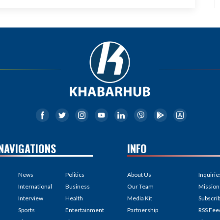
NAVIGATIONS
INFO
News
Politics
About Us
Inquirie
International
Business
Our Team
Mission
Interview
Health
Media Kit
Subscri
Sports
Entertainment
Partnership
RSS Fee