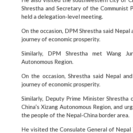
Shrestha and Secretary of the Communist P
held a delegation-level meeting.
On the occasion, DPM Shrestha said Nepal 
journey of economic prosperity.
Similarly, DPM Shrestha met Wang Jun
Autonomous Region.
On the occasion, Shrestha said Nepal an
journey of economic prosperity.
Similarly, Deputy Prime Minister Shrestha
China’s Xizang Autonomous Region, and urg
the people of the Nepal-China border area.
He visited the Consulate General of Nepal 