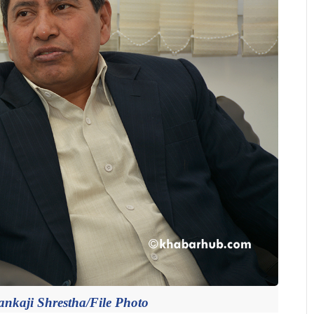
ankaji Shrestha/File Photo