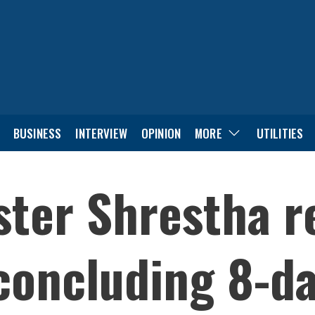
BUSINESS
INTERVIEW
OPINION
MORE
UTILITIES
ster Shrestha r
oncluding 8-day