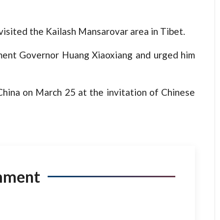
isited the Kailash Mansarovar area in Tibet.
nment Governor Huang Xiaoxiang and urged him
China on March 25 at the invitation of Chinese
mment