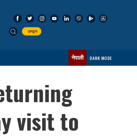
लगइन
नेपाली
DARK MODE
eturning
 visit to