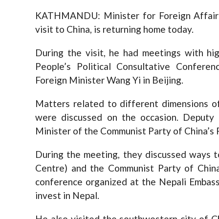
KATHMANDU: Minister for Foreign Affairs 
visit to China, is returning home today.
During the visit, he had meetings with high
People’s Political Consultative Confer
Foreign Minister Wang Yi in Beijing.
Matters related to different dimensions o
were discussed on the occasion. Deputy 
Minister of the Communist Party of China’s
During the meeting, they discussed ways 
Centre) and the Communist Party of Chin
conference organized at the Nepali Embassy
invest in Nepal.
He also visited the southwestern city of C