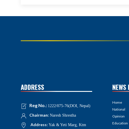
ADDRESS
NEWS 
Home
Reg No.:
1222/075-76(DOI, Nepal)
National
Chairman:
Naresh Shrestha
Opinion
Education
Address:
Yak & Yeti Marg, Ktm