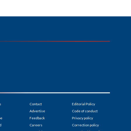
s
Contact
Editorial Policy
Advertise
Code of conduct
be
Feedback
Privacy policy
d
Careers
Correction policy