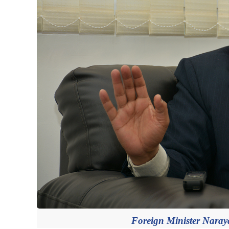
Foreign Minister Naray