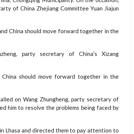
arty of China Zhejiang Committee Yuan Jiajun
and China should move forward together in the
zheng, party secretary of China’s Xizang
d China should move forward together in the
 called on Wang Zhungheng, party secretary of
ed him to resolve the problems being faced by
in Lhasa and directed them to pay attention to