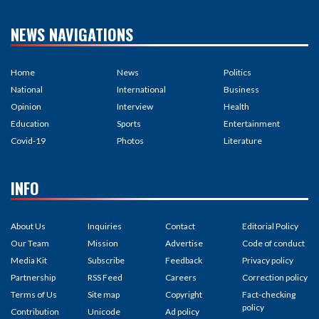
NEWS NAVIGATIONS
Home
News
Politics
National
International
Business
Opinion
Interview
Health
Education
Sports
Entertainment
Covid-19
Photos
Literature
INFO
About Us
Inquiries
Contact
Editorial Policy
Our Team
Mission
Advertise
Code of conduct
Media Kit
Subscribe
Feedback
Privacy policy
Partnership
RSS Feed
Careers
Correction policy
Terms of Us
Site map
Copyright
Fact-checking
policy
Contribution
Unicode
Ad policy