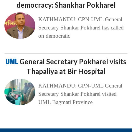
democracy: Shankhar Pokharel
KATHMANDU: CPN-UML General
Secretary Shankar Pokharel has called
on democratic
UML
General Secretary Pokharel visits
Thapaliya at Bir Hospital
KATHMANDU: CPN-UML General
Secretary Shankar Pokharel visited
UML Bagmati Province