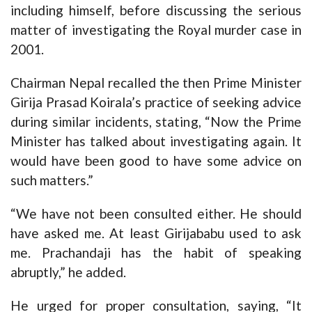
including himself, before discussing the serious
matter of investigating the Royal murder case in
2001.
Chairman Nepal recalled the then Prime Minister
Girija Prasad Koirala’s practice of seeking advice
during similar incidents, stating, “Now the Prime
Minister has talked about investigating again. It
would have been good to have some advice on
such matters.”
“We have not been consulted either. He should
have asked me. At least Girijababu used to ask
me. Prachandaji has the habit of speaking
abruptly,” he added.
He urged for proper consultation, saying, “It