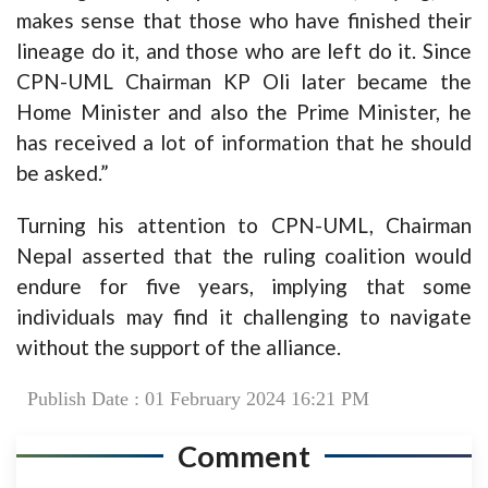
makes sense that those who have finished their
lineage do it, and those who are left do it. Since
CPN-UML Chairman KP Oli later became the
Home Minister and also the Prime Minister, he
has received a lot of information that he should
be asked.”
Turning his attention to CPN-UML, Chairman
Nepal asserted that the ruling coalition would
endure for five years, implying that some
individuals may find it challenging to navigate
without the support of the alliance.
Publish Date : 01 February 2024 16:21 PM
Comment