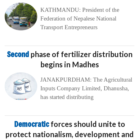
KATHMANDU: President of the
Federation of Nepalese National
Transport Entrepreneurs
Second
phase of fertilizer distribution
begins in Madhes
JANAKPURDHAM: The Agricultural
Inputs Company Limited, Dhanusha,
has started distributing
Democratic
forces should unite to
protect nationalism, development and