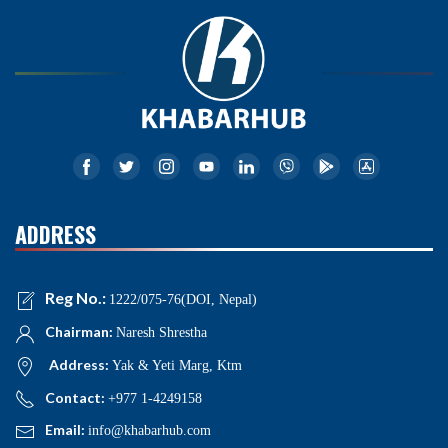
ADDRESS
Reg No.:
1222/075-76(DOI, Nepal)
Chairman:
Naresh Shrestha
Address:
Yak & Yeti Marg, Ktm
Contact:
+977 1-4249158
Email:
info@khabarhub.com