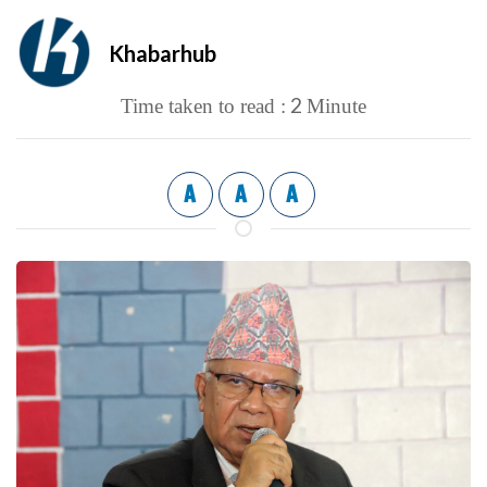
Khabarhub
2
Time taken to read :
Minute
A
A
A