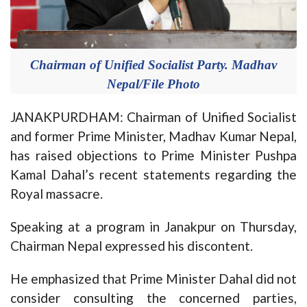
Chairman of Unified Socialist Party. Madhav
Nepal/File Photo
JANAKPURDHAM: Chairman of Unified Socialist
and former Prime Minister, Madhav Kumar Nepal,
has raised objections to Prime Minister Pushpa
Kamal Dahal’s recent statements regarding the
Royal massacre.
Speaking at a program in Janakpur on Thursday,
Chairman Nepal expressed his discontent.
He emphasized that Prime Minister Dahal did not
consider consulting the concerned parties,