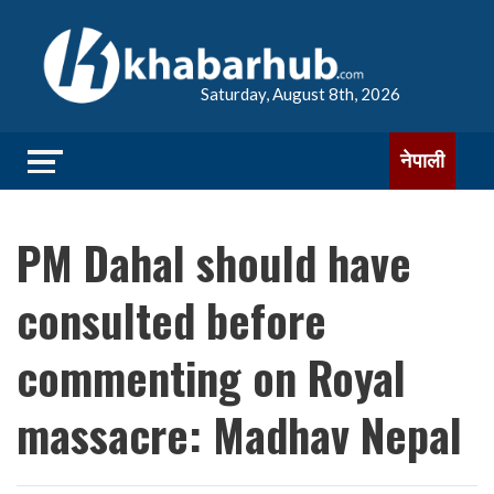
Saturday, August 8th, 2026
नेपाली
PM Dahal should have
consulted before
commenting on Royal
massacre: Madhav Nepal