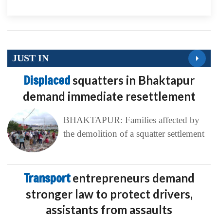
JUST IN
Displaced
squatters in Bhaktapur
demand immediate resettlement
BHAKTAPUR: Families affected by
the demolition of a squatter settlement
Transport
entrepreneurs demand
stronger law to protect drivers,
assistants from assaults