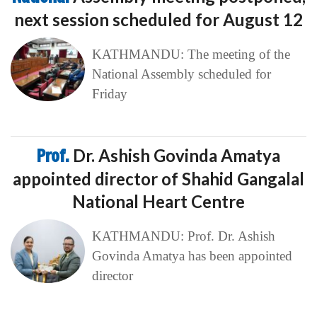
next session scheduled for August 12
KATHMANDU: The meeting of the
National Assembly scheduled for
Friday
Prof.
Dr. Ashish Govinda Amatya
appointed director of Shahid Gangalal
National Heart Centre
KATHMANDU: Prof. Dr. Ashish
Govinda Amatya has been appointed
director