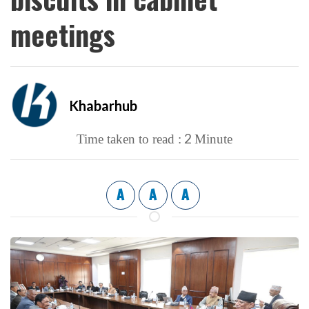
meetings
Khabarhub
2
Time taken to read :
Minute
A
A
A