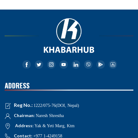
ADDRESS
Reg No.:
1222/075-76(DOI, Nepal)
Chairman:
Naresh Shrestha
Address:
Yak & Yeti Marg, Ktm
Contact:
+977 1-4249158