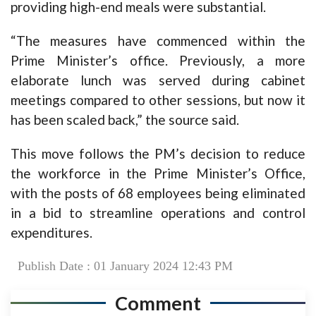
providing high-end meals were substantial.
“The measures have commenced within the
Prime Minister’s office. Previously, a more
elaborate lunch was served during cabinet
meetings compared to other sessions, but now it
has been scaled back,” the source said.
This move follows the PM’s decision to reduce
the workforce in the Prime Minister’s Office,
with the posts of 68 employees being eliminated
in a bid to streamline operations and control
expenditures.
Publish Date : 01 January 2024 12:43 PM
Comment