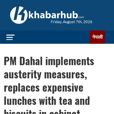
Friday, August 7th, 2026
नेपाली
PM Dahal implements
austerity measures,
replaces expensive
lunches with tea and
biscuits in cabinet