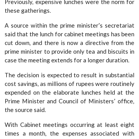
Previously, expensive lunches were the norm for
these gatherings.
A source within the prime minister’s secretariat
said that the lunch for cabinet meetings has been
cut down, and there is now a directive from the
prime minister to provide only tea and biscuits in
case the meeting extends for a longer duration.
The decision is expected to result in substantial
cost savings, as millions of rupees were routinely
expended on the elaborate lunches held at the
Prime Minister and Council of Ministers’ office,
the source said.
With Cabinet meetings occurring at least eight
times a month, the expenses associated with