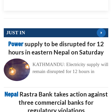
JUST IN
Power
supply to be disrupted for 12
hours in eastern Nepal on Saturday
KATHMANDU: Electricity supply will
remain disrupted for 12 hours in
Nepal
Rastra Bank takes action against
three commercial banks for
regulatory violations