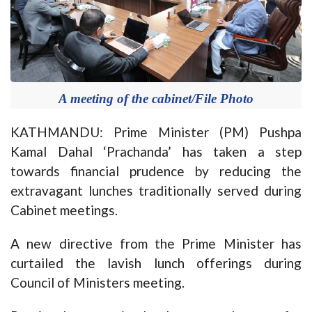
A meeting of the cabinet/File Photo
KATHMANDU: Prime Minister (PM) Pushpa
Kamal Dahal ‘Prachanda’ has taken a step
towards financial prudence by reducing the
extravagant lunches traditionally served during
Cabinet meetings.
A new directive from the Prime Minister has
curtailed the lavish lunch offerings during
Council of Ministers meeting.