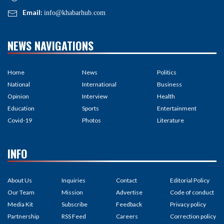
Email:
info@khabarhub.com
NEWS NAVIGATIONS
Home
News
Politics
National
International
Business
Opinion
Interview
Health
Education
Sports
Entertainment
Covid-19
Photos
Literature
INFO
About Us
Inquiries
Contact
Editorial Policy
Our Team
Mission
Advertise
Code of conduct
Media Kit
Subscribe
Feedback
Privacy policy
Partnership
RSS Feed
Careers
Correction policy