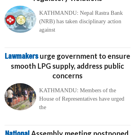
KATHMANDU: Nepal Rastra Bank
(NRB) has taken disciplinary action
against
Lawmakers
urge government to ensure
smooth LPG supply, address public
concerns
KATHMANDU: Members of the
House of Representatives have urged
the
National
Assembly meeting postponed,