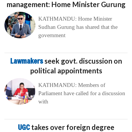
management: Home Minister Gurung
KATHMANDU: Home Minister
Sudhan Gurung has shared that the
government
Lawmakers
seek govt. discussion on
political appointments
KATHMANDU: Members of
Parliament have called for a discussion
with
UGC
takes over foreign degree