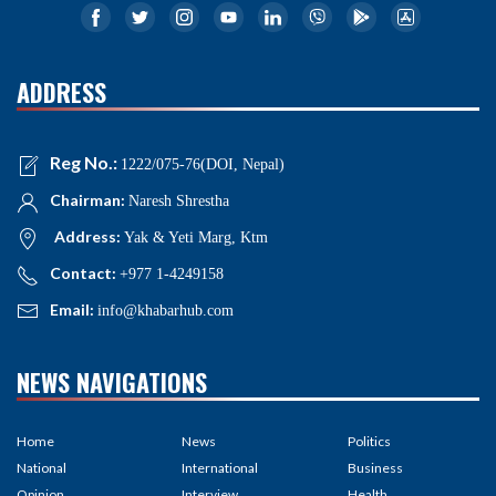
ADDRESS
Reg No.:
1222/075-76(DOI, Nepal)
Chairman:
Naresh Shrestha
Address:
Yak & Yeti Marg, Ktm
Contact:
+977 1-4249158
Email:
info@khabarhub.com
NEWS NAVIGATIONS
Home
News
Politics
National
International
Business
Opinion
Interview
Health