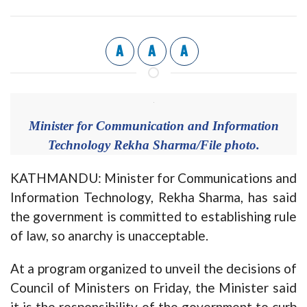
A
A
A
Minister for Communication and Information
Technology Rekha Sharma/File photo.
KATHMANDU: Minister for Communications and
Information Technology, Rekha Sharma, has said
the government is committed to establishing rule
of law, so anarchy is unacceptable.
At a program organized to unveil the decisions of
Council of Ministers on Friday, the Minister said
it is the responsibility of the government to curb