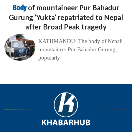
Body
of mountaineer Pur Bahadur
Gurung ‘Yukta’ repatriated to Nepal
after Broad Peak tragedy
KATHMANDU: The body of Nepali
mountaineer Pur Bahadur Gurung,
popularly