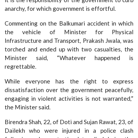
anarchy, for which government is effortful.
Commenting on the Balkumari accident in which
the vehicle of Minister for Physical
Infrastructure and Transport, Prakash Jwala, was
torched and ended up with two casualties, the
Minister said, “Whatever happened is
regrettable.
While everyone has the right to express
dissatisfaction over the government peacefully,
engaging in violent activities is not warranted,”
the Minister said.
Birendra Shah, 22, of Doti and Sujan Rawat, 23, of
Dailekh who were injured in a police clash