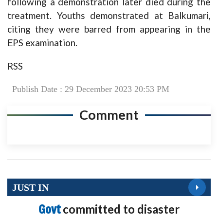
following a demonstration later died during the
treatment. Youths demonstrated at Balkumari,
citing they were barred from appearing in the
EPS examination.
RSS
Publish Date : 29 December 2023 20:53 PM
Comment
JUST IN
Govt
committed to disaster