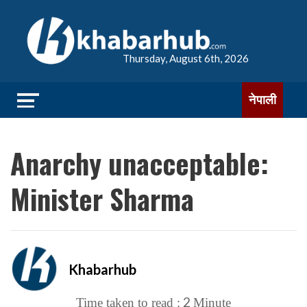
Thursday, August 6th, 2026
नेपाली
Anarchy unacceptable:
Minister Sharma
Khabarhub
2
Time taken to read :
Minute