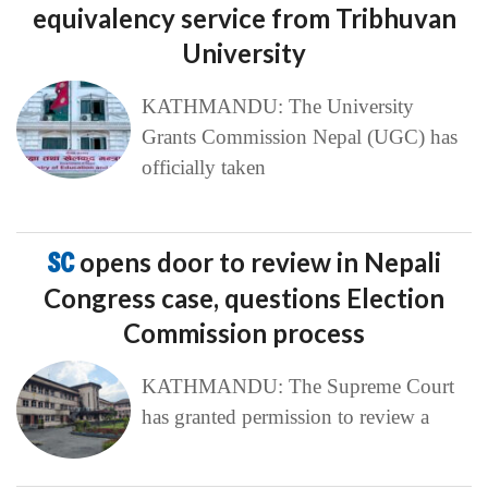
equivalency service from Tribhuvan
University
KATHMANDU: The University
Grants Commission Nepal (UGC) has
officially taken
SC
opens door to review in Nepali
Congress case, questions Election
Commission process
KATHMANDU: The Supreme Court
has granted permission to review a