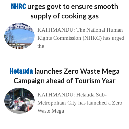
NHRC
urges govt to ensure smooth
supply of cooking gas
KATHMANDU: The National Human
Rights Commission (NHRC) has urged
the
Hetauda
launches Zero Waste Mega
Campaign ahead of Tourism Year
KATHMANDU: Hetauda Sub-
Metropolitan City has launched a Zero
Waste Mega