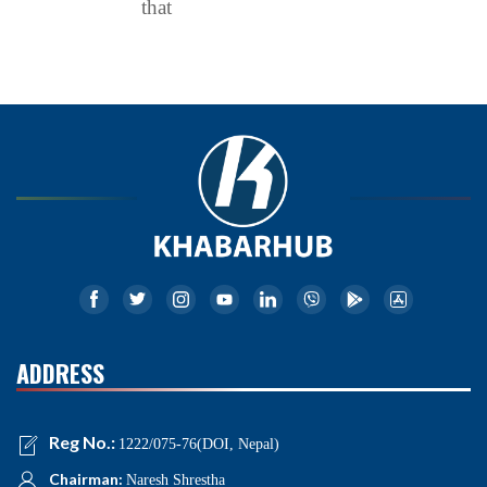
that
ADDRESS
Reg No.:
1222/075-76(DOI, Nepal)
Chairman:
Naresh Shrestha