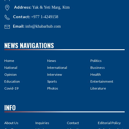
Address:
Yak & Yeti Marg, Ktm
Contact:
+977 1-4249158
Email:
info@khabarhub.com
NEWS NAVIGATIONS
Home
News
Politics
National
International
Business
Opinion
Interview
Health
Education
Sports
Entertainment
Covid-19
Photos
Literature
INFO
About Us
Inquiries
Contact
Editorial Policy