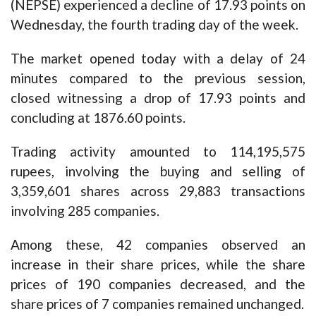
(NEPSE) experienced a decline of 17.93 points on
Wednesday, the fourth trading day of the week.
The market opened today with a delay of 24
minutes compared to the previous session,
closed witnessing a drop of 17.93 points and
concluding at 1876.60 points.
Trading activity amounted to 114,195,575
rupees, involving the buying and selling of
3,359,601 shares across 29,883 transactions
involving 285 companies.
Among these, 42 companies observed an
increase in their share prices, while the share
prices of 190 companies decreased, and the
share prices of 7 companies remained unchanged.