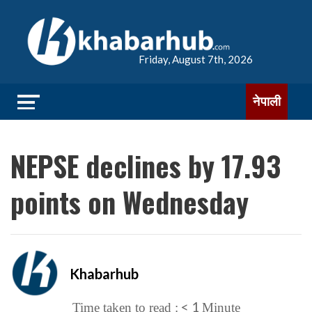
Friday, August 7th, 2026
नेपाली
NEPSE declines by 17.93
points on Wednesday
Khabarhub
< 1
Time taken to read :
Minute