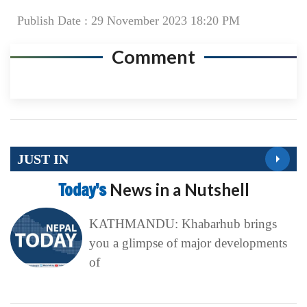
Publish Date : 29 November 2023 18:20 PM
Comment
JUST IN
Today’s
News in a Nutshell
KATHMANDU: Khabarhub brings
you a glimpse of major developments
of