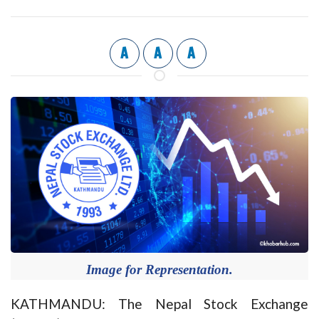
A
A
A
Image for Representation.
KATHMANDU: The Nepal Stock Exchange