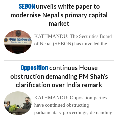
SEBON
unveils white paper to
modernise Nepal’s primary capital
market
KATHMANDU: The Securities Board
of Nepal (SEBON) has unveiled the
Opposition
continues House
obstruction demanding PM Shah’s
clarification over India remark
KATHMANDU: Opposition parties
have continued obstructing
parliamentary proceedings, demanding