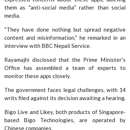
them as “anti-social media” rather than social
media.
“They have done nothing but spread negative
content and misinformation,” he remarked in an
interview with BBC Nepali Service.
Rayamajhi disclosed that the Prime Minister’s
Office has assembled a team of experts to
monitor these apps closely.
The government faces legal challenges, with 14
writs filed against its decision awaiting a hearing.
Bigo Live and Likey, both products of Singapore-
based Bigo Technologies, are operated by
Chinese companies.