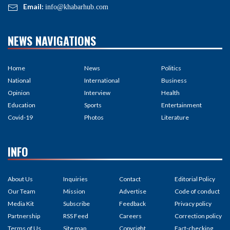
Email:
info@khabarhub.com
NEWS NAVIGATIONS
Home
News
Politics
National
International
Business
Opinion
Interview
Health
Education
Sports
Entertainment
Covid-19
Photos
Literature
INFO
About Us
Inquiries
Contact
Editorial Policy
Our Team
Mission
Advertise
Code of conduct
Media Kit
Subscribe
Feedback
Privacy policy
Partnership
RSS Feed
Careers
Correction policy
Terms of Us
Site map
Copyright
Fact-checking