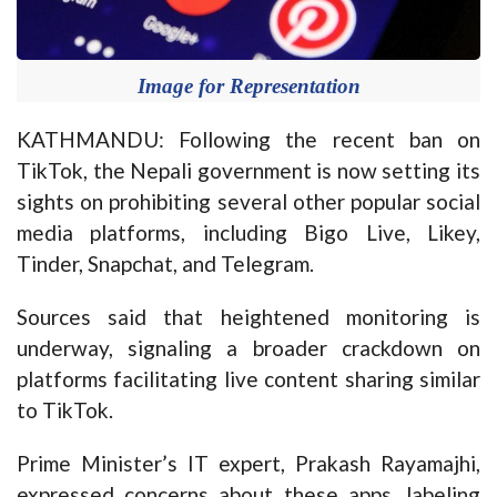
Image for Representation
KATHMANDU: Following the recent ban on
TikTok, the Nepali government is now setting its
sights on prohibiting several other popular social
media platforms, including Bigo Live, Likey,
Tinder, Snapchat, and Telegram.
Sources said that heightened monitoring is
underway, signaling a broader crackdown on
platforms facilitating live content sharing similar
to TikTok.
Prime Minister’s IT expert, Prakash Rayamajhi,
expressed concerns about these apps, labeling