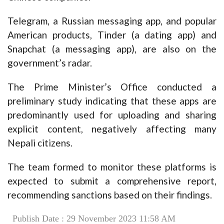
Telegram, a Russian messaging app, and popular
American products, Tinder (a dating app) and
Snapchat (a messaging app), are also on the
government’s radar.
The Prime Minister’s Office conducted a
preliminary study indicating that these apps are
predominantly used for uploading and sharing
explicit content, negatively affecting many
Nepali citizens.
The team formed to monitor these platforms is
expected to submit a comprehensive report,
recommending sanctions based on their findings.
Publish Date : 29 November 2023 11:58 AM