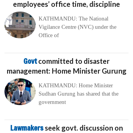
employees’ office time, discipline
KATHMANDU: The National
Vigilance Centre (NVC) under the
Office of
Govt
committed to disaster
management: Home Minister Gurung
KATHMANDU: Home Minister
Sudhan Gurung has shared that the
government
Lawmakers
seek govt. discussion on