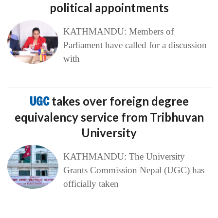
political appointments
KATHMANDU: Members of
Parliament have called for a discussion
with
UGC
takes over foreign degree
equivalency service from Tribhuvan
University
KATHMANDU: The University
Grants Commission Nepal (UGC) has
officially taken