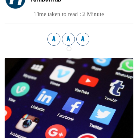
2
Time taken to read :
Minute
A
A
A