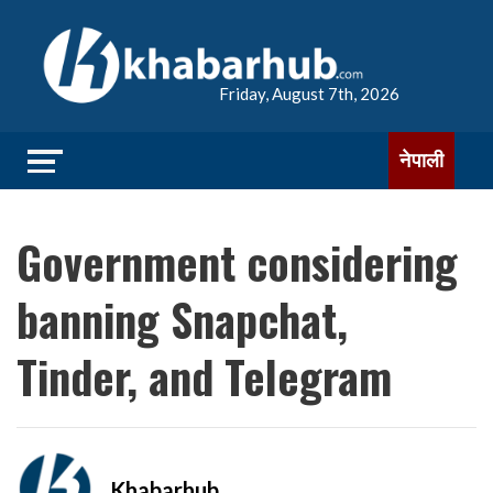
Friday, August 7th, 2026
नेपाली
Government considering
banning Snapchat,
Tinder, and Telegram
Khabarhub