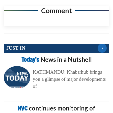
Comment
JUST IN
Today’s
News in a Nutshell
KATHMANDU: Khabarhub brings
you a glimpse of major developments
of
NVC
continues monitoring of