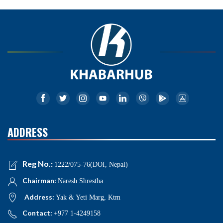
ADDRESS
Reg No.:
1222/075-76(DOI, Nepal)
Chairman:
Naresh Shrestha
Address:
Yak & Yeti Marg, Ktm
Contact:
+977 1-4249158