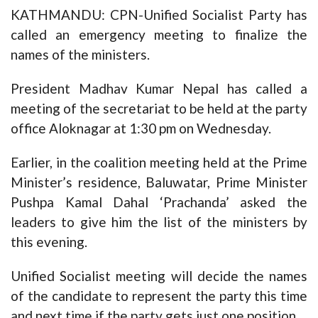
KATHMANDU: CPN-Unified Socialist Party has
called an emergency meeting to finalize the
names of the ministers.
President Madhav Kumar Nepal has called a
meeting of the secretariat to be held at the party
office Aloknagar at 1:30 pm on Wednesday.
Earlier, in the coalition meeting held at the Prime
Minister’s residence, Baluwatar, Prime Minister
Pushpa Kamal Dahal ‘Prachanda’ asked the
leaders to give him the list of the ministers by
this evening.
Unified Socialist meeting will decide the names
of the candidate to represent the party this time
and next time if the party gets just one position.