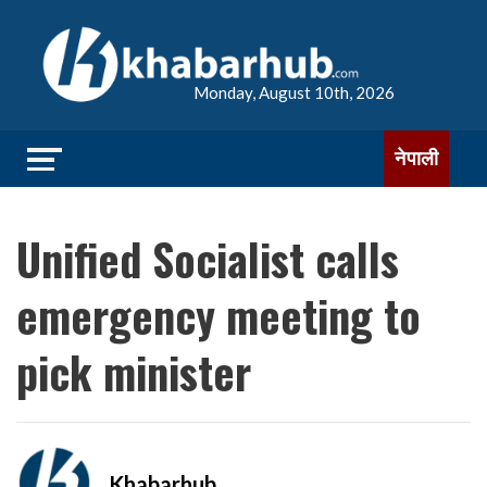
Monday, August 10th, 2026
नेपाली
Unified Socialist calls
emergency meeting to
pick minister
Khabarhub