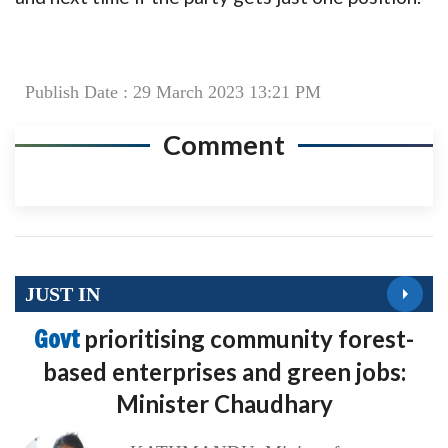
Publish Date : 29 March 2023 13:21 PM
Comment
JUST IN
Govt
prioritising community forest-
based enterprises and green jobs:
Minister Chaudhary