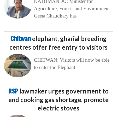
KATHMANDU: Minister for
Agriculture, Forests and Environment
Geeta Chaudhary has
Chitwan
elephant, gharial breeding
centres offer free entry to visitors
CHITWAN: Visitors will now be able
to enter the Elephant
RSP
lawmaker urges government to
end cooking gas shortage, promote
electric stoves