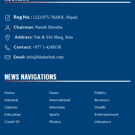
Reg No.:
1222/075-76(DOI, Nepal)
Chairman:
Naresh Shrestha
Address:
Yak & Yeti Marg, Ktm
Contact:
+977 1-4249158
Email:
info@khabarhub.com
NEWS NAVIGATIONS
Home
News
Politics
National
International
Business
Opinion
Interview
Health
Education
Sports
Entertainment
Covid-19
Photos
Literature