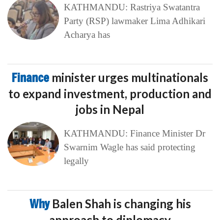
KATHMANDU: Rastriya Swatantra
Party (RSP) lawmaker Lima Adhikari
Acharya has
Finance
minister urges multinationals
to expand investment, production and
jobs in Nepal
KATHMANDU: Finance Minister Dr
Swarnim Wagle has said protecting
legally
Why
Balen Shah is changing his
approach to diplomacy