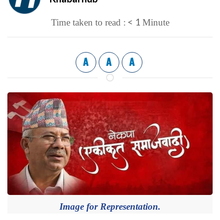
< 1
Time taken to read :
Minute
A
A
A
Image for Representation.