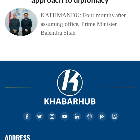
KATHMANDU: Four months after
assuming office, Prime Minister
Balendra Shah
ADDRESS