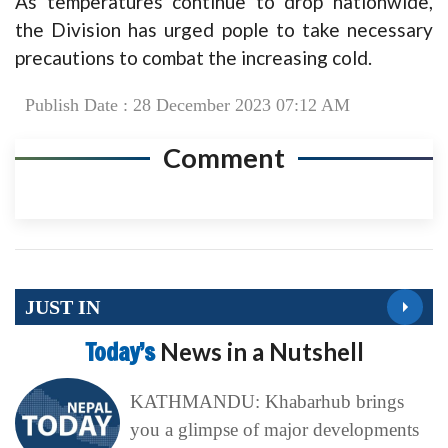
As temperatures continue to drop nationwide,
the Division has urged pople to take necessary
precautions to combat the increasing cold.
Publish Date : 28 December 2023 07:12 AM
Comment
JUST IN
Today’s
News in a Nutshell
KATHMANDU: Khabarhub brings
you a glimpse of major developments