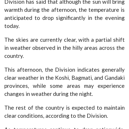
Division has said that although the sun will bring
warmth during the afternoon, the temperature is
anticipated to drop significantly in the evening
today.
The skies are currently clear, with a partial shift
in weather observed in the hilly areas across the
country.
This afternoon, the Division indicates generally
clear weather in the Koshi, Bagmati, and Gandaki
provinces, while some areas may experience
changes in weather during the night.
The rest of the country is expected to maintain
clear conditions, according to the Division.