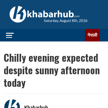
Saturday, August 8th, 2026
नेपाली
Chilly evening expected
despite sunny afternoon
today
Khabarhub