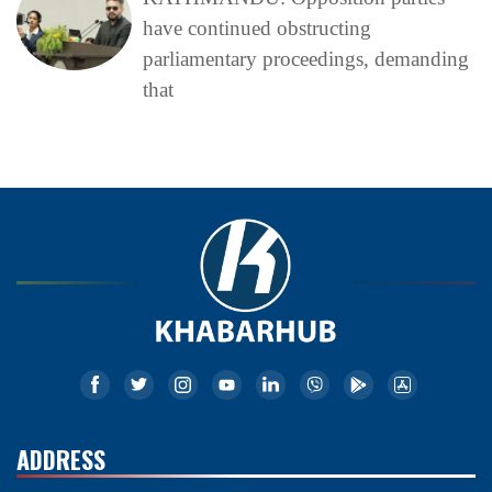
have continued obstructing
parliamentary proceedings, demanding
that
ADDRESS