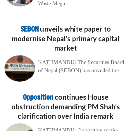
Waste Mega
SEBON
unveils white paper to
modernise Nepal’s primary capital
market
KATHMANDU: The Securities Board
of Nepal (SEBON) has unveiled the
Opposition
continues House
obstruction demanding PM Shah’s
clarification over India remark
KATHMANDU: Opposition parties