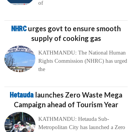
of
NHRC
urges govt to ensure smooth
supply of cooking gas
KATHMANDU: The National Human
Rights Commission (NHRC) has urged
the
Hetauda
launches Zero Waste Mega
Campaign ahead of Tourism Year
KATHMANDU: Hetauda Sub-
Metropolitan City has launched a Zero