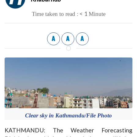
< 1
Time taken to read :
Minute
A
A
A
Clear sky in Kathmandu/File Photo
KATHMANDU: The Weather Forecasting