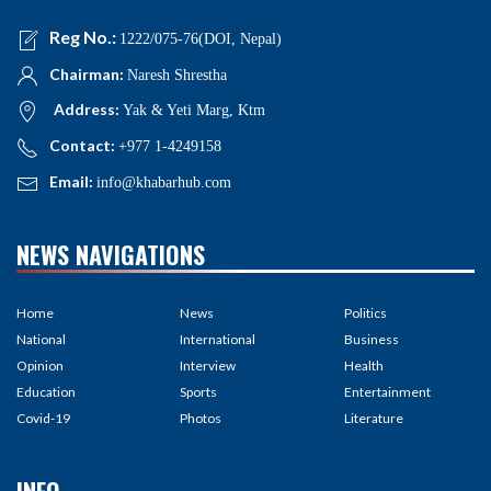
Reg No.:
1222/075-76(DOI, Nepal)
Chairman:
Naresh Shrestha
Address:
Yak & Yeti Marg, Ktm
Contact:
+977 1-4249158
Email:
info@khabarhub.com
NEWS NAVIGATIONS
Home
News
Politics
National
International
Business
Opinion
Interview
Health
Education
Sports
Entertainment
Covid-19
Photos
Literature
INFO