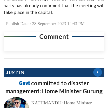
party has already confirmed that the meeting will
take place in the capital.
Publish Date : 28 September 2023 14:43 PM
Comment
JUST IN
Govt
committed to disaster
management: Home Minister Gurung
KATHMANDU: Home Minister