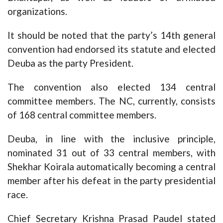
organizations.
It should be noted that the party’s 14th general
convention had endorsed its statute and elected
Deuba as the party President.
The convention also elected 134 central
committee members. The NC, currently, consists
of 168 central committee members.
Deuba, in line with the inclusive principle,
nominated 31 out of 33 central members, with
Shekhar Koirala automatically becoming a central
member after his defeat in the party presidential
race.
Chief Secretary Krishna Prasad Paudel stated