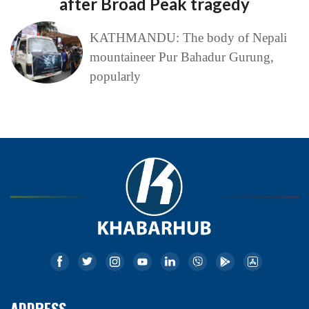
after Broad Peak tragedy
KATHMANDU: The body of Nepali
mountaineer Pur Bahadur Gurung,
popularly
ADDRESS