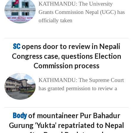
KATHMANDU: The University
Grants Commission Nepal (UGC) has
officially taken
SC
opens door to review in Nepali
Congress case, questions Election
Commission process
KATHMANDU: The Supreme Court
has granted permission to review a
Body
of mountaineer Pur Bahadur
Gurung ‘Yukta’ repatriated to Nepal