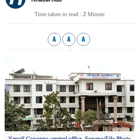
2
Time taken to read :
Minute
A
A
A
Nepali Congress central office, Sanepa/File Photo