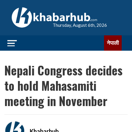
Thursday, August 6th, 2026
नेपाली
Nepali Congress decides
to hold Mahasamiti
meeting in November
Khabarhub