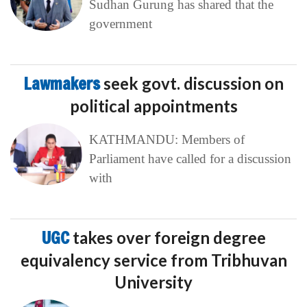
Sudhan Gurung has shared that the
government
Lawmakers
seek govt. discussion on
political appointments
KATHMANDU: Members of
Parliament have called for a discussion
with
UGC
takes over foreign degree
equivalency service from Tribhuvan
University