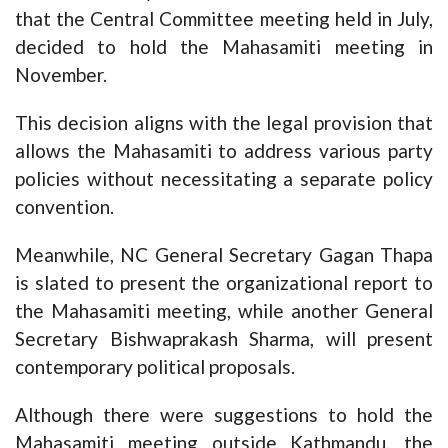
that the Central Committee meeting held in July,
decided to hold the Mahasamiti meeting in
November.
This decision aligns with the legal provision that
allows the Mahasamiti to address various party
policies without necessitating a separate policy
convention.
Meanwhile, NC General Secretary Gagan Thapa
is slated to present the organizational report to
the Mahasamiti meeting, while another General
Secretary Bishwaprakash Sharma, will present
contemporary political proposals.
Although there were suggestions to hold the
Mahasamiti meeting outside Kathmandu, the