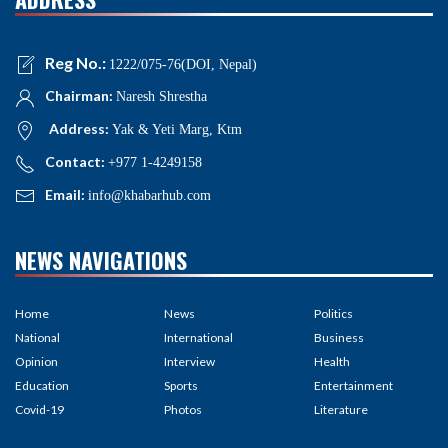
Reg No.:
1222/075-76(DOI, Nepal)
Chairman:
Naresh Shrestha
Address:
Yak & Yeti Marg, Ktm
Contact:
+977 1-4249158
Email:
info@khabarhub.com
NEWS NAVIGATIONS
Home
News
Politics
National
International
Business
Opinion
Interview
Health
Education
Sports
Entertainment
Covid-19
Photos
Literature