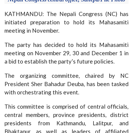
KATHMANDU: The Nepali Congress (NC) has
initiated preparation to hold its Mahasamiti
meeting in November.
The party has decided to hold its Mahasamiti
meeting on November 29, 30 and December 1 in
a bid to establish the party’s future policies.
The organizing committee, chaired by NC
President Sher Bahadur Deuba, has been tasked
with orchestrating this event.
This committee is comprised of central officials,
central members, province presidents, district
presidents from Kathmandu, Lalitpur, and
Bhaktapur, as well as leaders of affiliated