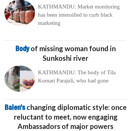
KATHMANDU: Market monitoring
has been intensified to curb black
marketing
Body
of missing woman found in
Sunkoshi river
KATHMANDU: The body of Tila
Kumari Parajuli, who had gone
Balen’s
changing diplomatic style: once
reluctant to meet, now engaging
Ambassadors of major powers