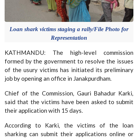
Loan shark victims staging a rally/File Photo for
Representation
KATHMANDU: The high-level commission
formed by the government to resolve the issues
of the usury victims has initiated its preliminary
job by opening an office in Janakpurdham.
Chief of the Commission, Gauri Bahadur Karki,
said that the victims have been asked to submit
their application with 15 days.
According to Karki, the victims of the loan
sharking can submit their applications online or