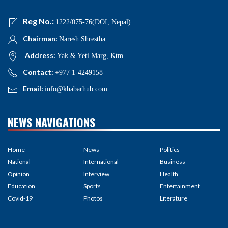
Reg No.:
1222/075-76(DOI, Nepal)
Chairman:
Naresh Shrestha
Address:
Yak & Yeti Marg, Ktm
Contact:
+977 1-4249158
Email:
info@khabarhub.com
NEWS NAVIGATIONS
Home
News
Politics
National
International
Business
Opinion
Interview
Health
Education
Sports
Entertainment
Covid-19
Photos
Literature