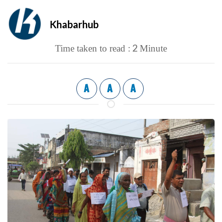
Khabarhub
2
Time taken to read :
Minute
A
A
A