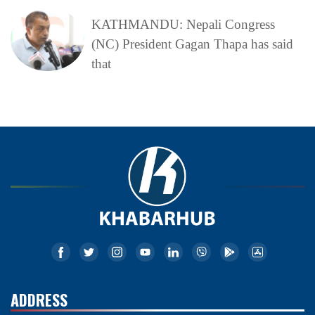
KATHMANDU: Nepali Congress
(NC) President Gagan Thapa has said
that
ADDRESS