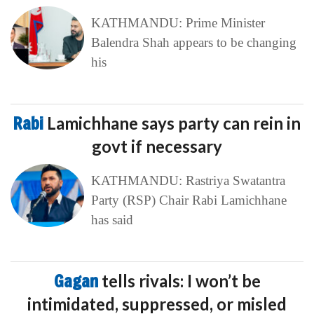
KATHMANDU: Prime Minister
Balendra Shah appears to be changing
his
Rabi
Lamichhane says party can rein in
govt if necessary
KATHMANDU: Rastriya Swatantra
Party (RSP) Chair Rabi Lamichhane
has said
Gagan
tells rivals: I won’t be
intimidated, suppressed, or misled