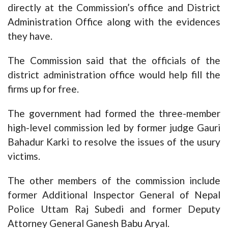
directly at the Commission’s office and District
Administration Office along with the evidences
they have.
The Commission said that the officials of the
district administration office would help fill the
firms up for free.
The government had formed the three-member
high-level commission led by former judge Gauri
Bahadur Karki to resolve the issues of the usury
victims.
The other members of the commission include
former Additional Inspector General of Nepal
Police Uttam Raj Subedi and former Deputy
Attorney General Ganesh Babu Aryal.