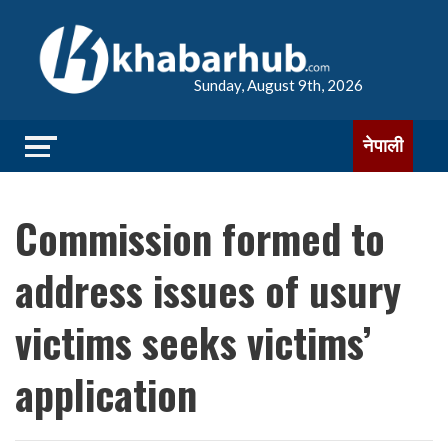
Sunday, August 9th, 2026
नेपाली
Commission formed to
address issues of usury
victims seeks victims’
application