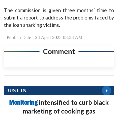
The commission is given three months’ time to
submit a report to address the problems faced by
the loan sharking victims.
Publish Date : 28 April 2023 08:38 AM
Comment
JUST IN
Monitoring
intensified to curb black
marketing of cooking gas