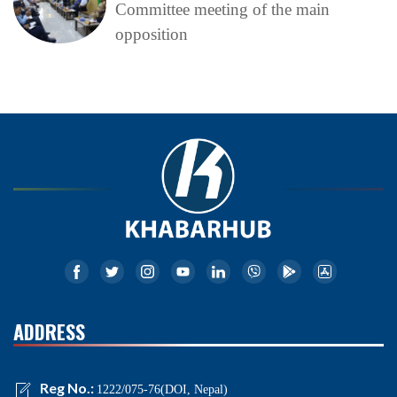
Committee meeting of the main
opposition
ADDRESS
Reg No.:
1222/075-76(DOI, Nepal)