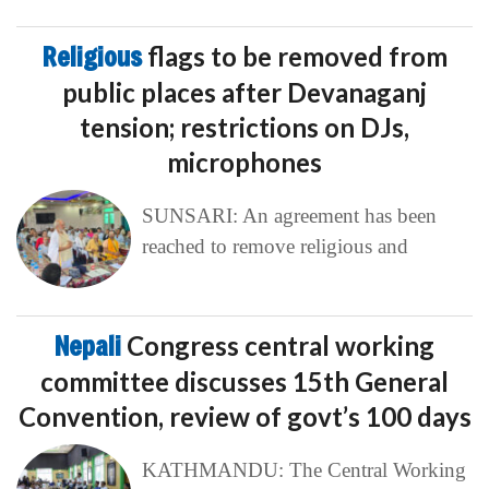
Religious
flags to be removed from
public places after Devanaganj
tension; restrictions on DJs,
microphones
SUNSARI: An agreement has been
reached to remove religious and
Nepali
Congress central working
committee discusses 15th General
Convention, review of govt’s 100 days
KATHMANDU: The Central Working