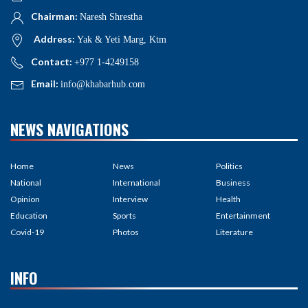
Chairman:
Naresh Shrestha
Address:
Yak & Yeti Marg, Ktm
Contact:
+977 1-4249158
Email:
info@khabarhub.com
NEWS NAVIGATIONS
Home
News
Politics
National
International
Business
Opinion
Interview
Health
Education
Sports
Entertainment
Covid-19
Photos
Literature
INFO