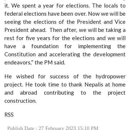
it. We spent a year for elections. The locals to
federal elections have been over. Now we will be
seeing the elections of the President and Vice
President ahead. Then after, we will be taking a
rest for five years for the elections and we will
have a foundation for implementing the
Constitution and accelerating the development
endeavors,” the PM said.
He wished for success of the hydropower
project. He took time to thank Nepalis at home
and abroad contributing to the project
construction.
RSS
Publish Date : 27 February 2023 15:10 PM