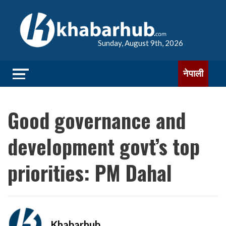
Sunday, August 9th, 2026
नेपाली
Good governance and
development govt’s top
priorities: PM Dahal
Khabarhub