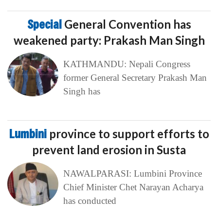
Special
General Convention has
weakened party: Prakash Man Singh
KATHMANDU: Nepali Congress
former General Secretary Prakash Man
Singh has
Lumbini
province to support efforts to
prevent land erosion in Susta
NAWALPARASI: Lumbini Province
Chief Minister Chet Narayan Acharya
has conducted