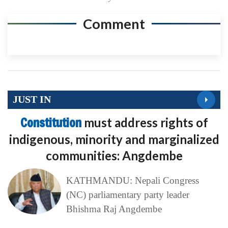
Comment
JUST IN
Constitution
must address rights of
indigenous, minority and marginalized
communities: Angdembe
KATHMANDU: Nepali Congress
(NC) parliamentary party leader
Bhishma Raj Angdembe