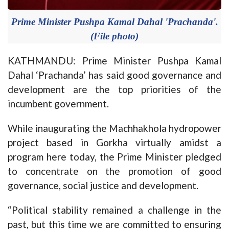
Prime Minister Pushpa Kamal Dahal 'Prachanda'.
(File photo)
KATHMANDU: Prime Minister Pushpa Kamal
Dahal ‘Prachanda’ has said good governance and
development are the top priorities of the
incumbent government.
While inaugurating the Machhakhola hydropower
project based in Gorkha virtually amidst a
program here today, the Prime Minister pledged
to concentrate on the promotion of good
governance, social justice and development.
“Political stability remained a challenge in the
past, but this time we are committed to ensuring