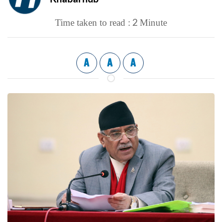
2
Time taken to read :
Minute
A
A
A