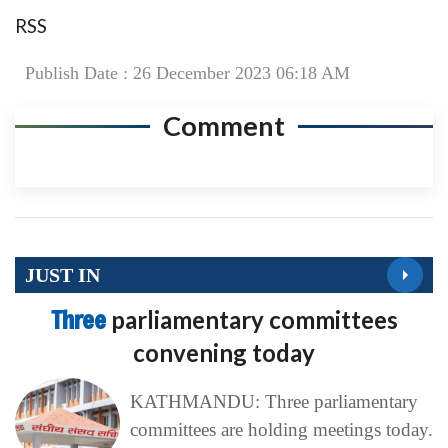
RSS
Publish Date : 26 December 2023 06:18 AM
Comment
JUST IN
Three
parliamentary committees
convening today
KATHMANDU: Three parliamentary
committees are holding meetings today.