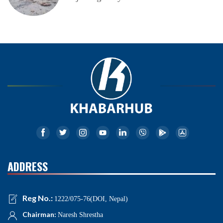
ADDRESS
Reg No.:
1222/075-76(DOI, Nepal)
Chairman:
Naresh Shrestha