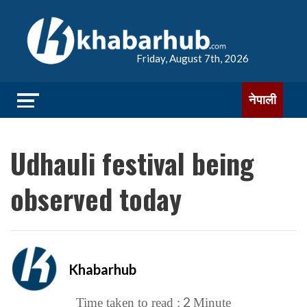
Friday, August 7th, 2026
नेपाली
Udhauli festival being
observed today
Khabarhub
2
Time taken to read :
Minute