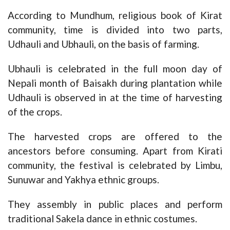
According to Mundhum, religious book of Kirat
community, time is divided into two parts,
Udhauli and Ubhauli, on the basis of farming.
Ubhauli is celebrated in the full moon day of
Nepali month of Baisakh during plantation while
Udhauli is observed in at the time of harvesting
of the crops.
The harvested crops are offered to the
ancestors before consuming. Apart from Kirati
community, the festival is celebrated by Limbu,
Sunuwar and Yakhya ethnic groups.
They assembly in public places and perform
traditional Sakela dance in ethnic costumes.