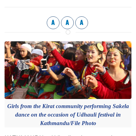
A
A
A
Girls from the Kirat community performing Sakela
dance on the occasion of Udhauli festival in
Kathmandu/File Photo