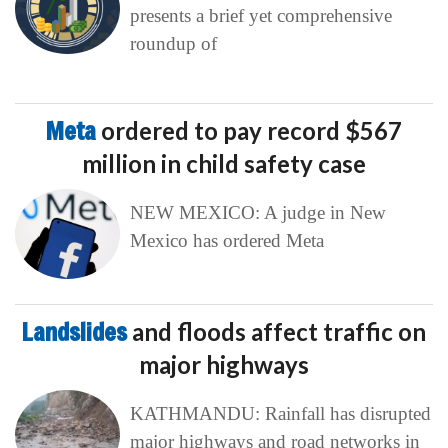
presents a brief yet comprehensive
roundup of
Meta
ordered to pay record $567
million in child safety case
NEW MEXICO: A judge in New
Mexico has ordered Meta
Landslides
and floods affect traffic on
major highways
KATHMANDU: Rainfall has disrupted
major highways and road networks in