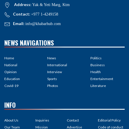
Address:
Yak & Yeti Marg, Ktm
Contact:
+977 1-4249158
Email:
info@khabarhub.com
NEWS NAVIGATIONS
Home
News
Politics
National
International
Business
Opinion
Interview
Health
Education
Sports
Entertainment
Covid-19
Photos
Literature
INFO
About Us
Inquiries
Contact
Editorial Policy
Our Team
Mission
Advertise
Code of conduct