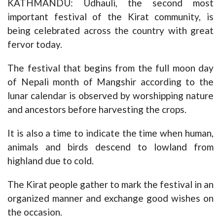
KATHMANDU: Udhauli, the second most
important festival of the Kirat community, is
being celebrated across the country with great
fervor today.
The festival that begins from the full moon day
of Nepali month of Mangshir according to the
lunar calendar is observed by worshipping nature
and ancestors before harvesting the crops.
It is also a time to indicate the time when human,
animals and birds descend to lowland from
highland due to cold.
The Kirat people gather to mark the festival in an
organized manner and exchange good wishes on
the occasion.