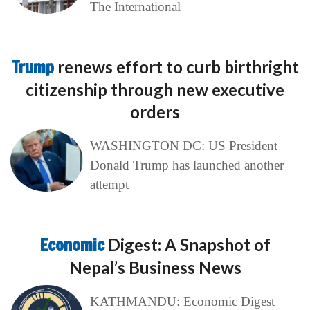
The International
Trump
renews effort to curb birthright
citizenship through new executive
orders
WASHINGTON DC: US President
Donald Trump has launched another
attempt
Economic
Digest: A Snapshot of
Nepal’s Business News
KATHMANDU: Economic Digest