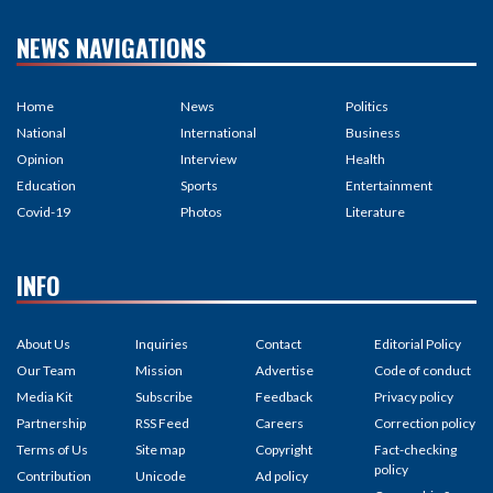
NEWS NAVIGATIONS
Home
News
Politics
National
International
Business
Opinion
Interview
Health
Education
Sports
Entertainment
Covid-19
Photos
Literature
INFO
About Us
Inquiries
Contact
Editorial Policy
Our Team
Mission
Advertise
Code of conduct
Media Kit
Subscribe
Feedback
Privacy policy
Partnership
RSS Feed
Careers
Correction policy
Terms of Us
Site map
Copyright
Fact-checking
policy
Contribution
Unicode
Ad policy