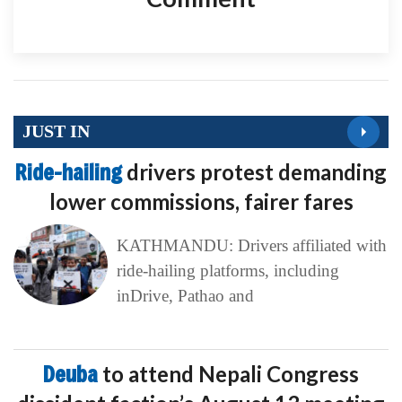
JUST IN
Ride-hailing
drivers protest demanding
lower commissions, fairer fares
KATHMANDU: Drivers affiliated with
ride-hailing platforms, including
inDrive, Pathao and
Deuba
to attend Nepali Congress