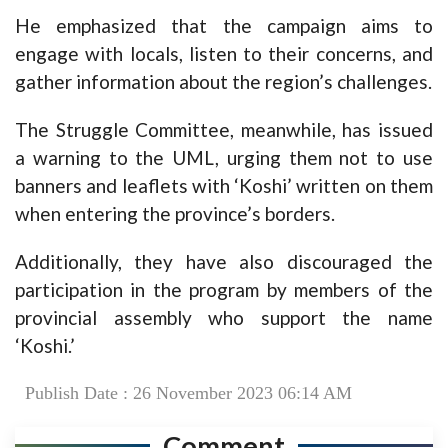
He emphasized that the campaign aims to
engage with locals, listen to their concerns, and
gather information about the region’s challenges.
The Struggle Committee, meanwhile, has issued
a warning to the UML, urging them not to use
banners and leaflets with ‘Koshi’ written on them
when entering the province’s borders.
Additionally, they have also discouraged the
participation in the program by members of the
provincial assembly who support the name
‘Koshi.’
Publish Date : 26 November 2023 06:14 AM
Comment