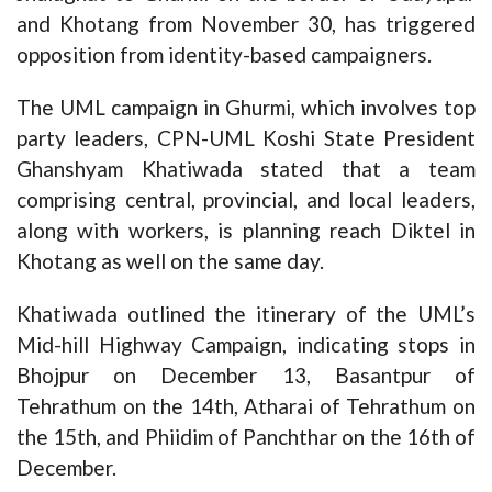
and Khotang from November 30, has triggered
opposition from identity-based campaigners.
The UML campaign in Ghurmi, which involves top
party leaders, CPN-UML Koshi State President
Ghanshyam Khatiwada stated that a team
comprising central, provincial, and local leaders,
along with workers, is planning reach Diktel in
Khotang as well on the same day.
Khatiwada outlined the itinerary of the UML’s
Mid-hill Highway Campaign, indicating stops in
Bhojpur on December 13, Basantpur of
Tehrathum on the 14th, Atharai of Tehrathum on
the 15th, and Phiidim of Panchthar on the 16th of
December.