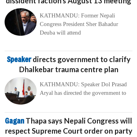
dissident faction’s August 13 meeting
KATHMANDU: Former Nepali
Congress President Sher Bahadur
Deuba will attend
Speaker
directs government to clarify
Dhalkebar trauma centre plan
KATHMANDU: Speaker Dol Prasad
Aryal has directed the government to
Gagan
Thapa says Nepali Congress will
respect Supreme Court order on party