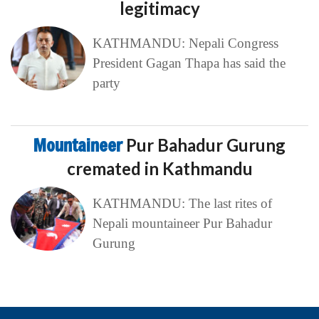
legitimacy
KATHMANDU: Nepali Congress
President Gagan Thapa has said the
party
Mountaineer
Pur Bahadur Gurung
cremated in Kathmandu
KATHMANDU: The last rites of
Nepali mountaineer Pur Bahadur
Gurung