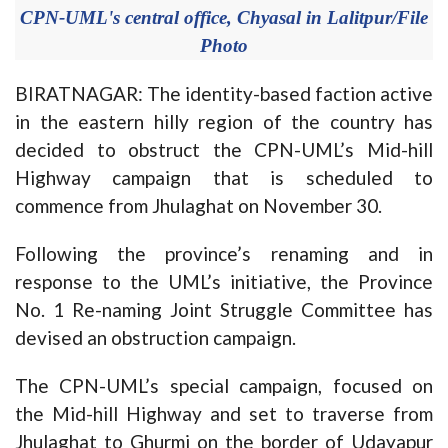
CPN-UML's central office, Chyasal in Lalitpur/File
Photo
BIRATNAGAR: The identity-based faction active
in the eastern hilly region of the country has
decided to obstruct the CPN-UML’s Mid-hill
Highway campaign that is scheduled to
commence from Jhulaghat on November 30.
Following the province’s renaming and in
response to the UML’s initiative, the Province
No. 1 Re-naming Joint Struggle Committee has
devised an obstruction campaign.
The CPN-UML’s special campaign, focused on
the Mid-hill Highway and set to traverse from
Jhulaghat to Ghurmi on the border of Udayapur