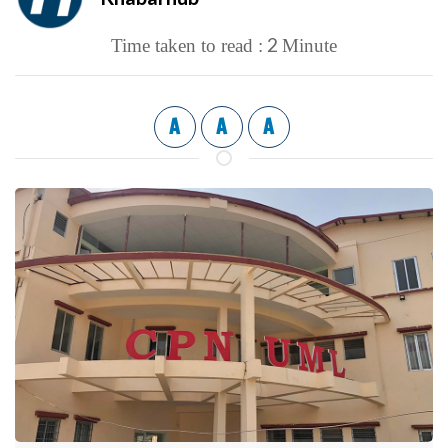
2
Time taken to read :
Minute
A
A
A