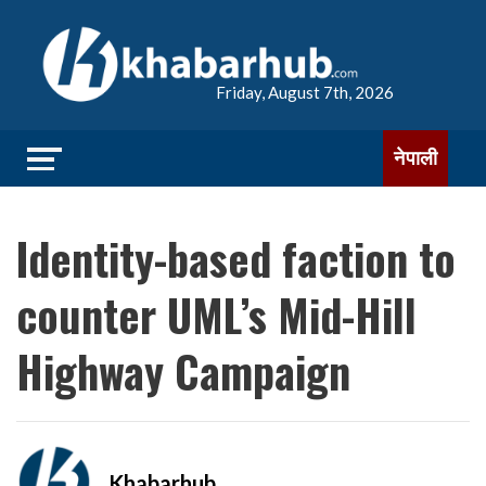
Friday, August 7th, 2026
नेपाली
Identity-based faction to
counter UML’s Mid-Hill
Highway Campaign
Khabarhub