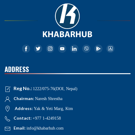
ADDRESS
Reg No.:
1222/075-76(DOI, Nepal)
Chairman:
Naresh Shrestha
Address:
Yak & Yeti Marg, Ktm
Contact:
+977 1-4249158
Email:
info@khabarhub.com