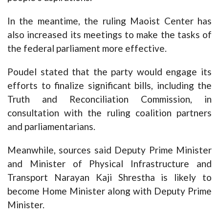
In the meantime, the ruling Maoist Center has
also increased its meetings to make the tasks of
the federal parliament more effective.
Poudel stated that the party would engage its
efforts to finalize significant bills, including the
Truth and Reconciliation Commission, in
consultation with the ruling coalition partners
and parliamentarians.
Meanwhile, sources said Deputy Prime Minister
and Minister of Physical Infrastructure and
Transport Narayan Kaji Shrestha is likely to
become Home Minister along with Deputy Prime
Minister.