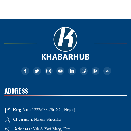
ADDRESS
Reg No.:
1222/075-76(DOI, Nepal)
Chairman:
Naresh Shrestha
Address:
Yak & Yeti Marg, Ktm