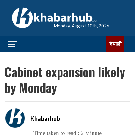
Monday, August 10th, 2026
नेपाली
Cabinet expansion likely
by Monday
Khabarhub
2
Time taken to read :
Minute