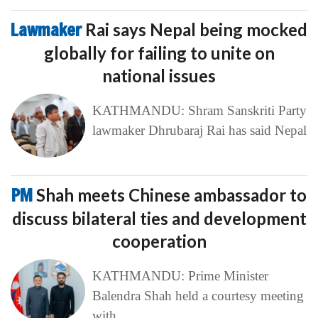
Lawmaker
Rai says Nepal being mocked
globally for failing to unite on
national issues
KATHMANDU: Shram Sanskriti Party
lawmaker Dhrubaraj Rai has said Nepal
PM
Shah meets Chinese ambassador to
discuss bilateral ties and development
cooperation
KATHMANDU: Prime Minister
Balendra Shah held a courtesy meeting
with