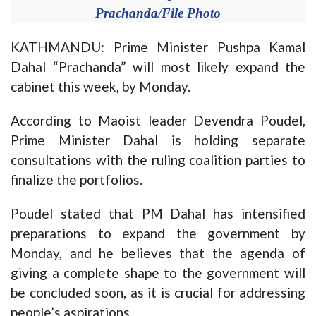
Prachanda/File Photo
KATHMANDU: Prime Minister Pushpa Kamal
Dahal “Prachanda” will most likely expand the
cabinet this week, by Monday.
According to Maoist leader Devendra Poudel,
Prime Minister Dahal is holding separate
consultations with the ruling coalition parties to
finalize the portfolios.
Poudel stated that PM Dahal has intensified
preparations to expand the government by
Monday, and he believes that the agenda of
giving a complete shape to the government will
be concluded soon, as it is crucial for addressing
people’s aspirations.