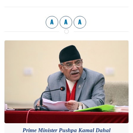
A
A
A
Prime Minister Pushpa Kamal Dahal