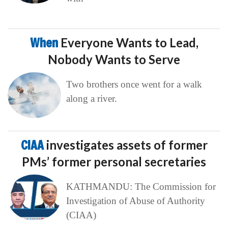
When
Everyone Wants to Lead,
Nobody Wants to Serve
Two brothers once went for a walk
along a river.
CIAA
investigates assets of former
PMs’ former personal secretaries
KATHMANDU: The Commission for
Investigation of Abuse of Authority
(CIAA)