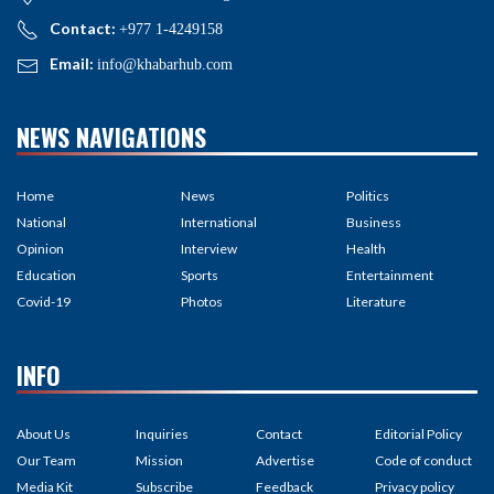
Contact:
+977 1-4249158
Email:
info@khabarhub.com
NEWS NAVIGATIONS
Home
News
Politics
National
International
Business
Opinion
Interview
Health
Education
Sports
Entertainment
Covid-19
Photos
Literature
INFO
About Us
Inquiries
Contact
Editorial Policy
Our Team
Mission
Advertise
Code of conduct
Media Kit
Subscribe
Feedback
Privacy policy