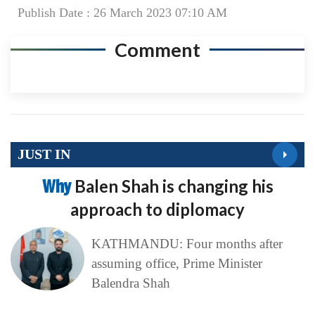
Publish Date : 26 March 2023 07:10 AM
Comment
JUST IN
Why
Balen Shah is changing his
approach to diplomacy
KATHMANDU: Four months after
assuming office, Prime Minister
Balendra Shah