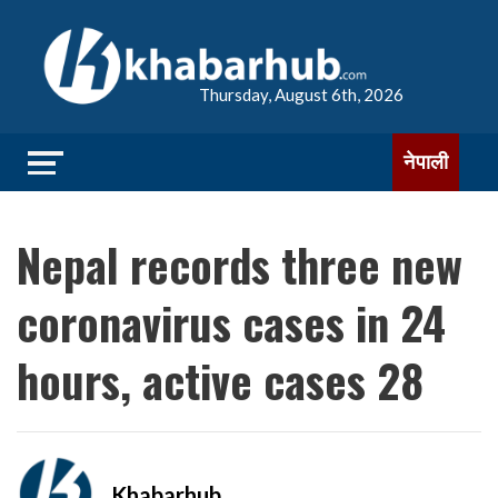
Thursday, August 6th, 2026
नेपाली
Nepal records three new
coronavirus cases in 24
hours, active cases 28
Khabarhub