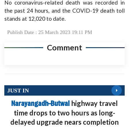
No coronavirus-related death was recorded in
the past 24 hours, and the COVID-19 death toll
stands at 12,020 to date.
Publish Date : 25 March 2023 19:11 PM
Comment
JUST IN
Narayangadh–Butwal
highway travel
time drops to two hours as long-
delayed upgrade nears completion