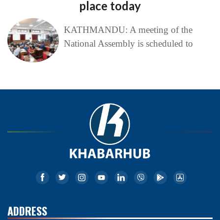
place today
KATHMANDU: A meeting of the
National Assembly is scheduled to
ADDRESS