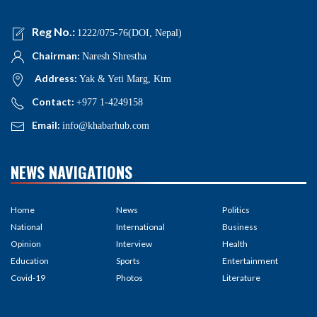
Reg No.:
1222/075-76(DOI, Nepal)
Chairman:
Naresh Shrestha
Address:
Yak & Yeti Marg, Ktm
Contact:
+977 1-4249158
Email:
info@khabarhub.com
NEWS NAVIGATIONS
Home
News
Politics
National
International
Business
Opinion
Interview
Health
Education
Sports
Entertainment
Covid-19
Photos
Literature