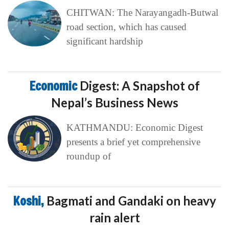
CHITWAN: The Narayangadh-Butwal
road section, which has caused
significant hardship
Economic
Digest: A Snapshot of
Nepal’s Business News
KATHMANDU: Economic Digest
presents a brief yet comprehensive
roundup of
Koshi,
Bagmati and Gandaki on heavy
rain alert