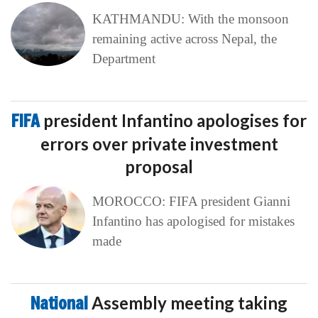
KATHMANDU: With the monsoon
remaining active across Nepal, the
Department
FIFA
president Infantino apologises for
errors over private investment
proposal
MOROCCO: FIFA president Gianni
Infantino has apologised for mistakes
made
National
Assembly meeting taking