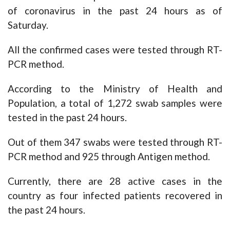
of coronavirus in the past 24 hours as of
Saturday.
All the confirmed cases were tested through RT-
PCR method.
According to the Ministry of Health and
Population, a total of 1,272 swab samples were
tested in the past 24 hours.
Out of them 347 swabs were tested through RT-
PCR method and 925 through Antigen method.
Currently, there are 28 active cases in the
country as four infected patients recovered in
the past 24 hours.