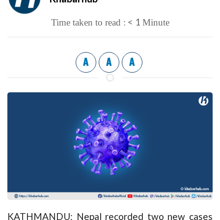
< 1
Time taken to read :
Minute
A
A
A
KATHMANDU: Nepal recorded two new cases