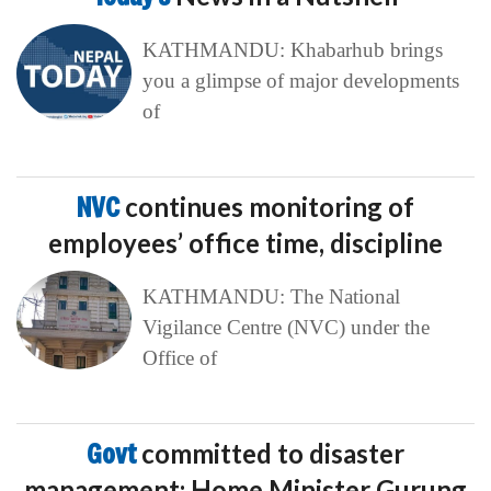
KATHMANDU: Khabarhub brings
you a glimpse of major developments
of
NVC
continues monitoring of
employees’ office time, discipline
KATHMANDU: The National
Vigilance Centre (NVC) under the
Office of
Govt
committed to disaster
management: Home Minister Gurung