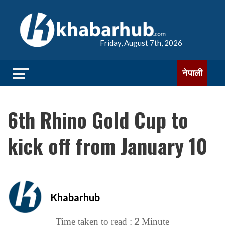
Friday, August 7th, 2026
नेपाली
6th Rhino Gold Cup to
kick off from January 10
Khabarhub
2
Time taken to read :
Minute