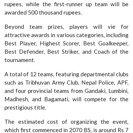
rupees, while the first-runner up team will be
awarded 500 thousand rupees.
Beyond team prizes, players will vie for
attractive awards in various categories, including
Best Player, Highest Scorer, Best Goalkeeper,
Best Defender, Best Striker, and Coach of the
tournament.
A total of 12 teams, featuring departmental clubs
such as Tribhuvan Army Club, Nepal Police, APF,
and four provincial teams from Gandaki, Lumbini,
Madhesh, and Bagamati, will compete for the
prestigious title.
The estimated cost of organizing the event,
which first commenced in 2070 BS, is around Rs 7