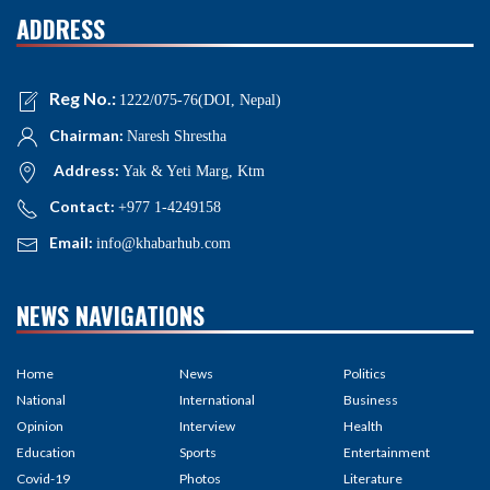
ADDRESS
Reg No.:
1222/075-76(DOI, Nepal)
Chairman:
Naresh Shrestha
Address:
Yak & Yeti Marg, Ktm
Contact:
+977 1-4249158
Email:
info@khabarhub.com
NEWS NAVIGATIONS
Home
News
Politics
National
International
Business
Opinion
Interview
Health
Education
Sports
Entertainment
Covid-19
Photos
Literature