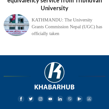
equivalency service from Tribhuvan
University
KATHMANDU: The University
Grants Commission Nepal (UGC) has
officially taken