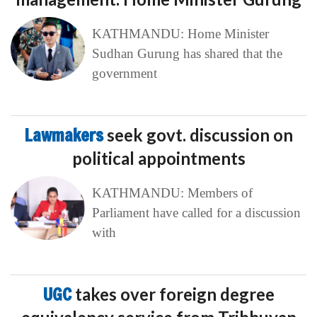
KATHMANDU: Home Minister
Sudhan Gurung has shared that the
government
Lawmakers
seek govt. discussion on
political appointments
KATHMANDU: Members of
Parliament have called for a discussion
with
UGC
takes over foreign degree