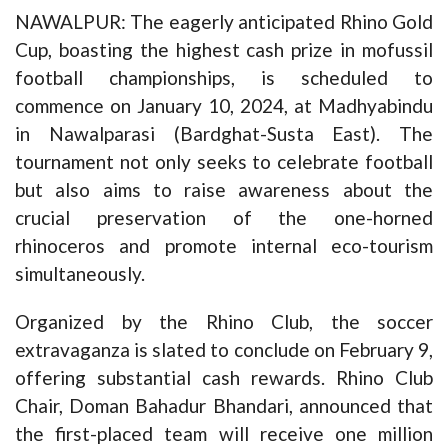
NAWALPUR: The eagerly anticipated Rhino Gold
Cup, boasting the highest cash prize in mofussil
football championships, is scheduled to
commence on January 10, 2024, at Madhyabindu
in Nawalparasi (Bardghat-Susta East). The
tournament not only seeks to celebrate football
but also aims to raise awareness about the
crucial preservation of the one-horned
rhinoceros and promote internal eco-tourism
simultaneously.
Organized by the Rhino Club, the soccer
extravaganza is slated to conclude on February 9,
offering substantial cash rewards. Rhino Club
Chair, Doman Bahadur Bhandari, announced that
the first-placed team will receive one million