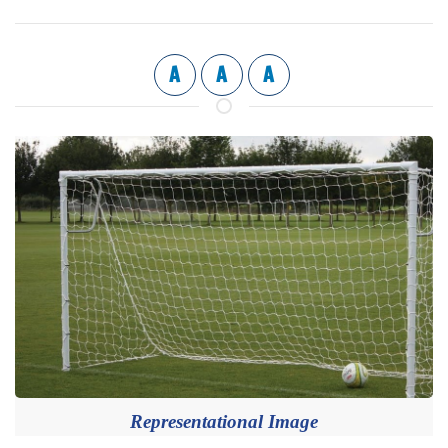
A
A
A
Representational Image