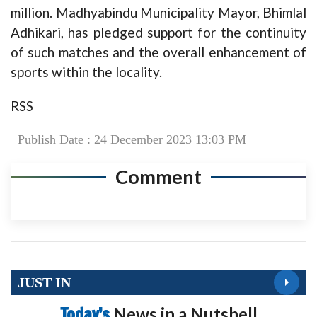
million. Madhyabindu Municipality Mayor, Bhimlal
Adhikari, has pledged support for the continuity
of such matches and the overall enhancement of
sports within the locality.
RSS
Publish Date : 24 December 2023 13:03 PM
Comment
JUST IN
Today’s
News in a Nutshell