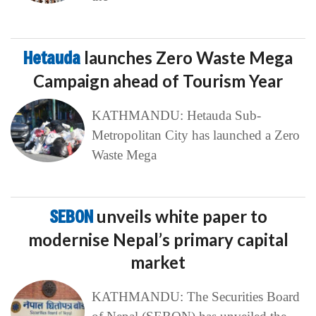
Hetauda
launches Zero Waste Mega
Campaign ahead of Tourism Year
KATHMANDU: Hetauda Sub-
Metropolitan City has launched a Zero
Waste Mega
SEBON
unveils white paper to
modernise Nepal’s primary capital
market
KATHMANDU: The Securities Board