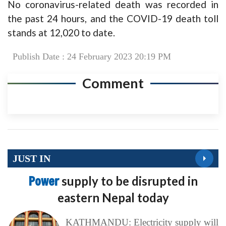
No coronavirus-related death was recorded in
the past 24 hours, and the COVID-19 death toll
stands at 12,020 to date.
Publish Date : 24 February 2023 20:19 PM
Comment
JUST IN
Power
supply to be disrupted in
eastern Nepal today
KATHMANDU: Electricity supply will