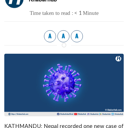
< 1
Time taken to read :
Minute
A
A
A
KATHMANDU: Nepal recorded one new case of