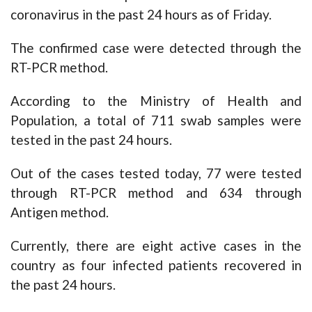
coronavirus in the past 24 hours as of Friday.
The confirmed case were detected through the
RT-PCR method.
According to the Ministry of Health and
Population, a total of 711 swab samples were
tested in the past 24 hours.
Out of the cases tested today, 77 were tested
through RT-PCR method and 634 through
Antigen method.
Currently, there are eight active cases in the
country as four infected patients recovered in
the past 24 hours.