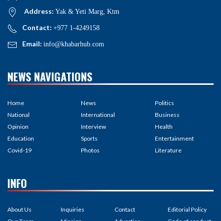
Address:
Yak & Yeti Marg, Ktm
Contact:
+977 1-4249158
Email:
info@khabarhub.com
NEWS NAVIGATIONS
Home
News
Politics
National
International
Business
Opinion
Interview
Health
Education
Sports
Entertainment
Covid-19
Photos
Literature
INFO
About Us
Inquiries
Contact
Editorial Policy