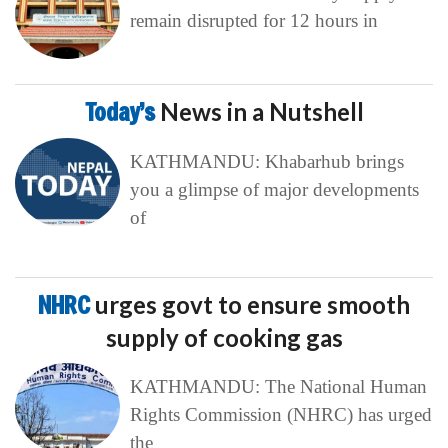
remain disrupted for 12 hours in
Today’s
News in a Nutshell
KATHMANDU: Khabarhub brings
you a glimpse of major developments
of
NHRC
urges govt to ensure smooth
supply of cooking gas
KATHMANDU: The National Human
Rights Commission (NHRC) has urged
the