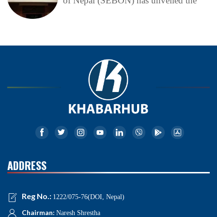
of Nepal (SEBON) has unveiled the
ADDRESS
Reg No.:
1222/075-76(DOI, Nepal)
Chairman:
Naresh Shrestha