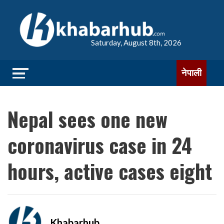
Saturday, August 8th, 2026
नेपाली
Nepal sees one new
coronavirus case in 24
hours, active cases eight
Khabarhub