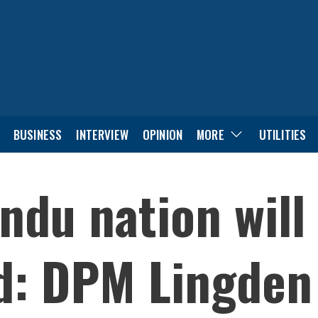
BUSINESS
INTERVIEW
OPINION
MORE
UTILITIES
ndu nation will
d: DPM Lingden