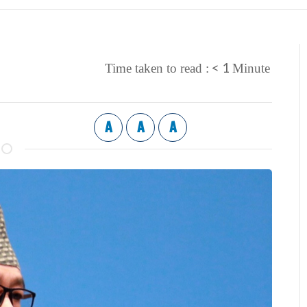
< 1
Time taken to read :
Minute
A
A
A