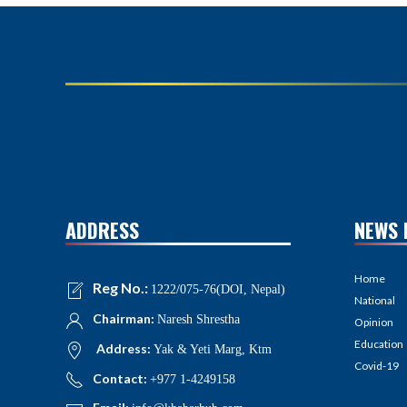
ADDRESS
NEWS 
Home
Reg No.:
1222/075-76(DOI, Nepal)
National
Chairman:
Naresh Shrestha
Opinion
Education
Address:
Yak & Yeti Marg, Ktm
Covid-19
Contact:
+977 1-4249158