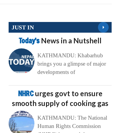
JUST IN
Today’s
News in a Nutshell
KATHMANDU: Khabarhub
brings you a glimpse of major
developments of
NHRC
urges govt to ensure
smooth supply of cooking gas
KATHMANDU: The National
Human Rights Commission