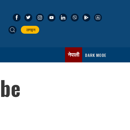
लगइन
नेपाली
DARK MODE
 be