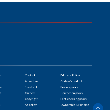
s
Contact
Editorial Policy
Advertise
Code of conduct
be
Feedback
Privacy policy
d
Careers
Correction policy
p
Copyright
Fact-checking policy
e
Ad policy
Ownership & Funding