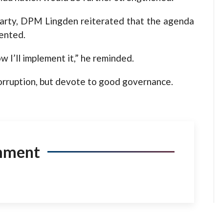
Party, DPM Lingden reiterated that the agenda
ented.
ow I’ll implement it,” he reminded.
orruption, but devote to good governance.
mment