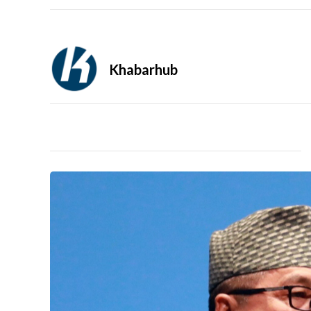
Khabarhub