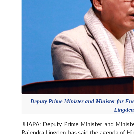
Deputy Prime Minister and Minister for Ene
Lingden
JHAPA: Deputy Prime Minister and Minister
Rajendra Lingden, has said the agenda of Hi