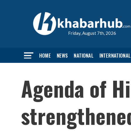
Friday, August 7th, 2026
HOME
NEWS
NATIONAL
INTERNATIONAL
Agenda of Hi
strengthene