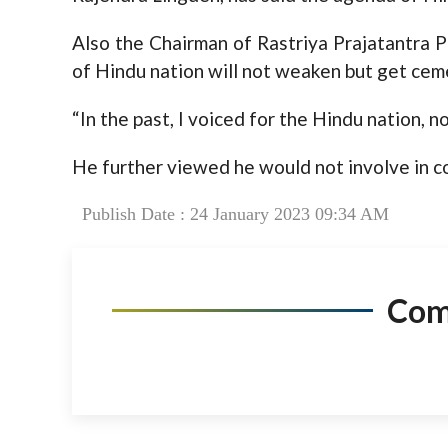
Also the Chairman of Rastriya Prajatantra 
of Hindu nation will not weaken but get cem
“In the past, I voiced for the Hindu nation, n
He further viewed he would not involve in c
Publish Date : 24 January 2023 09:34 AM
Co