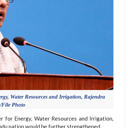
rgy, Water Resources and Irrigation, Rajendra
/File Photo
 for Energy, Water Resources and Irrigation,
ndu nation would be further strengthened.