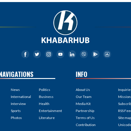
NAVIGATIONS
INFO
News
Politics
About Us
Inquirie
International
Business
Our Team
Mission
Interview
Health
Media Kit
Subscri
Sports
Entertainment
Partnership
RSS Fee
Photos
Literature
Terms of Us
Site ma
Contribution
Unicod