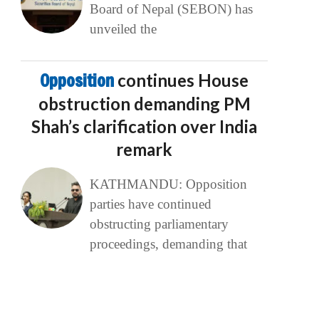
Board of Nepal (SEBON) has
unveiled the
Opposition
continues House
obstruction demanding PM
Shah’s clarification over India
remark
KATHMANDU: Opposition
parties have continued
obstructing parliamentary
proceedings, demanding that