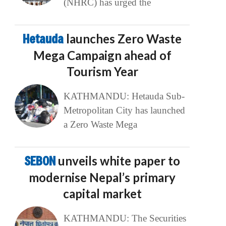
(NHRC) has urged the
Hetauda
launches Zero Waste
Mega Campaign ahead of
Tourism Year
KATHMANDU: Hetauda Sub-
Metropolitan City has launched
a Zero Waste Mega
SEBON
unveils white paper to
modernise Nepal’s primary
capital market
KATHMANDU: The Securities