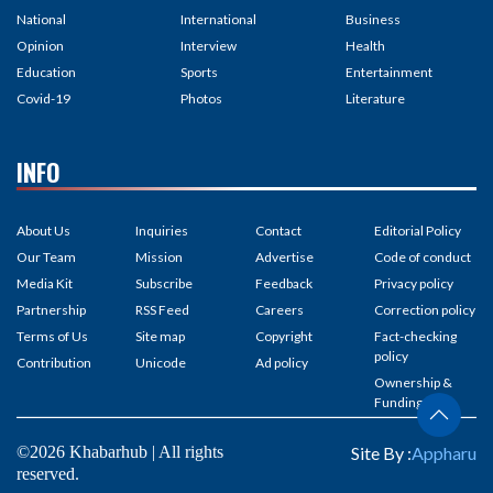
National
International
Business
Opinion
Interview
Health
Education
Sports
Entertainment
Covid-19
Photos
Literature
INFO
About Us
Inquiries
Contact
Editorial Policy
Our Team
Mission
Advertise
Code of conduct
Media Kit
Subscribe
Feedback
Privacy policy
Partnership
RSS Feed
Careers
Correction policy
Terms of Us
Site map
Copyright
Fact-checking
policy
Contribution
Unicode
Ad policy
Ownership &
Funding
©2026 Khabarhub | All rights
Site By :
Appharu
reserved.