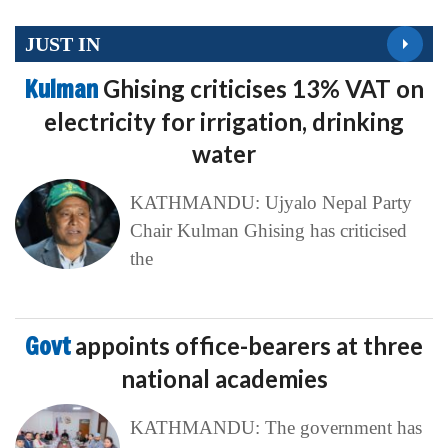
JUST IN
Kulman
Ghising criticises 13% VAT on
electricity for irrigation, drinking
water
KATHMANDU: Ujyalo Nepal Party
Chair Kulman Ghising has criticised
the
Govt
appoints office-bearers at three
national academies
KATHMANDU: The government has