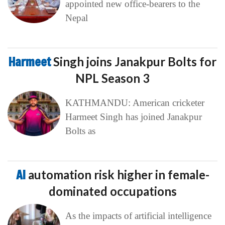
appointed new office-bearers to the
Nepal
Harmeet
Singh joins Janakpur Bolts for
NPL Season 3
KATHMANDU: American cricketer
Harmeet Singh has joined Janakpur
Bolts as
AI
automation risk higher in female-
dominated occupations
As the impacts of artificial intelligence