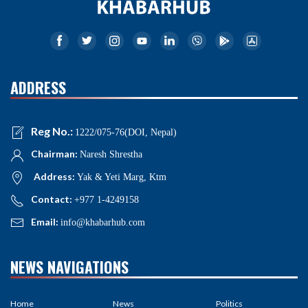
ADDRESS
Reg No.:
1222/075-76(DOI, Nepal)
Chairman:
Naresh Shrestha
Address:
Yak & Yeti Marg, Ktm
Contact:
+977 1-4249158
Email:
info@khabarhub.com
NEWS NAVIGATIONS
Home
News
Politics