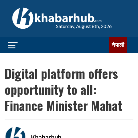
Saturday, August 8th, 2026
नेपाली
Digital platform offers
opportunity to all:
Finance Minister Mahat
Khabarhub