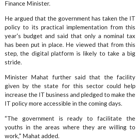
Finance Minister.
He argued that the government has taken the IT
policy to its practical implementation from this
year’s budget and said that only a nominal tax
has been put in place. He viewed that from this
step, the digital platform is likely to take a big
stride.
Minister Mahat further said that the facility
given by the state for this sector could help
increase the IT business and pledged to make the
IT policy more accessible in the coming days.
“The government is ready to facilitate the
youths in the areas where they are willing to
work,” Mahat added.