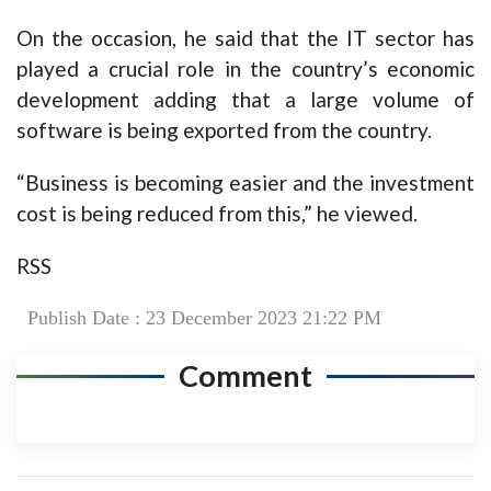
On the occasion, he said that the IT sector has
played a crucial role in the country’s economic
development adding that a large volume of
software is being exported from the country.
“Business is becoming easier and the investment
cost is being reduced from this,” he viewed.
RSS
Publish Date : 23 December 2023 21:22 PM
Comment