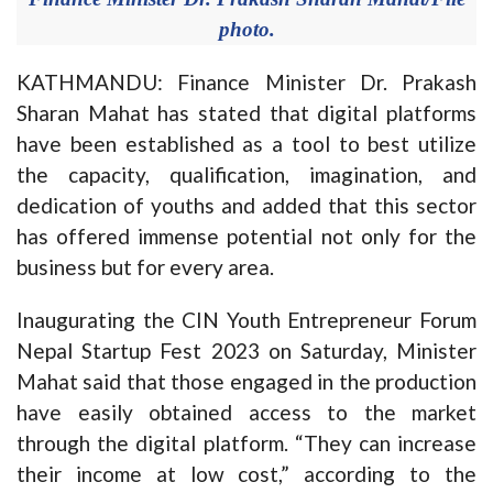
photo.
KATHMANDU: Finance Minister Dr. Prakash
Sharan Mahat has stated that digital platforms
have been established as a tool to best utilize
the capacity, qualification, imagination, and
dedication of youths and added that this sector
has offered immense potential not only for the
business but for every area.
Inaugurating the CIN Youth Entrepreneur Forum
Nepal Startup Fest 2023 on Saturday, Minister
Mahat said that those engaged in the production
have easily obtained access to the market
through the digital platform. “They can increase
their income at low cost,” according to the