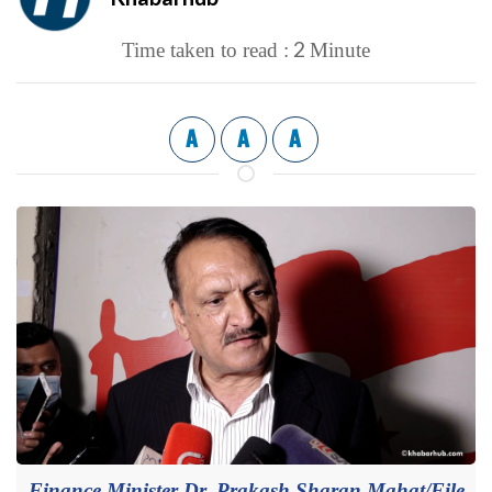
2
Time taken to read :
Minute
A
A
A
Finance Minister Dr. Prakash Sharan Mahat/File