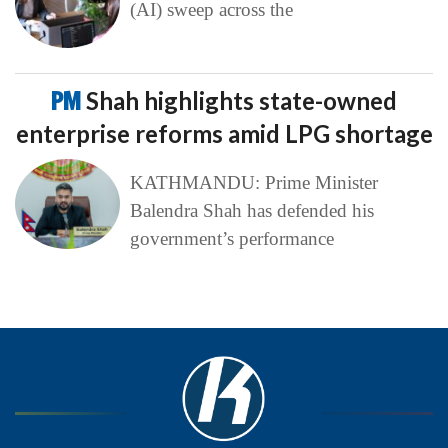
(AI) sweep across the
PM
Shah highlights state-owned
enterprise reforms amid LPG shortage
KATHMANDU: Prime Minister
Balendra Shah has defended his
government’s performance