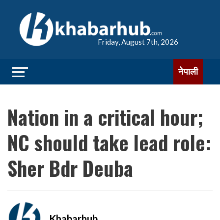
Friday, August 7th, 2026
नेपाली
Nation in a critical hour;
NC should take lead role:
Sher Bdr Deuba
Khabarhub