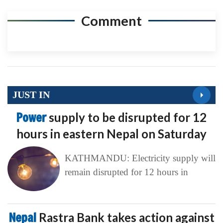
Comment
JUST IN
Power
supply to be disrupted for 12
hours in eastern Nepal on Saturday
KATHMANDU: Electricity supply will
remain disrupted for 12 hours in
Nepal
Rastra Bank takes action against