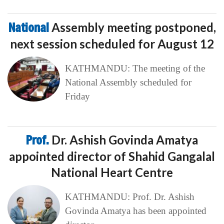
National
Assembly meeting postponed,
next session scheduled for August 12
KATHMANDU: The meeting of the
National Assembly scheduled for
Friday
Prof.
Dr. Ashish Govinda Amatya
appointed director of Shahid Gangalal
National Heart Centre
KATHMANDU: Prof. Dr. Ashish
Govinda Amatya has been appointed