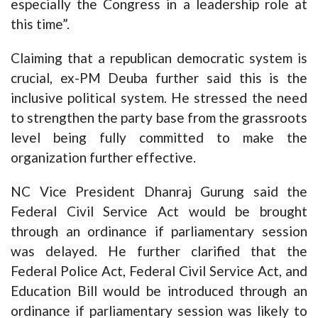
especially the Congress in a leadership role at
this time”.
Claiming that a republican democratic system is
crucial, ex-PM Deuba further said this is the
inclusive political system. He stressed the need
to strengthen the party base from the grassroots
level being fully committed to make the
organization further effective.
NC Vice President Dhanraj Gurung said the
Federal Civil Service Act would be brought
through an ordinance if parliamentary session
was delayed. He further clarified that the
Federal Police Act, Federal Civil Service Act, and
Education Bill would be introduced through an
ordinance if parliamentary session was likely to