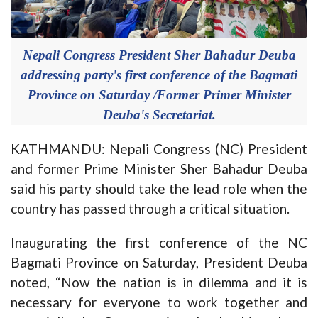
Nepali Congress President Sher Bahadur Deuba
addressing party's first conference of the Bagmati
Province on Saturday /Former Primer Minister
Deuba's Secretariat.
KATHMANDU: Nepali Congress (NC) President
and former Prime Minister Sher Bahadur Deuba
said his party should take the lead role when the
country has passed through a critical situation.
Inaugurating the first conference of the NC
Bagmati Province on Saturday, President Deuba
noted, “Now the nation is in dilemma and it is
necessary for everyone to work together and