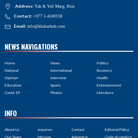
Address:
Yak & Yeti Marg, Ktm
Contact:
+977 1-4249158
Email:
info@khabarhub.com
NEWS NAVIGATIONS
Home
News
Politics
National
International
Business
Opinion
Interview
Health
Education
Sports
Entertainment
Covid-19
Photos
Literature
INFO
About Us
Inquiries
Contact
Editorial Policy
Our Team
Mission
Advertise
Code of conduct