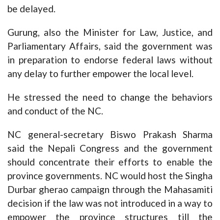
be delayed.
Gurung, also the Minister for Law, Justice, and
Parliamentary Affairs, said the government was
in preparation to endorse federal laws without
any delay to further empower the local level.
He stressed the need to change the behaviors
and conduct of the NC.
NC general-secretary Biswo Prakash Sharma
said the Nepali Congress and the government
should concentrate their efforts to enable the
province governments. NC would host the Singha
Durbar gherao campaign through the Mahasamiti
decision if the law was not introduced in a way to
empower the province structures till the