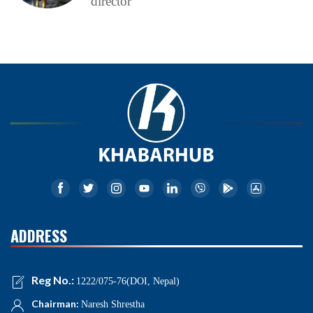
director
ADDRESS
Reg No.:
1222/075-76(DOI, Nepal)
Chairman:
Naresh Shrestha