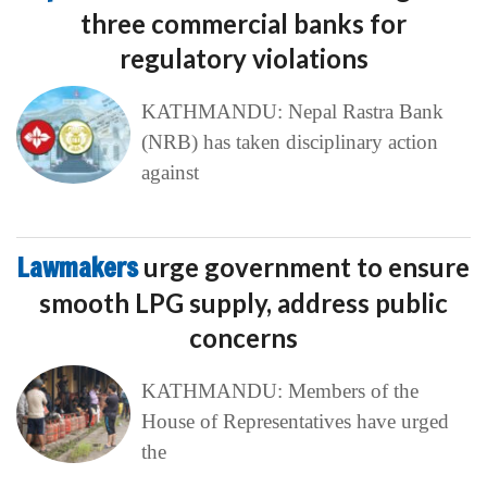
three commercial banks for
regulatory violations
KATHMANDU: Nepal Rastra Bank
(NRB) has taken disciplinary action
against
Lawmakers
urge government to ensure
smooth LPG supply, address public
concerns
KATHMANDU: Members of the
House of Representatives have urged
the