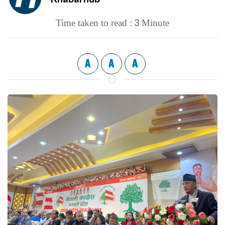
3
Time taken to read :
Minute
A
A
A