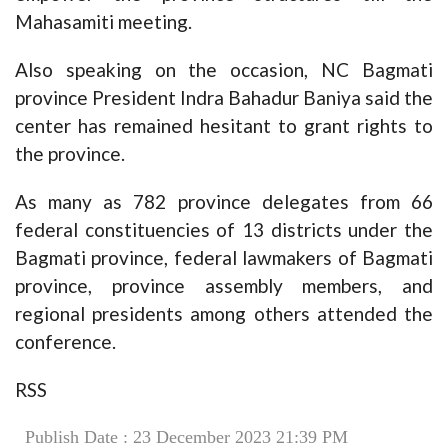
Mahasamiti meeting.
Also speaking on the occasion, NC Bagmati
province President Indra Bahadur Baniya said the
center has remained hesitant to grant rights to
the province.
As many as 782 province delegates from 66
federal constituencies of 13 districts under the
Bagmati province, federal lawmakers of Bagmati
province, province assembly members, and
regional presidents among others attended the
conference.
RSS
Publish Date : 23 December 2023 21:39 PM