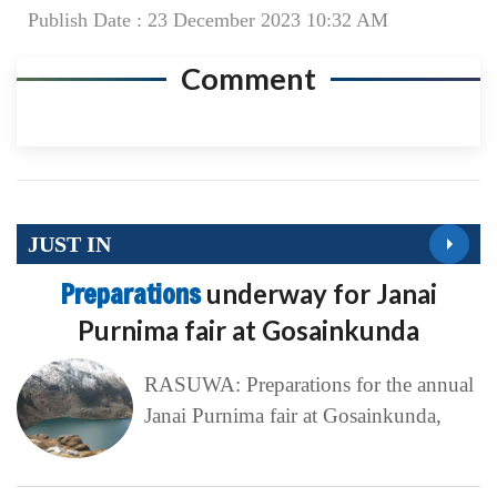
Publish Date : 23 December 2023 10:32 AM
Comment
JUST IN
Preparations
underway for Janai
Purnima fair at Gosainkunda
RASUWA: Preparations for the annual
Janai Purnima fair at Gosainkunda,