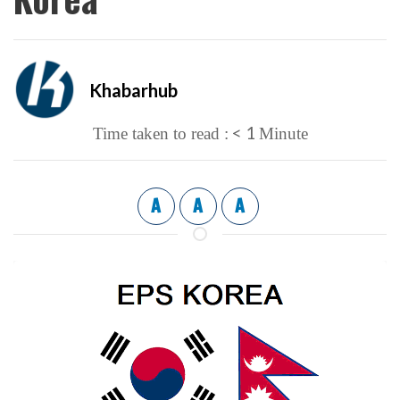
Khabarhub
< 1
Time taken to read :
Minute
A
A
A