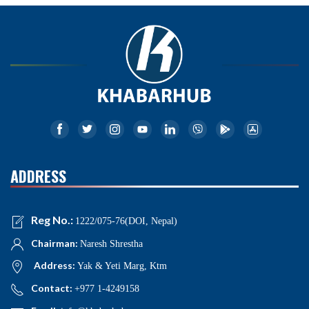
ADDRESS
Reg No.:
1222/075-76(DOI, Nepal)
Chairman:
Naresh Shrestha
Address:
Yak & Yeti Marg, Ktm
Contact:
+977 1-4249158