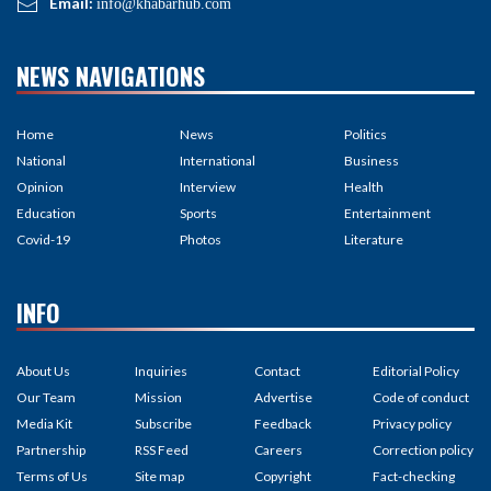
Email:
info@khabarhub.com
NEWS NAVIGATIONS
Home
News
Politics
National
International
Business
Opinion
Interview
Health
Education
Sports
Entertainment
Covid-19
Photos
Literature
INFO
About Us
Inquiries
Contact
Editorial Policy
Our Team
Mission
Advertise
Code of conduct
Media Kit
Subscribe
Feedback
Privacy policy
Partnership
RSS Feed
Careers
Correction policy
Terms of Us
Site map
Copyright
Fact-checking