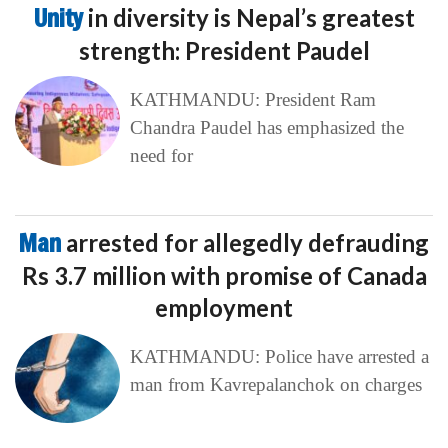
Unity
in diversity is Nepal’s greatest
strength: President Paudel
KATHMANDU: President Ram
Chandra Paudel has emphasized the
need for
Man
arrested for allegedly defrauding
Rs 3.7 million with promise of Canada
employment
KATHMANDU: Police have arrested a
man from Kavrepalanchok on charges