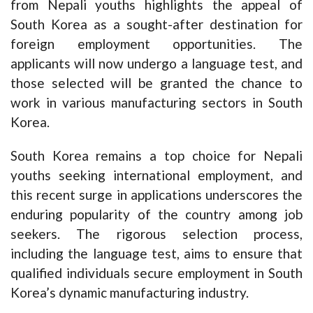
from Nepali youths highlights the appeal of
South Korea as a sought-after destination for
foreign employment opportunities. The
applicants will now undergo a language test, and
those selected will be granted the chance to
work in various manufacturing sectors in South
Korea.
South Korea remains a top choice for Nepali
youths seeking international employment, and
this recent surge in applications underscores the
enduring popularity of the country among job
seekers. The rigorous selection process,
including the language test, aims to ensure that
qualified individuals secure employment in South
Korea’s dynamic manufacturing industry.