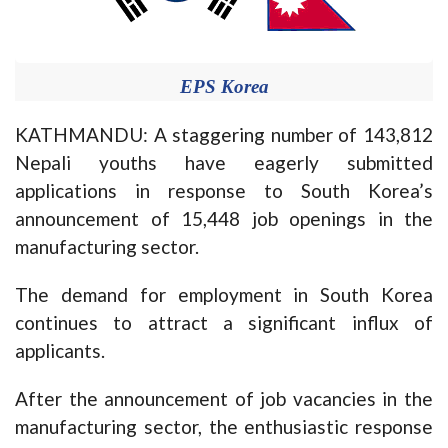
EPS Korea
KATHMANDU: A staggering number of 143,812
Nepali youths have eagerly submitted
applications in response to South Korea’s
announcement of 15,448 job openings in the
manufacturing sector.
The demand for employment in South Korea
continues to attract a significant influx of
applicants.
After the announcement of job vacancies in the
manufacturing sector, the enthusiastic response