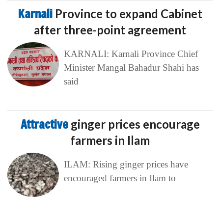
Karnali
Province to expand Cabinet
after three-point agreement
KARNALI: Karnali Province Chief
Minister Mangal Bahadur Shahi has
said
Attractive
ginger prices encourage
farmers in Ilam
ILAM: Rising ginger prices have
encouraged farmers in Ilam to