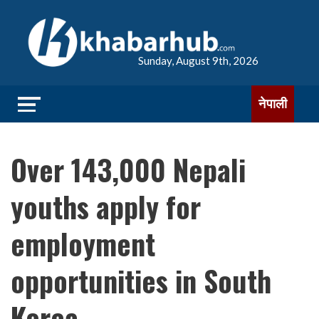
Sunday, August 9th, 2026
नेपाली
Over 143,000 Nepali
youths apply for
employment
opportunities in South
Korea