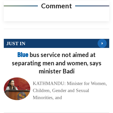
Comment
JUST IN
Blue
bus service not aimed at
separating men and women, says
minister Badi
KATHMANDU: Minister for Women,
Children, Gender and Sexual
Minorities, and