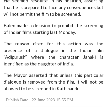
He seemed resolute in his position, asserting
that he is prepared to face any consequences but
will not permit the film to be screened.
Balen made a decision to prohibit the screening
of Indian films starting last Monday.
The reason cited for this action was the
presence of a dialogue in the Indian film
“Adipurush” where the character Janaki is
identified as the daughter of India.
The Mayor asserted that unless this particular
dialogue is removed from the film, it will not be
allowed to be screened in Kathmandu.
Publish Date : 22 June 2023 15:55 PM