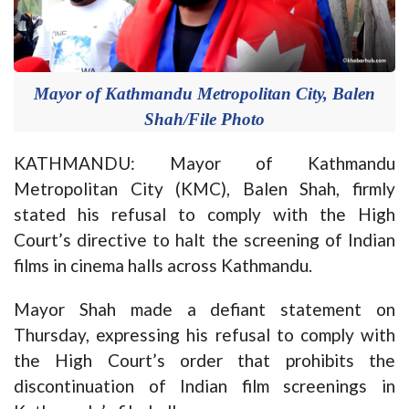
Mayor of Kathmandu Metropolitan City, Balen
Shah/File Photo
KATHMANDU: Mayor of Kathmandu
Metropolitan City (KMC), Balen Shah, firmly
stated his refusal to comply with the High
Court’s directive to halt the screening of Indian
films in cinema halls across Kathmandu.
Mayor Shah made a defiant statement on
Thursday, expressing his refusal to comply with
the High Court’s order that prohibits the
discontinuation of Indian film screenings in