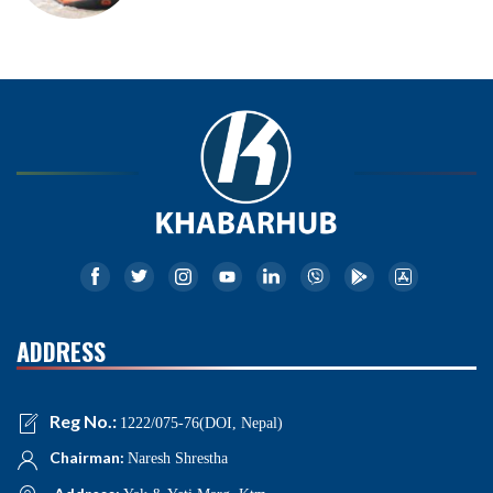
ADDRESS
Reg No.:
1222/075-76(DOI, Nepal)
Chairman:
Naresh Shrestha