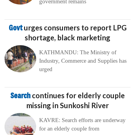
government remains
Govt
urges consumers to report LPG
shortage, black marketing
KATHMANDU: The Ministry of
Industry, Commerce and Supplies has
urged
Search
continues for elderly couple
missing in Sunkoshi River
KAVRE: Search efforts are underway
for an elderly couple from