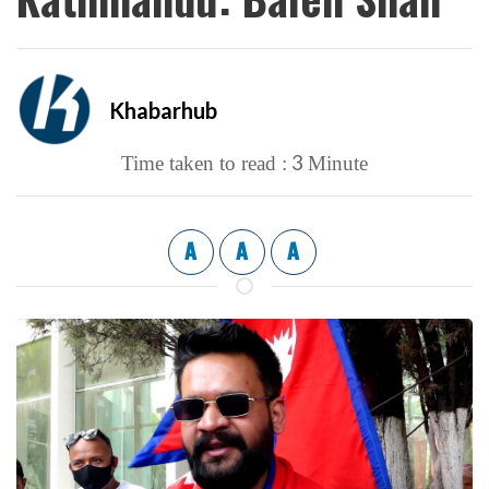
Khabarhub
3
Time taken to read :
Minute
A
A
A