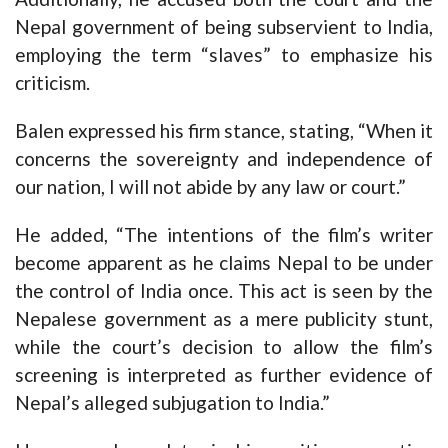
Nepal government of being subservient to India,
employing the term “slaves” to emphasize his
criticism.
Balen expressed his firm stance, stating, “When it
concerns the sovereignty and independence of
our nation, I will not abide by any law or court.”
He added, “The intentions of the film’s writer
become apparent as he claims Nepal to be under
the control of India once. This act is seen by the
Nepalese government as a mere publicity stunt,
while the court’s decision to allow the film’s
screening is interpreted as further evidence of
Nepal’s alleged subjugation to India.”