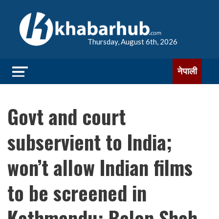
Thursday, August 6th, 2026
नेपाली
Govt and court
subservient to India;
won’t allow Indian films
to be screened in
Kathmandu: Balen Shah