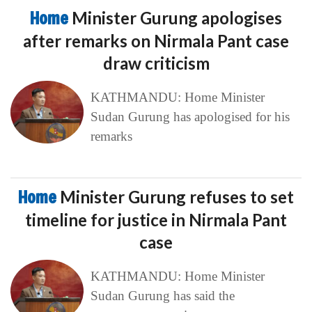
Home
Minister Gurung apologises
after remarks on Nirmala Pant case
draw criticism
KATHMANDU: Home Minister
Sudan Gurung has apologised for his
remarks
Home
Minister Gurung refuses to set
timeline for justice in Nirmala Pant
case
KATHMANDU: Home Minister
Sudan Gurung has said the