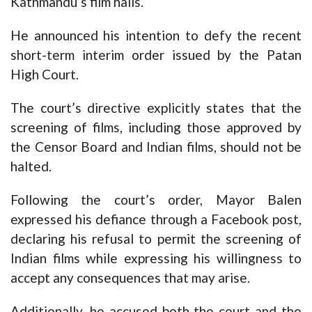
Kathmandu’s film halls.
He announced his intention to defy the recent
short-term interim order issued by the Patan
High Court.
The court’s directive explicitly states that the
screening of films, including those approved by
the Censor Board and Indian films, should not be
halted.
Following the court’s order, Mayor Balen
expressed his defiance through a Facebook post,
declaring his refusal to permit the screening of
Indian films while expressing his willingness to
accept any consequences that may arise.
Additionally, he accused both the court and the