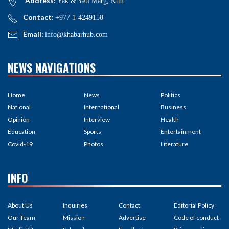
Address:
Yak & Yeti Marg, Ktm
Contact:
+977 1-4249158
Email:
info@khabarhub.com
NEWS NAVIGATIONS
Home
News
Politics
National
International
Business
Opinion
Interview
Health
Education
Sports
Entertainment
Covid-19
Photos
Literature
INFO
About Us
Inquiries
Contact
Editorial Policy
Our Team
Mission
Advertise
Code of conduct