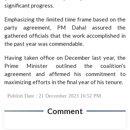
significant progress.
Emphasizing the limited time frame based on the
party agreement, PM Dahal assured the
gathered officials that the work accomplished in
the past year was commendable.
Having taken office on December last year, the
Prime Minister outlined the coalition’s
agreement and affirmed his commitment to
maximizing efforts in the final year of his tenure.
Publish Date : 21 December 2023 16:52 PM
Comment