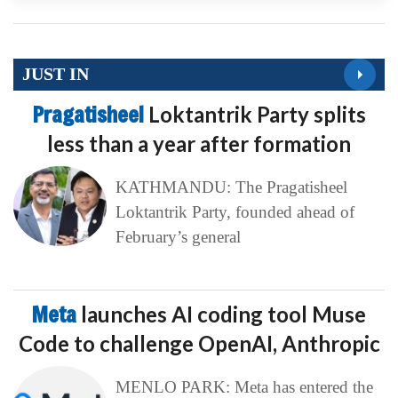
JUST IN
Pragatisheel
Loktantrik Party splits
less than a year after formation
KATHMANDU: The Pragatisheel
Loktantrik Party, founded ahead of
February’s general
Meta
launches AI coding tool Muse
Code to challenge OpenAI, Anthropic
MENLO PARK: Meta has entered the