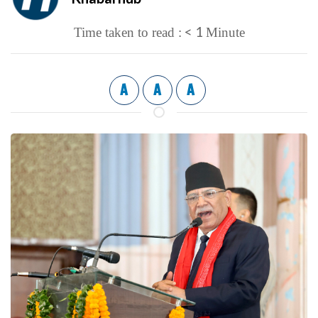
< 1
Time taken to read :
Minute
A
A
A