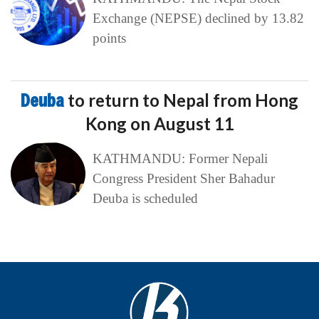
Exchange (NEPSE) declined by 13.82
points
Deuba
to return to Nepal from Hong
Kong on August 11
KATHMANDU: Former Nepali
Congress President Sher Bahadur
Deuba is scheduled