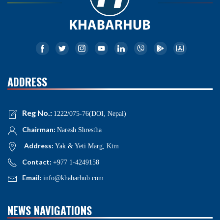
ADDRESS
Reg No.:
1222/075-76(DOI, Nepal)
Chairman:
Naresh Shrestha
Address:
Yak & Yeti Marg, Ktm
Contact:
+977 1-4249158
Email:
info@khabarhub.com
NEWS NAVIGATIONS