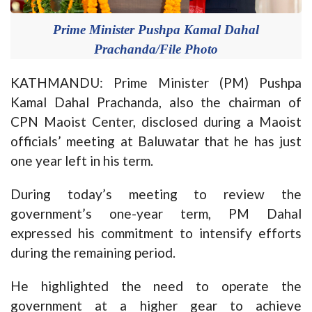
Prime Minister Pushpa Kamal Dahal
Prachanda/File Photo
KATHMANDU: Prime Minister (PM) Pushpa
Kamal Dahal Prachanda, also the chairman of
CPN Maoist Center, disclosed during a Maoist
officials’ meeting at Baluwatar that he has just
one year left in his term.
During today’s meeting to review the
government’s one-year term, PM Dahal
expressed his commitment to intensify efforts
during the remaining period.
He highlighted the need to operate the
government at a higher gear to achieve