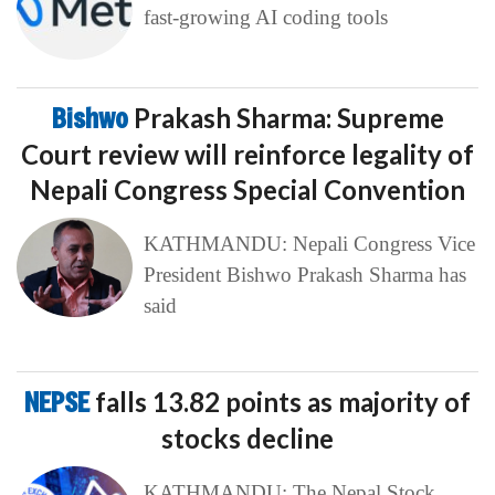
fast-growing AI coding tools
Bishwo
Prakash Sharma: Supreme
Court review will reinforce legality of
Nepali Congress Special Convention
KATHMANDU: Nepali Congress Vice
President Bishwo Prakash Sharma has
said
NEPSE
falls 13.82 points as majority of
stocks decline
KATHMANDU: The Nepal Stock