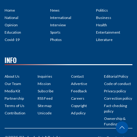
Home
News
Politics
National
International
Business
Opinion
Interview
Health
Education
Sports
Entertainment
Covid-19
Photos
Literature
INFO
About Us
Inquiries
Contact
Editorial Policy
Our Team
Mission
Advertise
Code of conduct
Media Kit
Subscribe
Feedback
Privacy policy
Partnership
RSS Feed
Careers
Correction policy
Terms of Us
Site map
Copyright
Fact-checking
policy
Contribution
Unicode
Ad policy
Ownership &
Funding