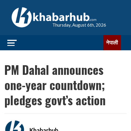
Thursday, August 6th, 2026
नेपाली
PM Dahal announces
one-year countdown;
pledges govt’s action
Khabarhub