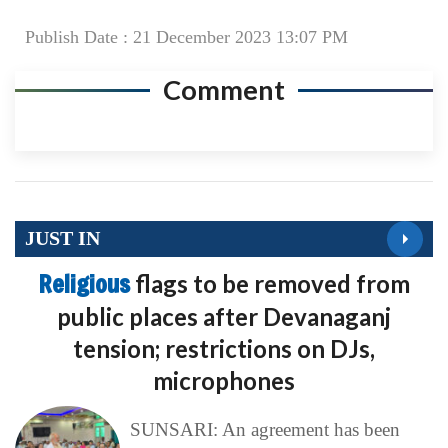
Publish Date : 21 December 2023 13:07 PM
Comment
JUST IN
Religious
flags to be removed from
public places after Devanaganj
tension; restrictions on DJs,
microphones
SUNSARI: An agreement has been