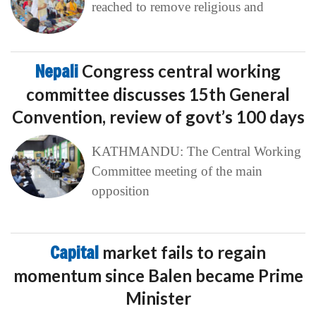
reached to remove religious and
Nepali
Congress central working
committee discusses 15th General
Convention, review of govt’s 100 days
KATHMANDU: The Central Working
Committee meeting of the main
opposition
Capital
market fails to regain
momentum since Balen became Prime
Minister