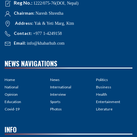
Reg No.:
1222/075-76(DOI, Nepal)
Chairman:
Naresh Shrestha
Address:
Yak & Yeti Marg, Ktm
Contact:
+977 1-4249158
Email:
info@khabarhub.com
NEWS NAVIGATIONS
Home
News
Politics
National
International
Business
Opinion
Interview
Health
Education
Sports
Entertainment
Covid-19
Photos
Literature
INFO