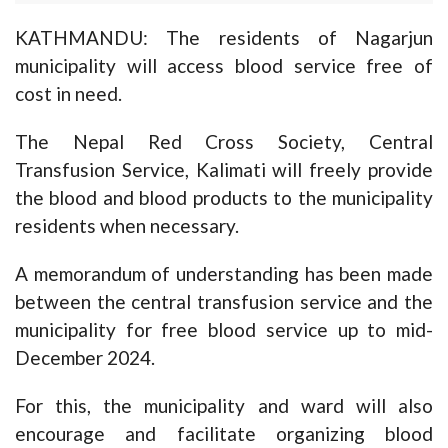
KATHMANDU: The residents of Nagarjun
municipality will access blood service free of
cost in need.
The Nepal Red Cross Society, Central
Transfusion Service, Kalimati will freely provide
the blood and blood products to the municipality
residents when necessary.
A memorandum of understanding has been made
between the central transfusion service and the
municipality for free blood service up to mid-
December 2024.
For this, the municipality and ward will also
encourage and facilitate organizing blood