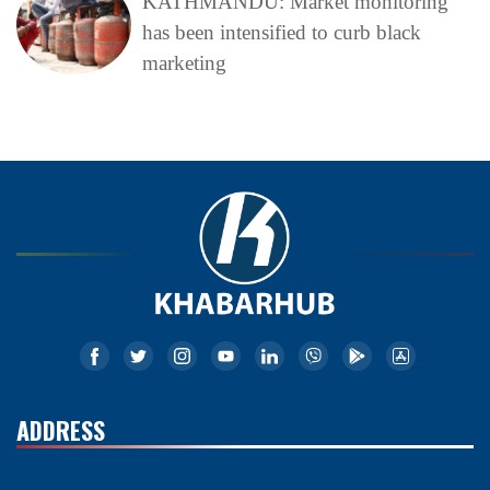
KATHMANDU: Market monitoring
has been intensified to curb black
marketing
ADDRESS