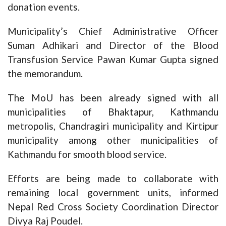
donation events.
Municipality’s Chief Administrative Officer
Suman Adhikari and Director of the Blood
Transfusion Service Pawan Kumar Gupta signed
the memorandum.
The MoU has been already signed with all
municipalities of Bhaktapur, Kathmandu
metropolis, Chandragiri municipality and Kirtipur
municipality among other municipalities of
Kathmandu for smooth blood service.
Efforts are being made to collaborate with
remaining local government units, informed
Nepal Red Cross Society Coordination Director
Divya Raj Poudel.