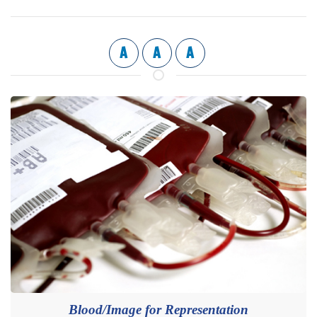
A
A
A
Blood/Image for Representation