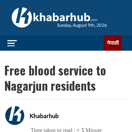
Sunday, August 9th, 2026
नेपाली
Free blood service to
Nagarjun residents
Khabarhub
< 1
Time taken to read :
Minute