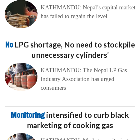
KATHMANDU: Nepal’s capital market
has failed to regain the level
No
LPG shortage, No need to stockpile
unnecessary cylinders’
KATHMANDU: The Nepal LP Gas
Industry Association has urged
consumers
Monitoring
intensified to curb black
marketing of cooking gas