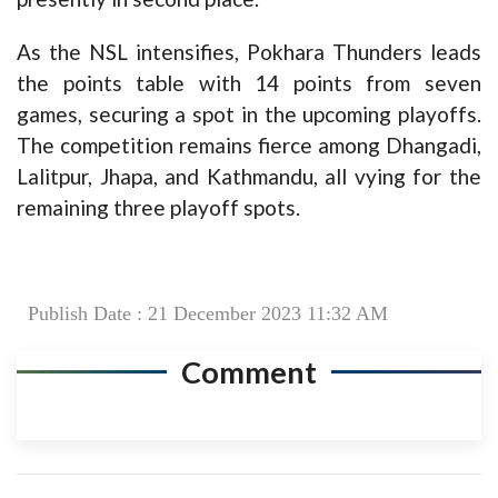
As the NSL intensifies, Pokhara Thunders leads
the points table with 14 points from seven
games, securing a spot in the upcoming playoffs.
The competition remains fierce among Dhangadi,
Lalitpur, Jhapa, and Kathmandu, all vying for the
remaining three playoff spots.
Publish Date : 21 December 2023 11:32 AM
Comment