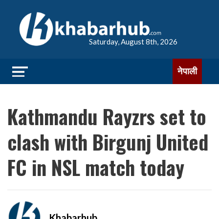
Saturday, August 8th, 2026
नेपाली
Kathmandu Rayzrs set to
clash with Birgunj United
FC in NSL match today
Khabarhub