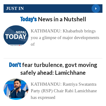
JUST IN
Today’s
News in a Nutshell
KATHMANDU: Khabarhub brings
you a glimpse of major developments
of
Don’t
fear turbulence, govt moving
safely ahead: Lamichhane
KATHMANDU: Rastriya Swatantra
Party (RSP) Chair Rabi Lamichhane
has expressed