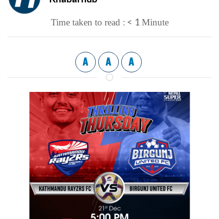
< 1
Time taken to read :
Minute
A
A
A