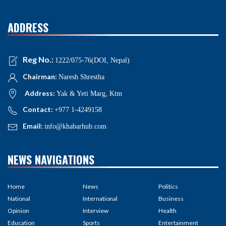
ADDRESS
Reg No.:
1222/075-76(DOI, Nepal)
Chairman:
Naresh Shrestha
Address:
Yak & Yeti Marg, Ktm
Contact:
+977 1-4249158
Email:
info@khabarhub.com
NEWS NAVIGATIONS
Home
News
Politics
National
International
Business
Opinion
Interview
Health
Education
Sports
Entertainment