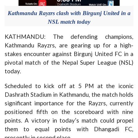
Kathmandu Rayzrs clash with Birgunj United in a
NSL match today
KATHMANDU: The defending champions,
Kathmandu Rayzrs, are gearing up for a high-
stakes encounter against Birgunj United FC in a
pivotal match of the Nepal Super League (NSL)
today.
Scheduled to kick off at 5 PM at the iconic
Dashrath Stadium in Kathmandu, the match holds
significant importance for the Rayzrs, currently
positioned fifth on the scoreboard with nine
points. A victory in today’s match could propel
them to equal points with Dhangadi FC,
presently in second place.