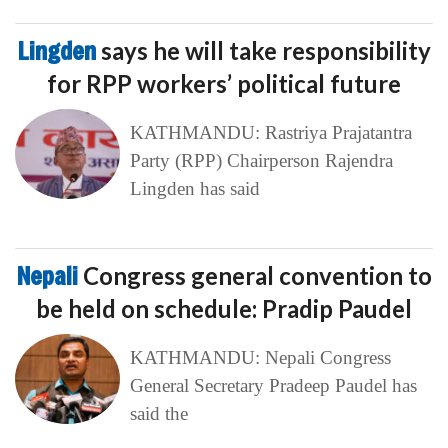
Lingden
says he will take responsibility
for RPP workers’ political future
KATHMANDU: Rastriya Prajatantra
Party (RPP) Chairperson Rajendra
Lingden has said
Nepali
Congress general convention to
be held on schedule: Pradip Paudel
KATHMANDU: Nepali Congress
General Secretary Pradeep Paudel has
said the