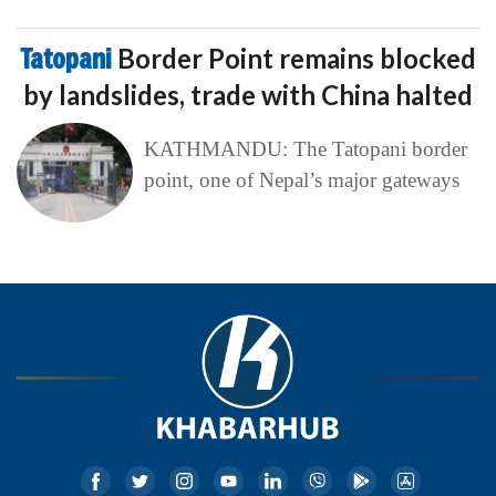
Tatopani
Border Point remains blocked
by landslides, trade with China halted
KATHMANDU: The Tatopani border
point, one of Nepal’s major gateways