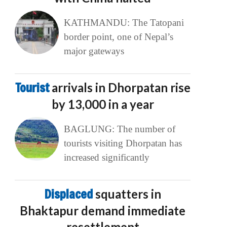
KATHMANDU: The Tatopani
border point, one of Nepal’s
major gateways
Tourist
arrivals in Dhorpatan rise
by 13,000 in a year
BAGLUNG: The number of
tourists visiting Dhorpatan has
increased significantly
Displaced
squatters in
Bhaktapur demand immediate
resettlement