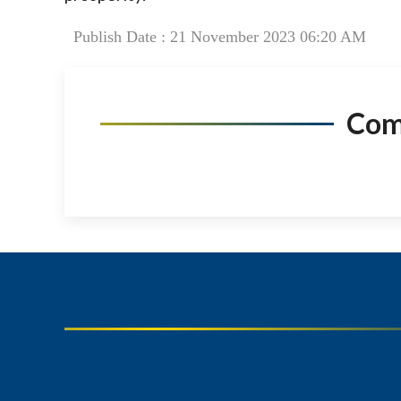
Publish Date : 21 November 2023 06:20 AM
Co