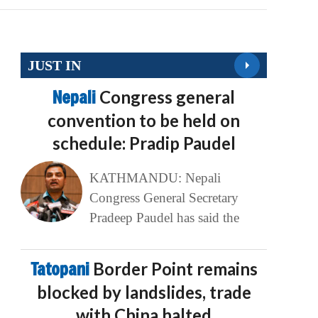
JUST IN
Nepali
Congress general
convention to be held on
schedule: Pradip Paudel
KATHMANDU: Nepali
Congress General Secretary
Pradeep Paudel has said the
Tatopani
Border Point remains
blocked by landslides, trade
with China halted