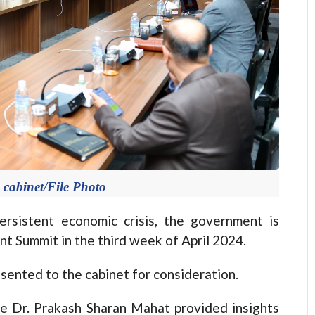
 cabinet/File Photo
sistent economic crisis, the government is
nt Summit in the third week of April 2024.
sented to the cabinet for consideration.
ce Dr. Prakash Sharan Mahat provided insights