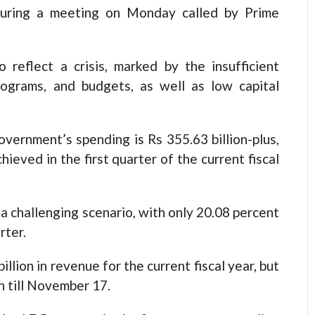
during a meeting on Monday called by Prime
 reflect a crisis, marked by the insufficient
rograms, and budgets, as well as low capital
ernment’s spending is Rs 355.63 billion-plus,
ieved in the first quarter of the current fiscal
a challenging scenario, with only 20.08 percent
rter.
lion in revenue for the current fiscal year, but
on till November 17.