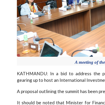
A meeting of the
KATHMANDU: In a bid to address the per
gearing up to host an International Investme
A proposal outlining the summit has been pre
It should be noted that Minister for Finan