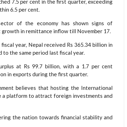
ched 7.5 per cent in the first quarter, exceeding
hin 6.5 per cent.
 sector of the economy has shown signs of
 growth in remittance inflow till November 17.
fiscal year, Nepal received Rs 365.34 billion in
to the same period last fiscal year.
rplus at Rs 99.7 billion, with a 1.7 per cent
on in exports during the first quarter.
nment believes that hosting the International
e a platform to attract foreign investments and
ring the nation towards financial stability and