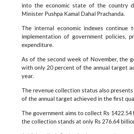
into the economic state of the country 
Minister Pushpa Kamal Dahal Prachanda.
The internal economic indexes continue to
implementation of government policies, p
expenditure.
As of the second week of November, the gov
with only 20 percent of the annual target ach
year.
The revenue collection status also presents 
of the annual target achieved in the first qua
The government aims to collect Rs 1422.54 bil
the collection stands at only Rs 276.64 billi