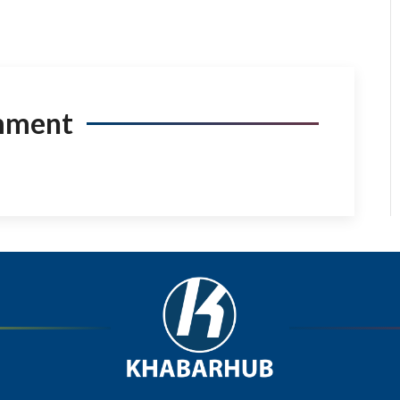
mment