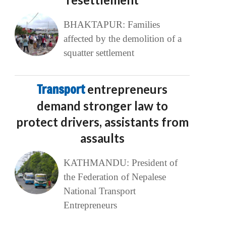
BHAKTAPUR: Families
affected by the demolition of a
squatter settlement
Transport
entrepreneurs
demand stronger law to
protect drivers, assistants from
assaults
KATHMANDU: President of
the Federation of Nepalese
National Transport
Entrepreneurs