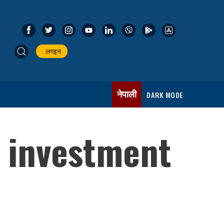
लगइन
नेपाली
DARK MODE
l investment