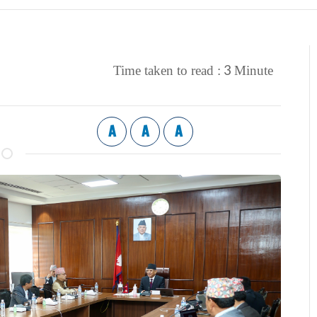
3
Time taken to read :
Minute
A
A
A