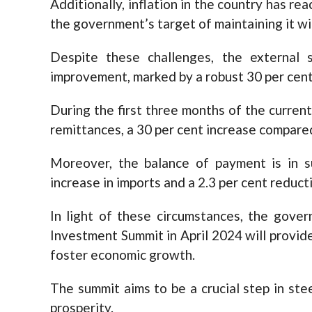
Additionally, inflation in the country has rea
the government’s target of maintaining it wit
Despite these challenges, the external
improvement, marked by a robust 30 per cent
During the first three months of the current 
remittances, a 30 per cent increase compared 
Moreover, the balance of payment is in su
increase in imports and a 2.3 per cent reducti
In light of these circumstances, the gover
Investment Summit in April 2024 will provid
foster economic growth.
The summit aims to be a crucial step in stee
prosperity.