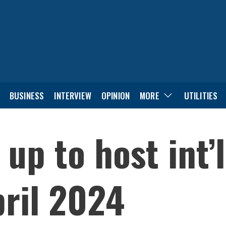
BUSINESS
INTERVIEW
OPINION
MORE
UTILITIES
 up to host int’
ril 2024