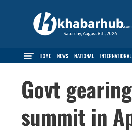
Saturday, August 8th, 2026
HOME
NEWS
NATIONAL
INTERNATIONAL
Govt gearing
summit in Ap