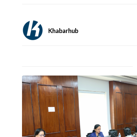
Khabarhub