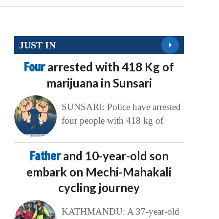
JUST IN
Four
arrested with 418 Kg of
marijuana in Sunsari
SUNSARI: Police have arrested
four people with 418 kg of
Father
and 10-year-old son
embark on Mechi-Mahakali
cycling journey
KATHMANDU: A 37-year-old