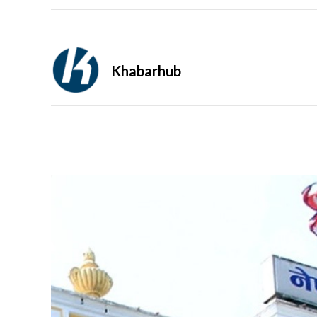
Khabarhub