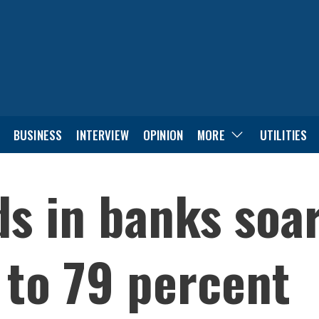
BUSINESS
INTERVIEW
OPINION
MORE
UTILITIES
ds in banks soa
 to 79 percent