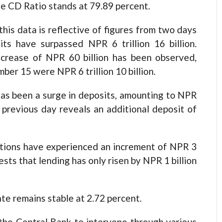
the CD Ratio stands at 79.89 percent.
his data is reflective of figures from two days
its have surpassed NPR 6 trillion 16 billion.
increase of NPR 60 billion has been observed,
ber 15 were NPR 6 trillion 10 billion.
 has been a surge in deposits, amounting to NPR
e previous day reveals an additional deposit of
itutions have experienced an increment of NPR 3
ests that lending has only risen by NPR 1 billion
te remains stable at 2.72 percent.
 the Central Bank to intervene through various