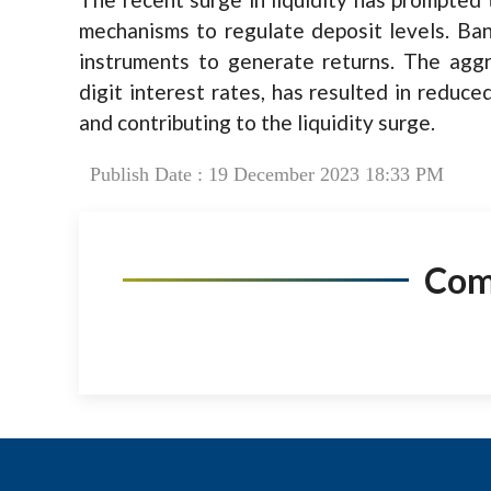
mechanisms to regulate deposit levels. Ban
instruments to generate returns. The aggr
digit interest rates, has resulted in reduce
and contributing to the liquidity surge.
Publish Date : 19 December 2023 18:33 PM
Co