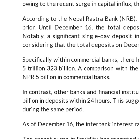
owing to the recent surge in capital influx, 
According to the Nepal Rastra Bank (NRB), t
prior. Until December 16, the total depos
Notably, a significant single-day deposit 
considering that the total deposits on Decem
Specifically within commercial banks, there
5 trillion 323 billion. A comparison with th
NPR 5 billion in commercial banks.
In contrast, other banks and financial inst
billion in deposits within 24 hours. This sugg
during the same period.
As of December 16, the interbank interest ra
The recent surge in liquidity has prompted