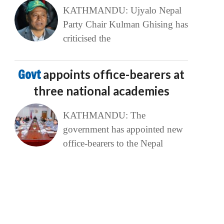
KATHMANDU: Ujyalo Nepal
Party Chair Kulman Ghising has
criticised the
Govt
appoints office-bearers at
three national academies
KATHMANDU: The
government has appointed new
office-bearers to the Nepal