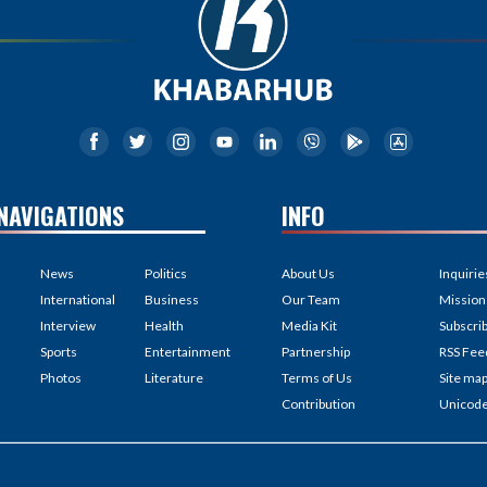
NAVIGATIONS
INFO
News
Politics
About Us
Inquirie
International
Business
Our Team
Mission
Interview
Health
Media Kit
Subscri
Sports
Entertainment
Partnership
RSS Fee
Photos
Literature
Terms of Us
Site ma
Contribution
Unicod