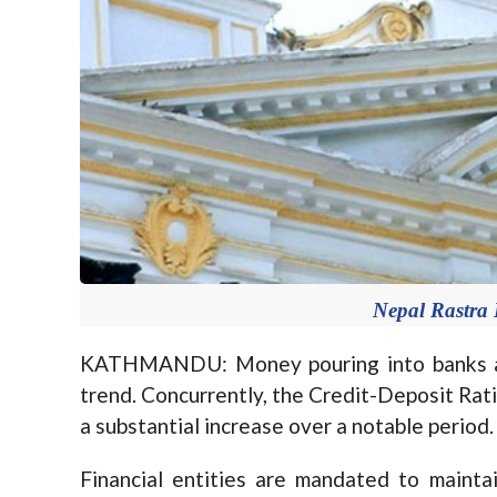
Nepal Rastra 
KATHMANDU: Money pouring into banks and 
trend. Concurrently, the Credit-Deposit Rat
a substantial increase over a notable period.
Financial entities are mandated to maint