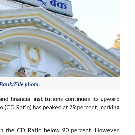
Bank/File photo.
financial institutions continues its upward
io (CD Ratio) has peaked at 79 percent, marking
ain the CD Ratio below 90 percent. However,