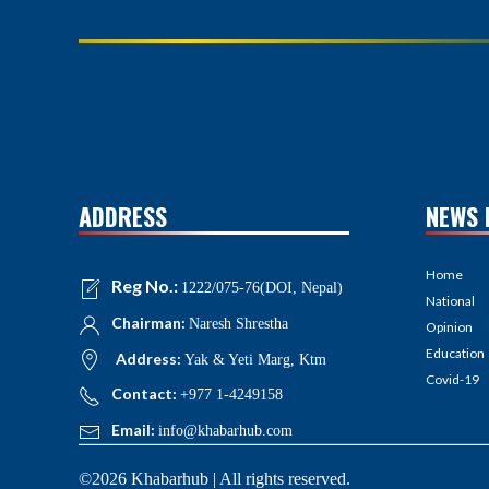
ADDRESS
NEWS 
Home
Reg No.:
1222/075-76(DOI, Nepal)
National
Chairman:
Naresh Shrestha
Opinion
Education
Address:
Yak & Yeti Marg, Ktm
Covid-19
Contact:
+977 1-4249158
Email:
info@khabarhub.com
©2026 Khabarhub | All rights reserved.