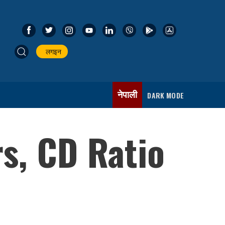
लगइन
नेपाली
DARK MODE
rs, CD Ratio