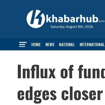
Saturday, August 8th, 2026
HOME
NEWS
NATIONAL
INTERNATIONAL
Influx of fun
edges closer