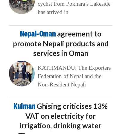
cyclist from Pokhara’s Lakeside
has arrived in
Nepal-Oman
agreement to
promote Nepali products and
services in Oman
KATHMANDU: The Exporters
Federation of Nepal and the
Non-Resident Nepali
Kulman
Ghising criticises 13%
VAT on electricity for
irrigation, drinking water