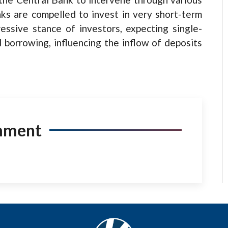
ks are compelled to invest in very short-term
essive stance of investors, expecting single-
d borrowing, influencing the inflow of deposits
mment