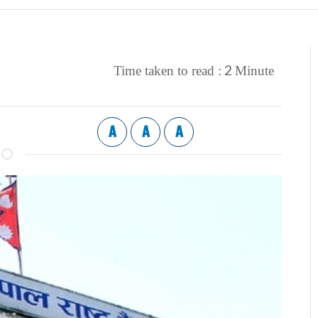
2
Time taken to read :
Minute
A
A
A