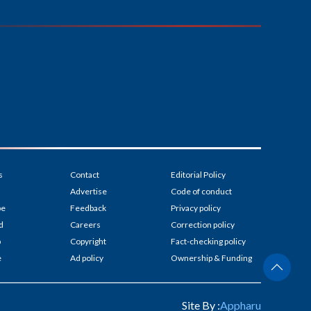
s
Contact
Editorial Policy
Advertise
Code of conduct
be
Feedback
Privacy policy
d
Careers
Correction policy
p
Copyright
Fact-checking policy
e
Ad policy
Ownership & Funding
Site By :
Appharu