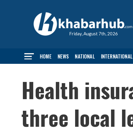
Friday, August 7th, 2026
HOME
NEWS
NATIONAL
INTERNATIONAL
Health insur
three local 