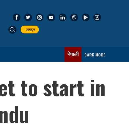
लगइन
नेपाली
DARK MODE
t to start in
andu