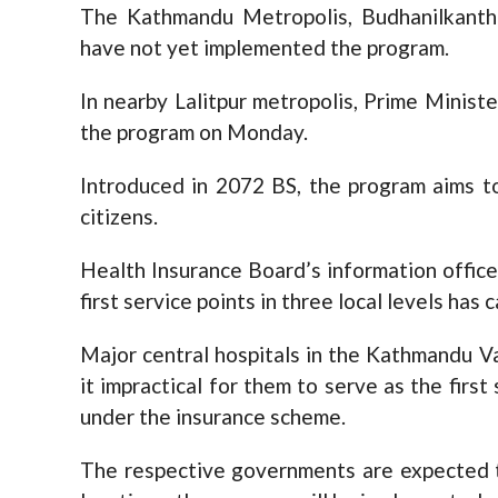
The Kathmandu Metropolis, Budhanilkantha
have not yet implemented the program.
In nearby Lalitpur metropolis, Prime Minis
the program on Monday.
Introduced in 2072 BS, the program aims to
citizens.
Health Insurance Board’s information officer
first service points in three local levels ha
Major central hospitals in the Kathmandu Val
it impractical for them to serve as the first
under the insurance scheme.
The respective governments are expected t