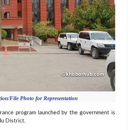
ion/File Photo for Representation
ance program launched by the government is
u District.