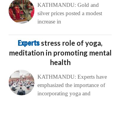
KATHMANDU: Gold and
silver prices posted a modest
increase in
Experts
stress role of yoga,
meditation in promoting mental
health
KATHMANDU: Experts have
emphasized the importance of
incorporating yoga and