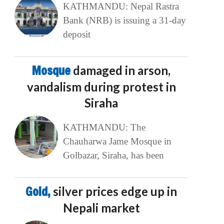
KATHMANDU: Nepal Rastra
Bank (NRB) is issuing a 31-day
deposit
Mosque
damaged in arson,
vandalism during protest in
Siraha
KATHMANDU: The
Chauharwa Jame Mosque in
Golbazar, Siraha, has been
Gold,
silver prices edge up in
Nepali market