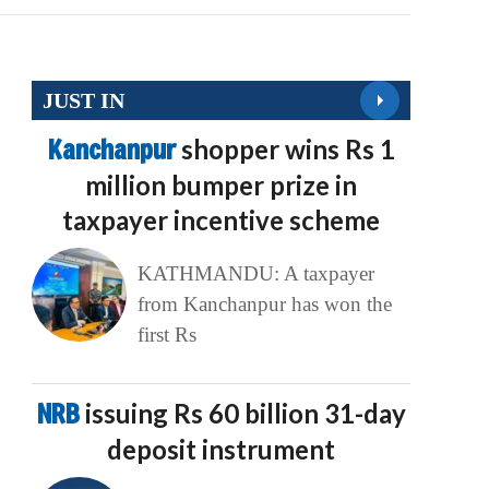
JUST IN
Kanchanpur
shopper wins Rs 1
million bumper prize in
taxpayer incentive scheme
KATHMANDU: A taxpayer
from Kanchanpur has won the
first Rs
NRB
issuing Rs 60 billion 31-day
deposit instrument