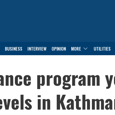
BUSINESS
INTERVIEW
OPINION
MORE
UTILITIES
ance program ye
levels in Kathm