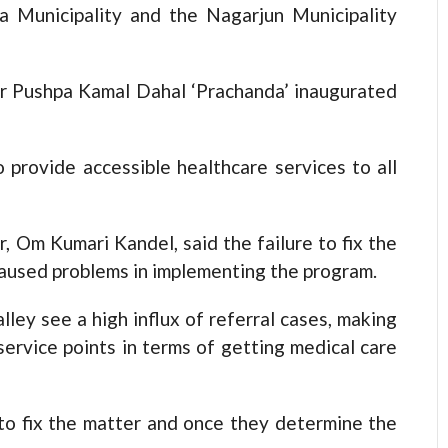
 Municipality and the Nagarjun Municipality
ter Pushpa Kamal Dahal ‘Prachanda’ inaugurated
 provide accessible healthcare services to all
, Om Kumari Kandel, said the failure to fix the
s caused problems in implementing the program.
ley see a high influx of referral cases, making
 service points in terms of getting medical care
o fix the matter and once they determine the