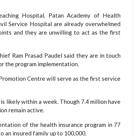
Teaching Hospital, Patan Academy of Health
Civil Service Hospital are already overwhelmed
oints and they are unwilling to act as the first
ief Ram Prasad Paudel said they are in touch
for the program implementation.
romotion Centre will serve as the first service
s likely within a week. Though 7.4 million have
ion remain active.
entation of the health insurance program in 77
to an insured family up to 100,000.