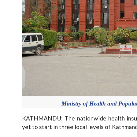
Ministry of Health and Populat
KATHMANDU: The nationwide health insur
yet to start in three local levels of Kathmand