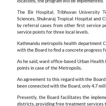
locations, the program will be implemented.
The Bir Hospital, Tribhuvan University 
Sciences, Shukraraj Tropical Hospital and 
by referral cases from other first service p
service points for three local levels.
Kathmandu metropolis health department Ch
with the Board to find a concrete progress 
As he said, ward office-based Urban Health P
points in case of the Metropolis.
An agreement to this regard with the Board i
been connected with the Board, only 4.7 mill
Presently, the Board facilitates the implem
districts, providing free treatment services 