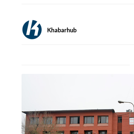
Khabarhub