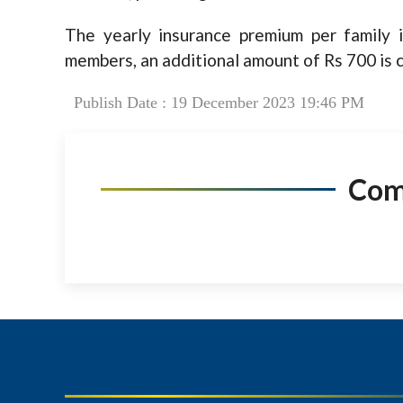
The yearly insurance premium per family i
members, an additional amount of Rs 700 is 
Publish Date : 19 December 2023 19:46 PM
Co