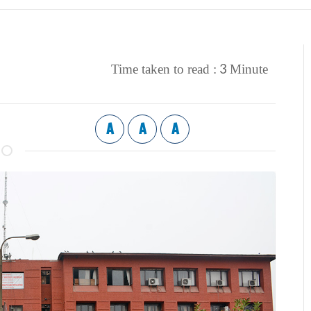
3
Time taken to read :
Minute
A
A
A