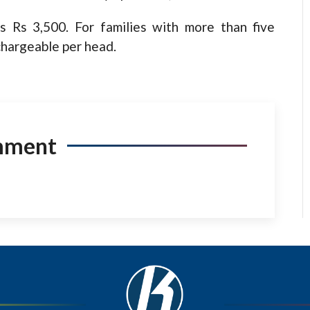
s Rs 3,500. For families with more than five
chargeable per head.
mment