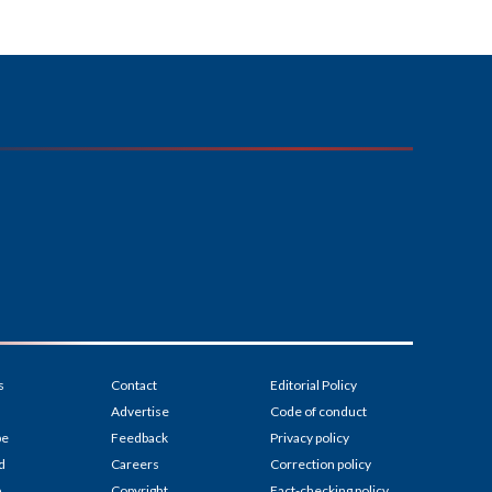
s
Contact
Editorial Policy
Advertise
Code of conduct
be
Feedback
Privacy policy
d
Careers
Correction policy
p
Copyright
Fact-checking policy