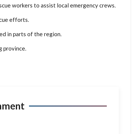
cue workers to assist local emergency crews.
cue efforts.
d in parts of the region.
g province.
mment