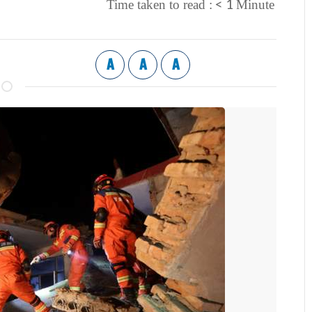
< 1
Time taken to read :
Minute
A
A
A