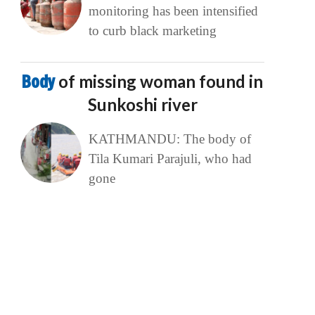
monitoring has been intensified
to curb black marketing
Body
of missing woman found in
Sunkoshi river
KATHMANDU: The body of
Tila Kumari Parajuli, who had
gone