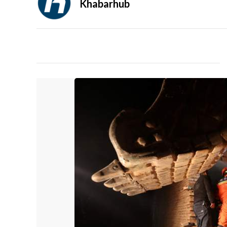
Khabarhub