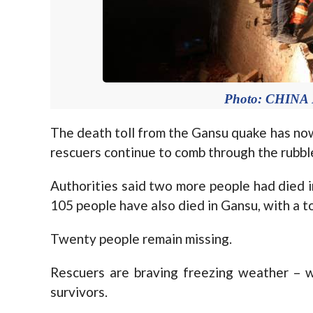
Photo: CHIN
The death toll from the Gansu quake has now
rescuers continue to comb through the rubbl
Authorities said two more people had died in
105 people have also died in Gansu, with a to
Twenty people remain missing.
Rescuers are braving freezing weather – 
survivors.