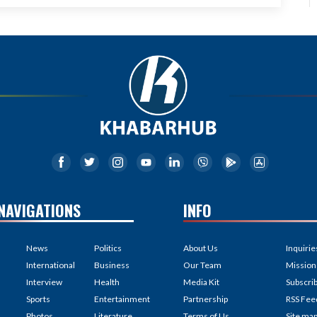
NAVIGATIONS
INFO
News
Politics
About Us
Inquirie
International
Business
Our Team
Mission
Interview
Health
Media Kit
Subscri
Sports
Entertainment
Partnership
RSS Fee
Photos
Literature
Terms of Us
Site ma