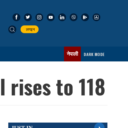
लगइन
नेपाली
DARK MODE
 rises to 118
JUST IN