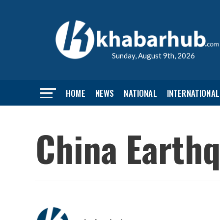
Sunday, August 9th, 2026
HOME
NEWS
NATIONAL
INTERNATIONAL
China Earthq