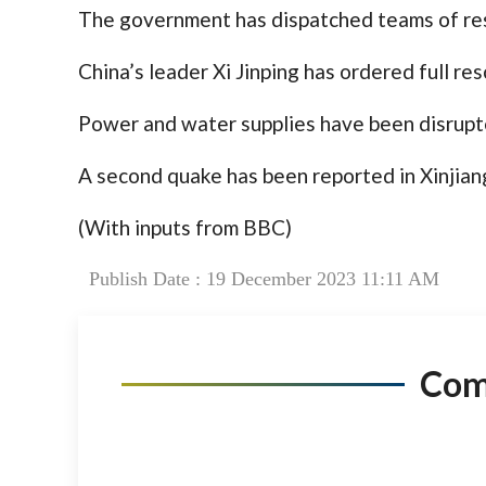
The government has dispatched teams of res
China’s leader Xi Jinping has ordered full res
Power and water supplies have been disrupte
A second quake has been reported in Xinjian
(With inputs from BBC)
Publish Date : 19 December 2023 11:11 AM
Co