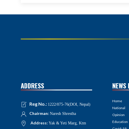
ADDRESS
NEWS 
Home
Reg No.:
1222/075-76(DOI, Nepal)
National
Chairman:
Naresh Shrestha
Opinion
Education
Address:
Yak & Yeti Marg, Ktm
Covid-19