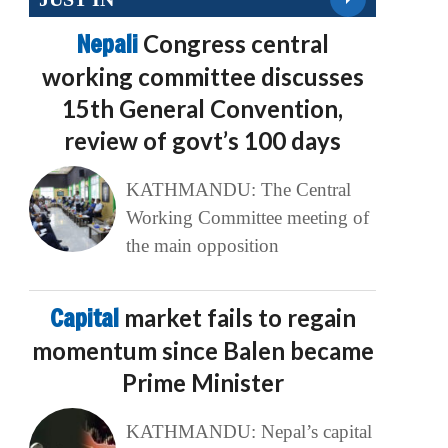
Nepali
Congress central
working committee discusses
15th General Convention,
review of govt’s 100 days
KATHMANDU: The Central
Working Committee meeting of
the main opposition
Capital
market fails to regain
momentum since Balen became
Prime Minister
KATHMANDU: Nepal’s capital