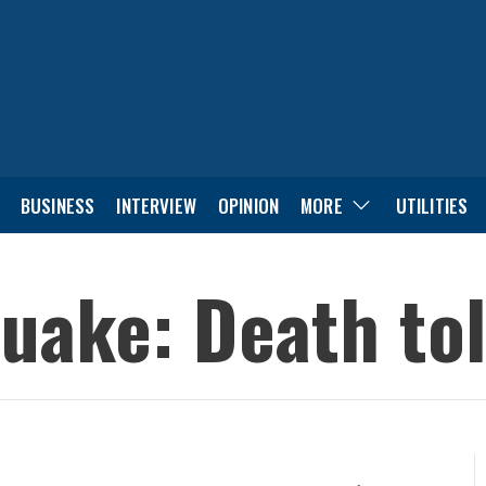
BUSINESS
INTERVIEW
OPINION
MORE
UTILITIES
uake: Death toll