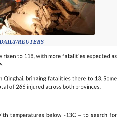
A DAILY/REUTERS
 risen to 118, with more fatalities expected as
e.
 Qinghai, bringing fatalities there to 13. Some
tal of 266 injured across both provinces.
with temperatures below -13C – to search for