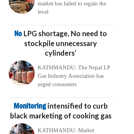
market has failed to regain the
level
No
LPG shortage, No need to
stockpile unnecessary
cylinders’
KATHMANDU: The Nepal LP
Gas Industry Association has
urged consumers
Monitoring
intensified to curb
black marketing of cooking gas
KATHMANDU: Market