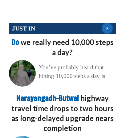
JUST IN
Do
we really need 10,000 steps
a day?
You’ve probably heard that
hitting 10,000 steps a day is
Narayangadh–Butwal
highway
travel time drops to two hours
as long-delayed upgrade nears
completion