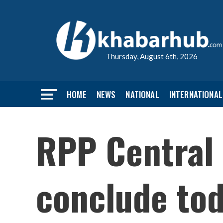
Thursday, August 6th, 2026
HOME
NEWS
NATIONAL
INTERNATIONAL
RPP Central
conclude to