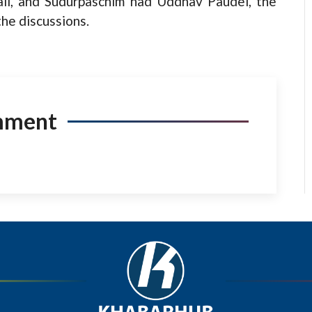
li, and Sudurpaschim had Uddhav Paudel, the
the discussions.
mment