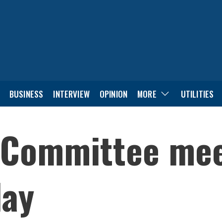
BUSINESS
INTERVIEW
OPINION
MORE
UTILITIES
 Committee mee
day