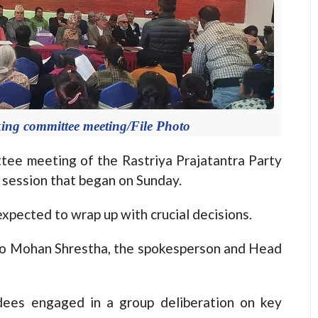
king committee meeting/File Photo
e meeting of the Rastriya Prajatantra Party
 session that began on Sunday.
expected to wrap up with crucial decisions.
g to Mohan Shrestha, the spokesperson and Head
ndees engaged in a group deliberation on key