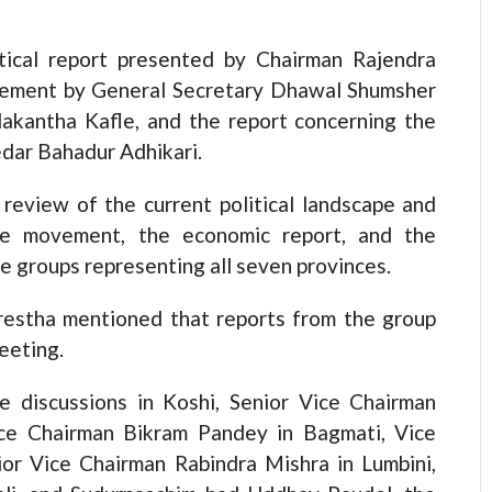
itical report presented by Chairman Rajendra
ovement by General Secretary Dhawal Shumsher
lakantha Kafle, and the report concerning the
edar Bahadur Adhikari.
review of the current political landscape and
the movement, the economic report, and the
e groups representing all seven provinces.
hrestha mentioned that reports from the group
eeting.
e discussions in Koshi, Senior Vice Chairman
ce Chairman Bikram Pandey in Bagmati, Vice
or Vice Chairman Rabindra Mishra in Lumbini,