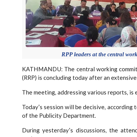
RPP leaders at the central wor
KATHMANDU: The central working committe
(RRP) is concluding today after an extensive
The meeting, addressing various reports, is 
Today’s session will be decisive, accordin
of the Publicity Department.
During yesterday’s discussions, the atte