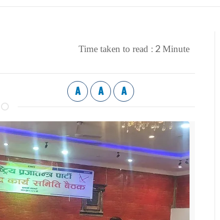
2
Time taken to read :
Minute
A
A
A