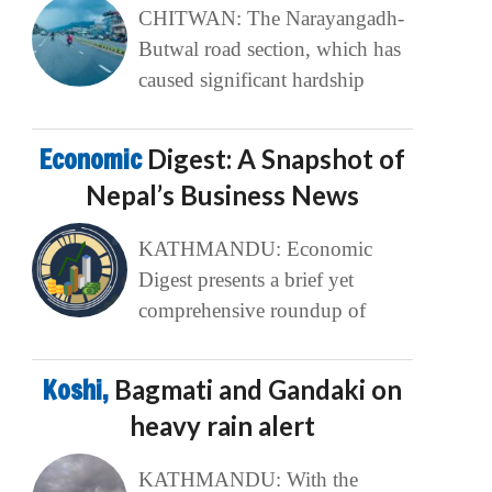
CHITWAN: The Narayangadh-
Butwal road section, which has
caused significant hardship
Economic
Digest: A Snapshot of
Nepal’s Business News
KATHMANDU: Economic
Digest presents a brief yet
comprehensive roundup of
Koshi,
Bagmati and Gandaki on
heavy rain alert
KATHMANDU: With the