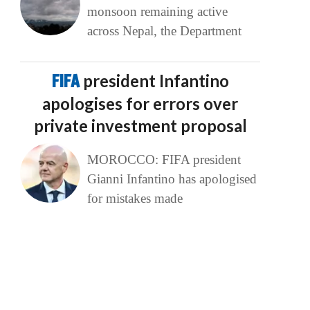
monsoon remaining active
across Nepal, the Department
FIFA
president Infantino
apologises for errors over
private investment proposal
MOROCCO: FIFA president
Gianni Infantino has apologised
for mistakes made