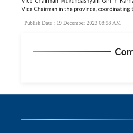
Vice Chairman Mukundashyam Giri in Karna
Vice Chairman in the province, coordinating 
Publish Date : 19 December 2023 08:58 AM
Co