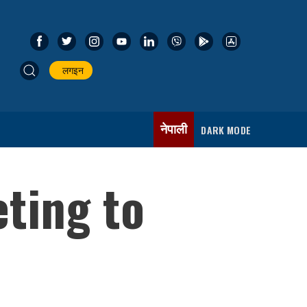
लगइन
नेपाली
DARK MODE
ting to