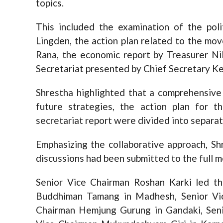
topics.
This included the examination of the pol
Lingden, the action plan related to the m
Rana, the economic report by Treasurer Ni
Secretariat presented by Chief Secretary K
Shrestha highlighted that a comprehensive 
future strategies, the action plan for 
secretariat report were divided into separat
Emphasizing the collaborative approach, S
discussions had been submitted to the full m
Senior Vice Chairman Roshan Karki led th
Buddhiman Tamang in Madhesh, Senior Vi
Chairman Hemjung Gurung in Gandaki, Seni