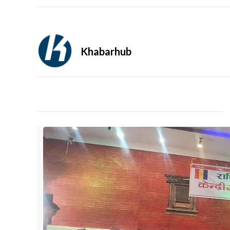
Khabarhub